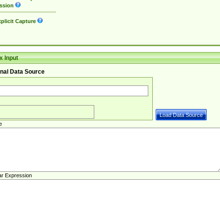
ssion
plicit Capture
 Input
nal Data Source
e
ar Expression