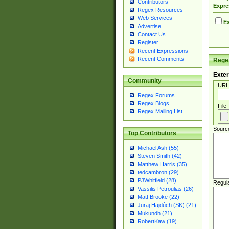
Contributors
Expre
Regex Resources
Web Services
Ex
Advertise
Contact Us
Register
Recent Expressions
Recent Comments
Regex
Exter
Community
URL
Regex Forums
Regex Blogs
File
Regex Mailing List
Sourc
Top Contributors
Michael Ash (55)
Steven Smith (42)
Matthew Harris (35)
tedcambron (29)
PJWhitfield (28)
Regul
Vassilis Petroulias (26)
Matt Brooke (22)
Juraj Hajdúch (SK) (21)
Mukundh (21)
RobertKaw (19)