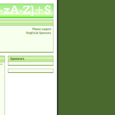
Please support
RegExLib Sponsors
Sponsors