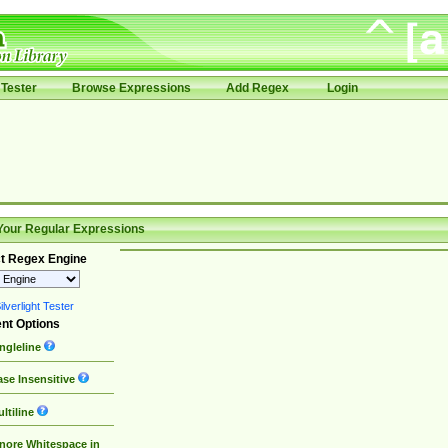
Tester
Browse Expressions
Add Regex
Login
Your Regular Expressions
t Regex Engine
lverlight Tester
nt Options
ngleline
se Insensitive
ltiline
nore Whitespace in