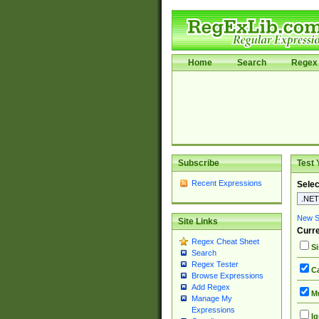
Home
Search
Regex 
Subscribe
Test 
Recent Expressions
Selec
New Si
Site Links
Curre
Regex Cheat Sheet
Si
Search
Regex Tester
Ca
Browse Expressions
Add Regex
Mu
Manage My
Expressions
Ig