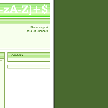
Please support
RegExLib Sponsors
Sponsors