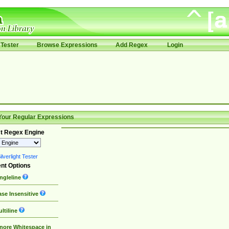
Tester
Browse Expressions
Add Regex
Login
Your Regular Expressions
t Regex Engine
lverlight Tester
nt Options
ngleline
se Insensitive
ltiline
nore Whitespace in