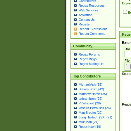
Contributors
Expre
Regex Resources
Web Services
Ex
Advertise
Contact Us
Register
Recent Expressions
Recent Comments
Regex
Exter
Community
URL
Regex Forums
Regex Blogs
File
Regex Mailing List
Sourc
Top Contributors
Michael Ash (55)
Steven Smith (42)
Matthew Harris (35)
tedcambron (29)
PJWhitfield (28)
Regul
Vassilis Petroulias (26)
Matt Brooke (22)
Juraj Hajdúch (SK) (21)
Mukundh (21)
RobertKaw (19)