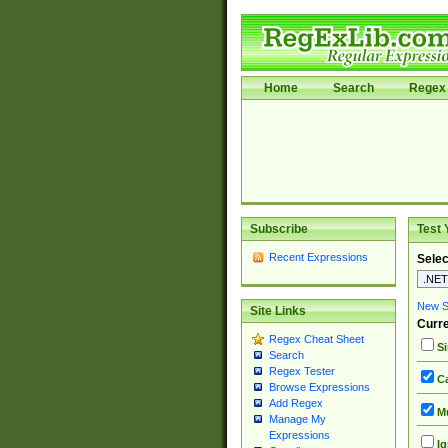
Home
Search
Regex 
Subscribe
Test 
Recent Expressions
Selec
New Si
Site Links
Curre
Regex Cheat Sheet
Si
Search
Regex Tester
Ca
Browse Expressions
Add Regex
Mu
Manage My
Expressions
Ig