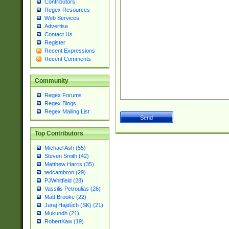
Contributors
Regex Resources
Web Services
Advertise
Contact Us
Register
Recent Expressions
Recent Comments
Community
Regex Forums
Regex Blogs
Regex Mailing List
Top Contributors
Michael Ash (55)
Steven Smith (42)
Matthew Harris (35)
tedcambron (29)
PJWhitfield (28)
Vassilis Petroulias (26)
Matt Brooke (22)
Juraj Hajdúch (SK) (21)
Mukundh (21)
RobertKaw (19)