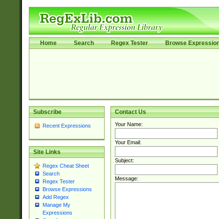
Home
Search
Regex Tester
Browse Expressio
Subscribe
Contact Us
Your Name:
Recent Expressions
Your Email:
Site Links
Subject:
Regex Cheat Sheet
Search
Message:
Regex Tester
Browse Expressions
Add Regex
Manage My
Expressions