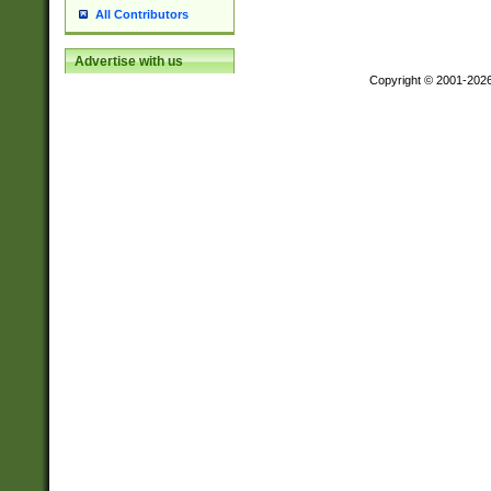
All Contributors
Advertise with us
Copyright © 2001-202