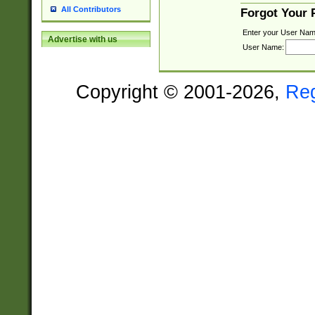
All Contributors
Forgot Your
Enter your User Nam
Advertise with us
User Name:
Copyright © 2001-2026,
Re