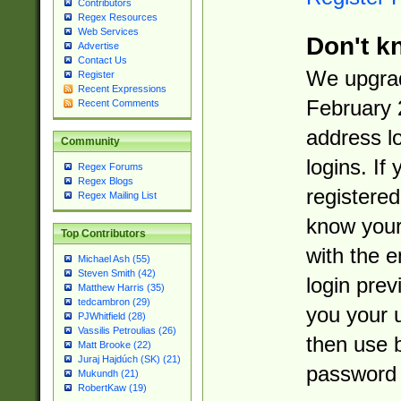
Contributors
Regex Resources
Web Services
Don't k
Advertise
Contact Us
We upgrad
Register
Recent Expressions
February 
Recent Comments
address l
Community
logins. If
Regex Forums
Regex Blogs
registered
Regex Mailing List
know you
Top Contributors
with the 
Michael Ash (55)
Steven Smith (42)
login prev
Matthew Harris (35)
tedcambron (29)
you your 
PJWhitfield (28)
Vassilis Petroulias (26)
then use 
Matt Brooke (22)
Juraj Hajdúch (SK) (21)
password 
Mukundh (21)
RobertKaw (19)