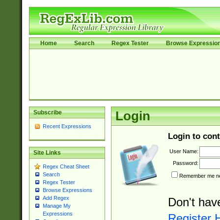
Home
Search
Regex Tester
Browse Expressio
Subscribe
Login
Recent Expressions
Login to cont
User Name:
Site Links
Password:
Regex Cheat Sheet
Search
Remember me nex
Regex Tester
Browse Expressions
Add Regex
Don't hav
Manage My
Expressions
Register 