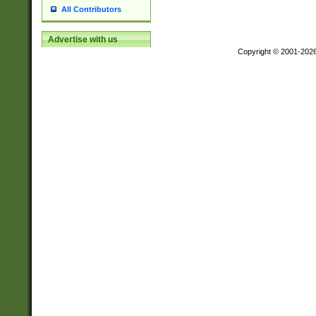
All Contributors
Advertise with us
Copyright © 2001-202