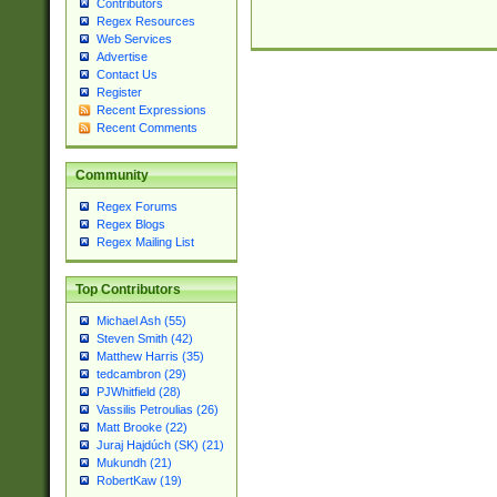
Contributors
Regex Resources
Web Services
Advertise
Contact Us
Register
Recent Expressions
Recent Comments
Community
Regex Forums
Regex Blogs
Regex Mailing List
Top Contributors
Michael Ash (55)
Steven Smith (42)
Matthew Harris (35)
tedcambron (29)
PJWhitfield (28)
Vassilis Petroulias (26)
Matt Brooke (22)
Juraj Hajdúch (SK) (21)
Mukundh (21)
RobertKaw (19)