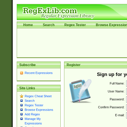
Home
Search
Regex Tester
Browse Expressio
Subscribe
Register
Recent Expressions
Sign up for 
Full Name:
Site Links
User Name:
Regex Cheat Sheet
Password:
Search
Regex Tester
Confirm Password:
Browse Expressions
Add Regex
E-mail:
Manage My
Expressions