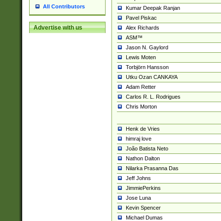
All Contributors
Kumar Deepak Ranjan
Pavel Piskac
Advertise with us
Alex Richards
ASM™
Jason N. Gaylord
Lewis Moten
Torbjörn Hansson
Utku Ozan CANKAYA
Adam Retter
Carlos R. L. Rodrigues
Chris Morton
Henk de Vries
himraj love
João Batista Neto
Nathon Dalton
Nilarka Prasanna Das
Jeff Johns
JimmiePerkins
Jose Luna
Kevin Spencer
Michael Dumas