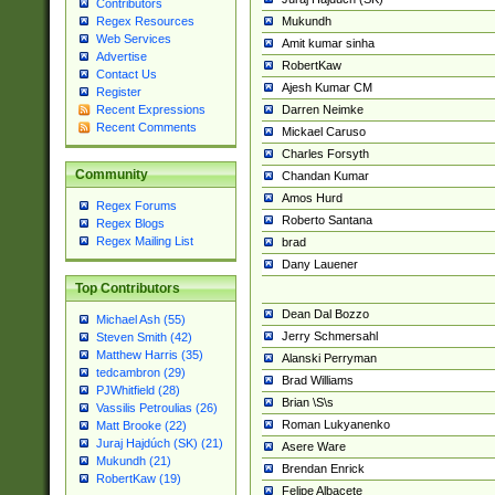
Contributors
Mukundh
Regex Resources
Web Services
Amit kumar sinha
Advertise
RobertKaw
Contact Us
Ajesh Kumar CM
Register
Darren Neimke
Recent Expressions
Recent Comments
Mickael Caruso
Charles Forsyth
Community
Chandan Kumar
Amos Hurd
Regex Forums
Roberto Santana
Regex Blogs
Regex Mailing List
brad
Dany Lauener
Top Contributors
Dean Dal Bozzo
Michael Ash (55)
Jerry Schmersahl
Steven Smith (42)
Matthew Harris (35)
Alanski Perryman
tedcambron (29)
Brad Williams
PJWhitfield (28)
Brian \S\s
Vassilis Petroulias (26)
Roman Lukyanenko
Matt Brooke (22)
Juraj Hajdúch (SK) (21)
Asere Ware
Mukundh (21)
Brendan Enrick
RobertKaw (19)
Felipe Albacete