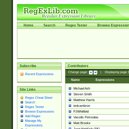
Home
Search
Regex Tester
Browse Expressio
Subscribe
Contributors
Change page:
|
Displaying page
Recent Expressions
Name
Expressions
Michael Ash
Site Links
Steven Smith
Regex Cheat Sheet
Matthew Harris
Search
tedcambron
Regex Tester
PJWhitfield
Browse Expressions
Add Regex
Vassilis Petroulias
Manage My
Matt Brooke
Expressions
Juraj Hajdúch (SK)