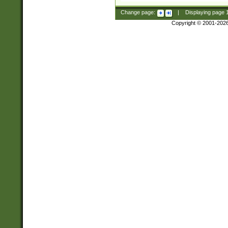
Change page:
|
Displaying page
Copyright © 2001-202