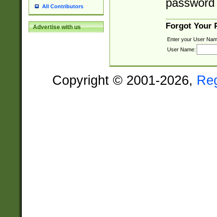
password 
All Contributors
Forgot Your
Advertise with us
Enter your User Nam
User Name:
Copyright © 2001-2026,
Re