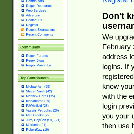
Contributors
Regex Resources
Web Services
Don't k
Advertise
Contact Us
userna
Register
Recent Expressions
Recent Comments
We upgrad
February 
Community
address l
Regex Forums
Regex Blogs
logins. If
Regex Mailing List
registered
Top Contributors
know you
Michael Ash (55)
Steven Smith (42)
with the 
Matthew Harris (35)
tedcambron (29)
login prev
PJWhitfield (28)
Vassilis Petroulias (26)
you your 
Matt Brooke (22)
Juraj Hajdúch (SK) (21)
then use 
Mukundh (21)
RobertKaw (19)