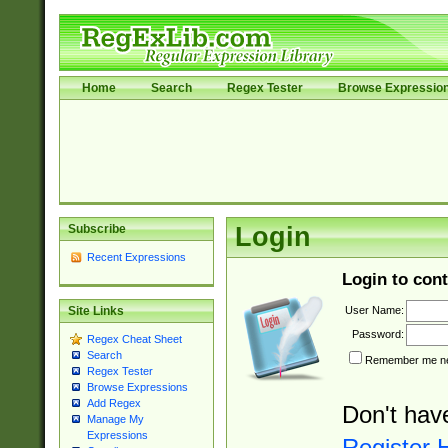
Home
Search
Regex Tester
Browse Expressio
Subscribe
Login
Recent Expressions
Login to cont
User Name:
Site Links
Password:
Regex Cheat Sheet
Search
Remember me nex
Regex Tester
Browse Expressions
Add Regex
Don't hav
Manage My
Expressions
Register 