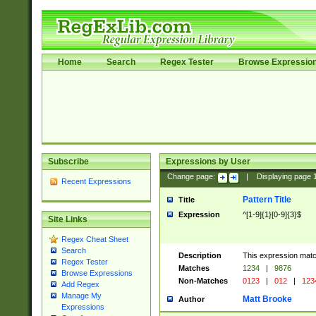
Home
Search
Regex Tester
Browse Expressio
Subscribe
Expressions by User
Change page:
|
Displaying page
Recent Expressions
Pattern Title
Title
Expression
^[1-9]{1}[0-9]{3}$
Site Links
Regex Cheat Sheet
Search
Description
This expression mat
Regex Tester
Matches
1234
|
9876
Browse Expressions
Non-Matches
0123
|
012
|
123
Add Regex
Manage My
Matt Brooke
Author
Expressions