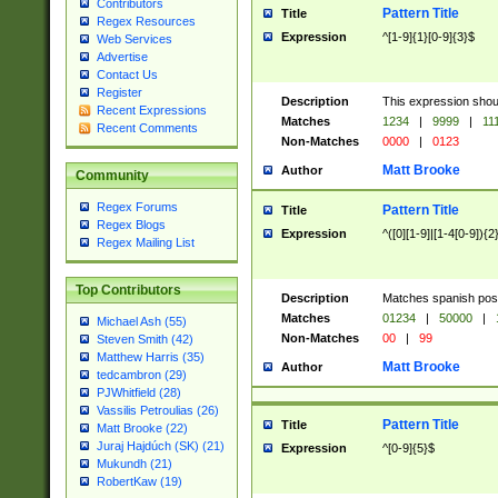
Contributors
Pattern Title
Title
Regex Resources
Expression
^[1-9]{1}[0-9]{3}$
Web Services
Advertise
Contact Us
Register
Description
This expression shou
Recent Expressions
Matches
1234
|
9999
|
11
Recent Comments
Non-Matches
0000
|
0123
Matt Brooke
Author
Community
Regex Forums
Pattern Title
Title
Regex Blogs
Expression
^([0][1-9]|[1-4[0-9]){2
Regex Mailing List
Top Contributors
Description
Matches spanish pos
Matches
01234
|
50000
|
Michael Ash (55)
Non-Matches
00
|
99
Steven Smith (42)
Matthew Harris (35)
Matt Brooke
Author
tedcambron (29)
PJWhitfield (28)
Vassilis Petroulias (26)
Pattern Title
Title
Matt Brooke (22)
Juraj Hajdúch (SK) (21)
Expression
^[0-9]{5}$
Mukundh (21)
RobertKaw (19)