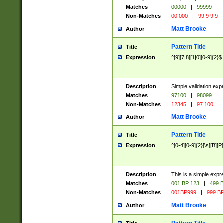
Matches
00000
|
99999
Non-Matches
00 000
|
99 9 9 9
Matt Brooke
Author
Pattern Title
Title
Expression
^[9][7|8][1|0][0-9]{2}$
Description
Simple validation exp
Matches
97100
|
98099
Non-Matches
12345
|
97 100
Matt Brooke
Author
Pattern Title
Title
Expression
^[0-4][0-9]{2}[\s][B][P]
Description
This is a simple expr
Matches
001 BP 123
|
499 B
Non-Matches
001BP999
|
999 BP
Matt Brooke
Author