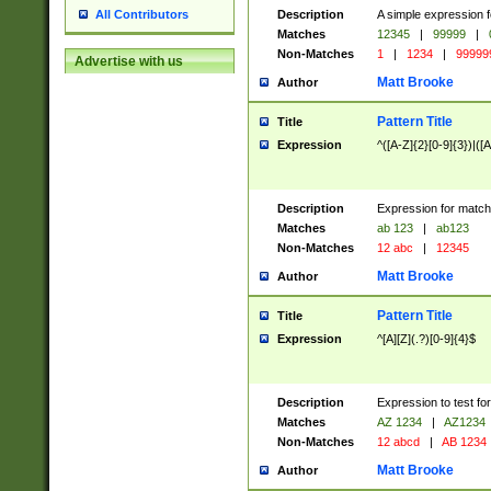
Description
A simple expression f
All Contributors
Matches
12345
|
99999
|
Non-Matches
1
|
1234
|
99999
Advertise with us
Matt Brooke
Author
Pattern Title
Title
Expression
^([A-Z]{2}[0-9]{3})|([A
Description
Expression for match
Matches
ab 123
|
ab123
Non-Matches
12 abc
|
12345
Matt Brooke
Author
Pattern Title
Title
Expression
^[A][Z](.?)[0-9]{4}$
Description
Expression to test fo
Matches
AZ 1234
|
AZ1234
Non-Matches
12 abcd
|
AB 1234
Matt Brooke
Author