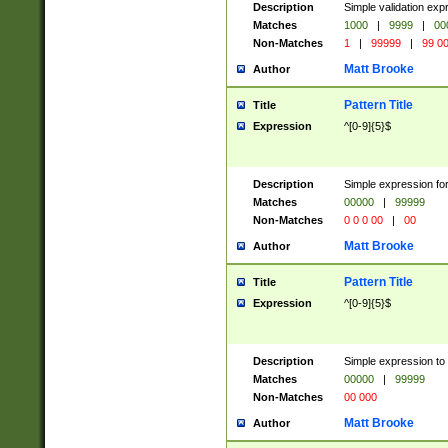
Description
Simple validation ex
Matches
1000
|
9999
|
00
Non-Matches
1
|
99999
|
99 0
Matt Brooke
Author
Pattern Title
Title
Expression
^[0-9]{5}$
Description
Simple expression for
Matches
00000
|
99999
Non-Matches
0 0 0 00
|
00
Matt Brooke
Author
Pattern Title
Title
Expression
^[0-9]{5}$
Description
Simple expression to
Matches
00000
|
99999
Non-Matches
00 000
Matt Brooke
Author