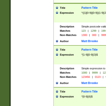
Pattern Title
Title
Expression
^([1][0-9]|[0-9])[1-9]{
Description
Simple postcode valid
Matches
123
|
1299
|
199
Non-Matches
1300
|
000
|
999
Matt Brooke
Author
Pattern Title
Title
Expression
^[1-9][0-9]{3}$
Description
Simple expression to
Matches
1000
|
9999
|
12
Non-Matches
123456
|
0123
|
Matt Brooke
Author
Pattern Title
Title
Expression
^[0-9]{6}$