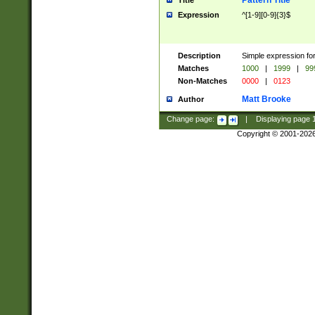
Pattern Title
Title
Expression
^[1-9][0-9]{3}$
Description
Simple expression for
Matches
1000
|
1999
|
99
Non-Matches
0000
|
0123
Matt Brooke
Author
Change page:
|
Displaying page
Copyright © 2001-202