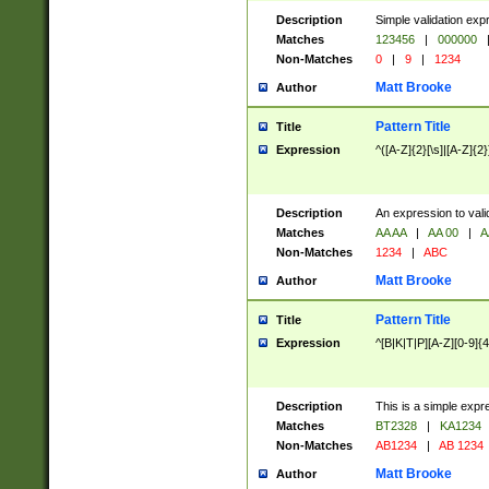
Description
Simple validation exp
Matches
123456
|
000000
Non-Matches
0
|
9
|
1234
Matt Brooke
Author
Pattern Title
Title
Expression
^([A-Z]{2}[\s]|[A-Z]{2}
Description
An expression to val
Matches
AA AA
|
AA 00
|
A
Non-Matches
1234
|
ABC
Matt Brooke
Author
Pattern Title
Title
Expression
^[B|K|T|P][A-Z][0-9]{4
Description
This is a simple expr
Matches
BT2328
|
KA1234
Non-Matches
AB1234
|
AB 1234
Matt Brooke
Author