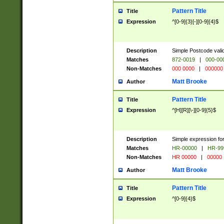
Pattern Title
Title
Expression
^[0-9]{3}[-][0-9]{4}$
Description
Simple Postcode valid
Matches
872-0019
|
000-00
Non-Matches
000 0000
|
000000
Matt Brooke
Author
Pattern Title
Title
Expression
^[H][R][\-][0-9]{5}$
Description
Simple expression for
Matches
HR-00000
|
HR-99
Non-Matches
HR 00000
|
00000
Matt Brooke
Author
Pattern Title
Title
Expression
^[0-9]{4}$