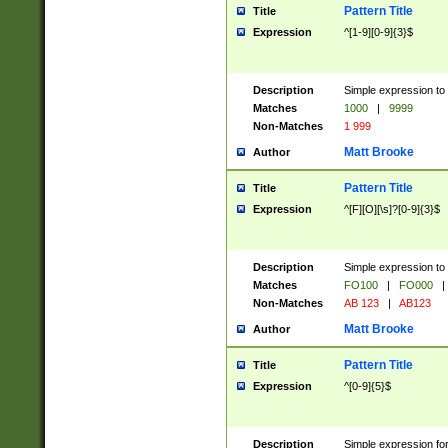
Pattern Title
Title
Expression
^[1-9][0-9]{3}$
Description
Simple expression to 
Matches
1000
|
9999
Non-Matches
1 999
Matt Brooke
Author
Pattern Title
Title
Expression
^[F][O][\s]?[0-9]{3}$
Description
Simple expression to 
Matches
FO100
|
FO000
|
Non-Matches
AB 123
|
AB123
Matt Brooke
Author
Pattern Title
Title
Expression
^[0-9]{5}$
Description
Simple expression fo