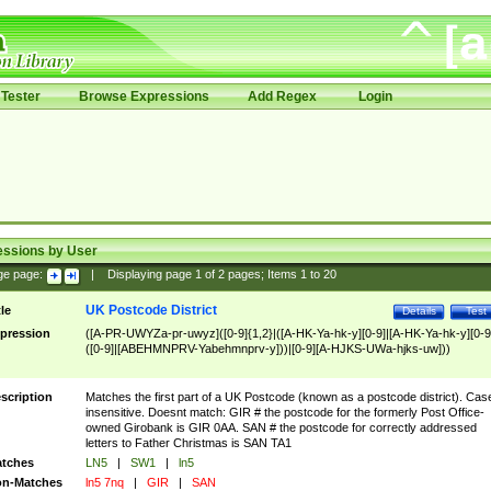
Tester
Browse Expressions
Add Regex
Login
essions by User
ge page:
|
Displaying page
1
of
2
pages; Items
1
to
20
UK Postcode District
tle
Details
Test
pression
([A-PR-UWYZa-pr-uwyz]([0-9]{1,2}|([A-HK-Ya-hk-y][0-9]|[A-HK-Ya-hk-y][0-9
([0-9]|[ABEHMNPRV-Yabehmnprv-y]))|[0-9][A-HJKS-UWa-hjks-uw]))
scription
Matches the first part of a UK Postcode (known as a postcode district). Cas
insensitive. Doesnt match: GIR # the postcode for the formerly Post Office-
owned Girobank is GIR 0AA. SAN # the postcode for correctly addressed
letters to Father Christmas is SAN TA1
tches
LN5
|
SW1
|
ln5
n-Matches
ln5 7nq
|
GIR
|
SAN