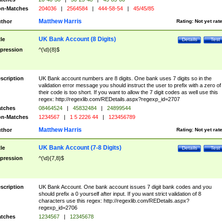
n-Matches
204036
|
2564584
|
444-58-54
|
45/45/85
Matthew Harris
thor
Rating:
Not yet rat
UK Bank Account (8 Digits)
tle
Details
Test
pression
^(\d){8}$
scription
UK Bank account numbers are 8 digits. One bank uses 7 digits so in the
validation error message you should instruct the user to prefix with a zero of
their code is too short. If you want to allow the 7 digit codes as well use this
regex: http://regexlib.com/REDetails.aspx?regexp_id=2707
tches
08464524
|
45832484
|
24899544
n-Matches
1234567
|
1 5 2226 44
|
123456789
Matthew Harris
thor
Rating:
Not yet rat
UK Bank Account (7-8 Digits)
tle
Details
Test
pression
^(\d){7,8}$
scription
UK Bank Account. One bank account issues 7 digit bank codes and you
should prefix a 0 yourself after input. If you want strict validation of 8
characters use this regex: http://regexlib.com/REDetails.aspx?
regexp_id=2706
tches
1234567
|
12345678