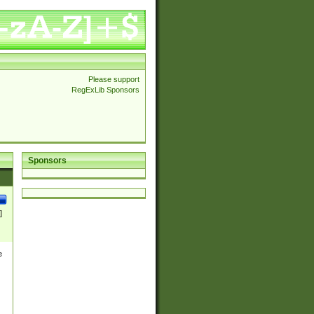
Please support
RegExLib Sponsors
Sponsors
]
e