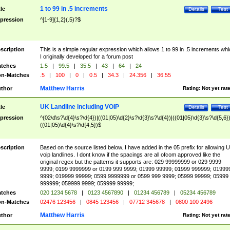
1 to 99 in .5 increments
tle
Details
Test
pression
^[1-9]{1,2}(.5)?$
scription
This is a simple regular expression which allows 1 to 99 in .5 increments whi
I originally developed for a forum post
tches
1.5
|
99.5
|
35.5
|
43
|
64
|
24
n-Matches
.5
|
100
|
0
|
0.5
|
34.3
|
24.356
|
36.55
Matthew Harris
thor
Rating:
Not yet rat
UK Landline including VOIP
tle
Details
Test
pression
^(02\d\s?\d{4}\s?\d{4})|((01|05)\d{2}\s?\d{3}\s?\d{4})|((01|05)\d{3}\s?\d{5,6})
((01|05)\d{4}\s?\d{4,5})$
scription
Based on the source listed below. I have added in the 05 prefix for allowing 
voip landlines. I dont know if the spacings are all ofcom approved like the
original regex but the patterns it supports are: 029 99999999 or 029 9999
9999; 0199 9999999 or 0199 999 9999; 01999 99999; 01999 999999; 01999
9999; 019999 99999; 0599 9999999 or 0599 999 9999; 05999 99999; 05999
999999; 059999 9999; 059999 99999;
tches
020 1234 5678
|
0123 4567890
|
01234 456789
|
05234 456789
n-Matches
02476 123456
|
0845 123456
|
07712 345678
|
0800 100 2496
Matthew Harris
thor
Rating:
Not yet rat