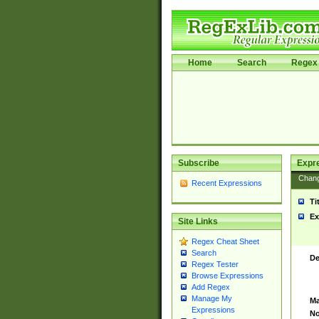
Home
Search
Regex 
Subscribe
Expr
Chan
Recent Expressions
Ti
Ex
Site Links
Regex Cheat Sheet
Search
De
Regex Tester
Browse Expressions
Add Regex
Manage My
Ma
Expressions
No