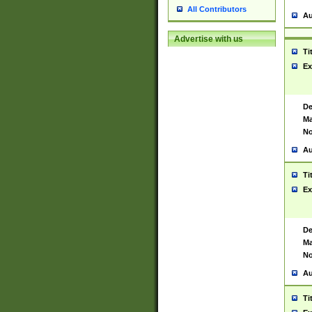
All Contributors
Au
Advertise with us
Ti
Ex
De
Ma
No
Au
Ti
Ex
De
Ma
No
Au
Ti