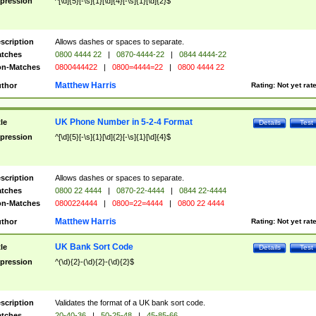
pression
^[\d]{5}[-\s]{1}[\d]{4}[-\s]{1}[\d]{2}$
scription
Allows dashes or spaces to separate.
tches
0800 4444 22
|
0870-4444-22
|
0844 4444-22
n-Matches
0800444422
|
0800=4444=22
|
0800 4444 22
Matthew Harris
thor
Rating:
Not yet rat
UK Phone Number in 5-2-4 Format
tle
Details
Test
pression
^[\d]{5}[-\s]{1}[\d]{2}[-\s]{1}[\d]{4}$
scription
Allows dashes or spaces to separate.
tches
0800 22 4444
|
0870-22-4444
|
0844 22-4444
n-Matches
0800224444
|
0800=22=4444
|
0800 22 4444
Matthew Harris
thor
Rating:
Not yet rat
UK Bank Sort Code
tle
Details
Test
pression
^(\d){2}-(\d){2}-(\d){2}$
scription
Validates the format of a UK bank sort code.
tches
20-40-36
|
50-25-48
|
45-85-66