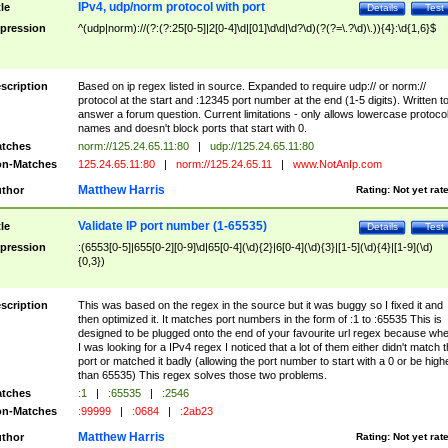
IPv4, udp/norm protocol with port
tle
Details
Test
pression
^(udp|norm)://(?:(?:25[0-5]|2[0-4]\d|[01]\d\d|\d?\d)(?(?=\.?\d)\.)){4}:\d{1,6}$
scription
Based on ip regex listed in source. Expanded to require udp:// or norm://
protocol at the start and :12345 port number at the end (1-5 digits). Written t
answer a forum question. Current limitations - only allows lowercase protoco
names and doesn't block ports that start with 0.
tches
norm://125.24.65.11:80
|
udp://125.24.65.11:80
n-Matches
125.24.65.11:80
|
norm://125.24.65.11
|
www.NotAnIp.com
Matthew Harris
thor
Rating:
Not yet rat
Validate IP port number (1-65535)
tle
Details
Test
pression
:(6553[0-5]|655[0-2][0-9]\d|65[0-4](\d){2}|6[0-4](\d){3}|[1-5](\d){4}|[1-9](\d)
{0,3})
scription
This was based on the regex in the source but it was buggy so I fixed it and
then optimized it. It matches port numbers in the form of :1 to :65535 This is
designed to be plugged onto the end of your favourite url regex because wh
I was looking for a IPv4 regex I noticed that a lot of them either didn't match 
port or matched it badly (allowing the port number to start with a 0 or be high
than 65535) This regex solves those two problems.
tches
:1
|
:65535
|
:2546
n-Matches
:99999
|
:0684
|
:2ab23
Matthew Harris
thor
Rating:
Not yet rat