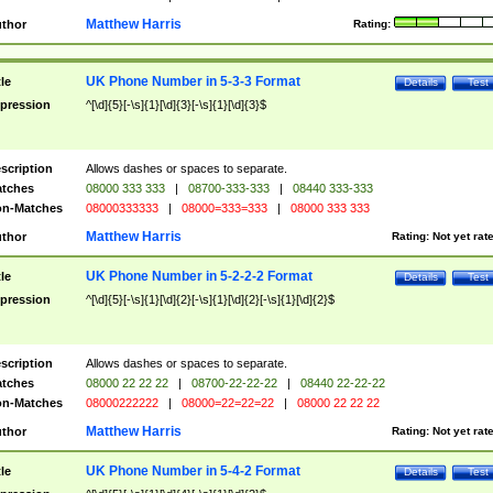
Matthew Harris
thor
Rating:
UK Phone Number in 5-3-3 Format
tle
Details
Test
pression
^[\d]{5}[-\s]{1}[\d]{3}[-\s]{1}[\d]{3}$
scription
Allows dashes or spaces to separate.
tches
08000 333 333
|
08700-333-333
|
08440 333-333
n-Matches
08000333333
|
08000=333=333
|
08000 333 333
Matthew Harris
thor
Rating:
Not yet rat
UK Phone Number in 5-2-2-2 Format
tle
Details
Test
pression
^[\d]{5}[-\s]{1}[\d]{2}[-\s]{1}[\d]{2}[-\s]{1}[\d]{2}$
scription
Allows dashes or spaces to separate.
tches
08000 22 22 22
|
08700-22-22-22
|
08440 22-22-22
n-Matches
08000222222
|
08000=22=22=22
|
08000 22 22 22
Matthew Harris
thor
Rating:
Not yet rat
UK Phone Number in 5-4-2 Format
tle
Details
Test