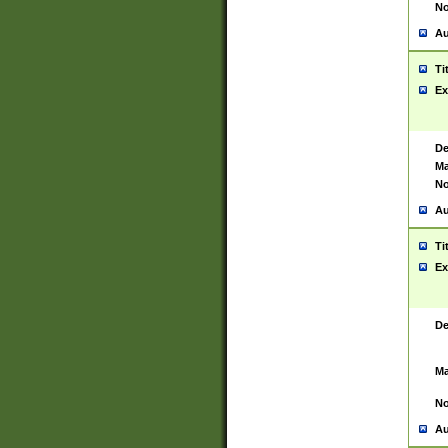
No
Au
Ti
Ex
De
Ma
No
Au
Ti
Ex
De
Ma
No
Au