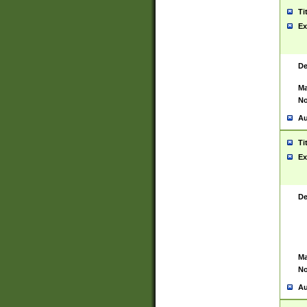
Ti
Ex
De
Ma
No
Au
Ti
Ex
De
Ma
No
Au