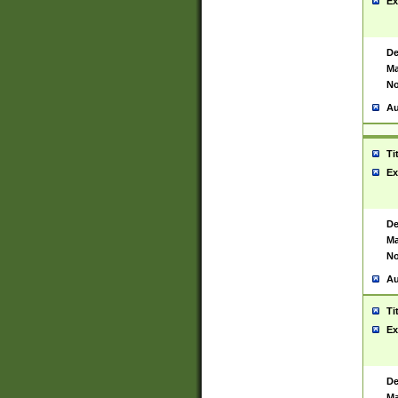
Ex
De
Ma
No
Au
Ti
Ex
De
Ma
No
Au
Ti
Ex
De
Ma