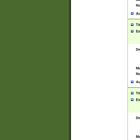
No
Au
Ti
Ex
De
Ma
No
Au
Ti
Ex
De
Ma