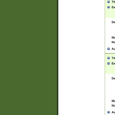
Ti
Ex
De
Ma
No
Au
Ti
Ex
De
Ma
No
Au