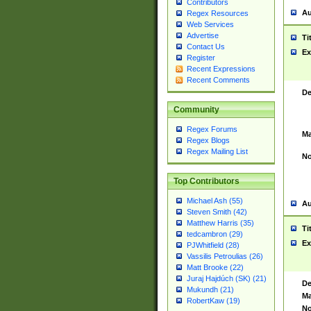
Contributors
Au
Regex Resources
Web Services
Advertise
Ti
Contact Us
Ex
Register
Recent Expressions
Recent Comments
De
Community
Regex Forums
Ma
Regex Blogs
Regex Mailing List
No
Top Contributors
Michael Ash (55)
Au
Steven Smith (42)
Matthew Harris (35)
Ti
tedcambron (29)
Ex
PJWhitfield (28)
Vassilis Petroulias (26)
Matt Brooke (22)
Juraj Hajdúch (SK) (21)
De
Mukundh (21)
Ma
RobertKaw (19)
No