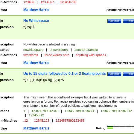
n-Matches
123456
|
123 4567
|
123456789
Matthew Harris
thor
Rating:
Not yet rat
No Whitespace
tle
Details
Test
pression
^[^\s]+$
scription
No whitespace is allowed in a string
tches
nowhitespace
|
onewordonly
|
anotherexample
n-Matches
two words
|
three words here
|
anything with spaces
Matthew Harris
thor
Rating:
Not yet rat
Up to 15 digits followed by 0,1 or 2 floating points
tle
Details
Test
pression
^[0-9]{1,15}(\.([0-9]{1,2}))?$
scription
This might seem like a contrived example but it was written to answer a
question on a forum. For regex newbies you can just change the numbers in 
to change the number of required digits to suit your requirements
tches
1
|
123456789012345
|
123456789012345.1
|
123456789012345.12
|
123456.12
n-Matches
.12
|
12345.123
|
1234567890123456
Matthew Harris
thor
Rating: