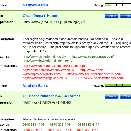
Matthew Harris
thor
Rating:
Clean Domain Name
tle
Details
Test
pression
^http\://www.[a-zA-Z0-9\-\.]+\.[a-zA-Z]{2,3}/$
scription
This regex only matches clean domain names. No path after. Ends in a
forward slash. Starts with http://www. It is pretty slack on the TLD requiring a
or 3 letter ending. This part could be tightened up if you wanted to be restrict i
to specific TLDs.
tches
http://www.somedomain.co.uk/
|
http://www.somedomain.com/
|
http://www.dodgydomain.com.com/
n-Matches
http://www.somedomain.co.uk/withpath.aspx
|
http://somedomainwithoutwww.co.uk
|
http://www.com/
|
www.noprotocolprefix.com/
|
https://www.secureprotocolprefix.com/
|
http://www.notrailingslash.co.uk
|
HTTP://WWW.beginswithcaps.com/
Matthew Harris
thor
Rating:
UK Phone Number in 4-3-4 Format
tle
Details
Test
pression
^[\d]{4}[-\s]{1}[\d]{3}[-\s]{1}[\d]{4}$
scription
Allows dashes or spaces to separate.
tches
0800 333 4444
|
0870-333-4444
|
0844 333-4444
n-Matches
08003334444
|
0800=333=4444
|
0800 333 4444