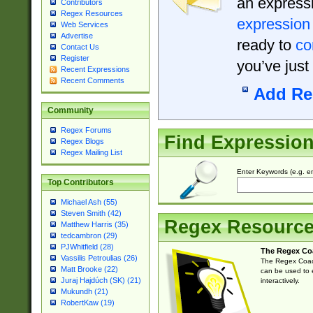
an expressi
Contributors
Regex Resources
expression
Web Services
Advertise
ready to
co
Contact Us
Register
you’ve just
Recent Expressions
Recent Comments
Add Re
Community
Regex Forums
Find Expressio
Regex Blogs
Regex Mailing List
Enter Keywords (e.g. em
Top Contributors
Michael Ash (55)
Steven Smith (42)
Regex Resourc
Matthew Harris (35)
tedcambron (29)
PJWhitfield (28)
The Regex Co
Vassilis Petroulias (26)
The Regex Coach
Matt Brooke (22)
can be used to e
Juraj Hajdúch (SK) (21)
interactively.
Mukundh (21)
RobertKaw (19)