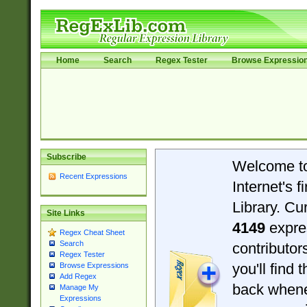
Home
Search
Regex Tester
Browse Expressio
Subscribe
Welcome t
Recent Expressions
Internet's 
Library. Cu
Site Links
4149
expre
Regex Cheat Sheet
Search
contributo
Regex Tester
you'll find 
Browse Expressions
Add Regex
back when
Manage My
Expressions