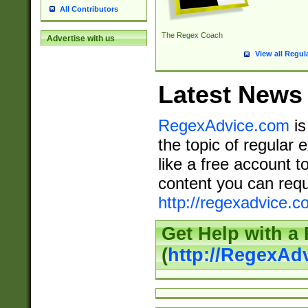
All Contributors
The Regex Coach
Advertise with us
View all Regul
Latest News
RegexAdvice.com
is
the topic of regular 
like a free account t
content you can requ
http://regexadvice.c
Get Help with a
(
http://RegexAd