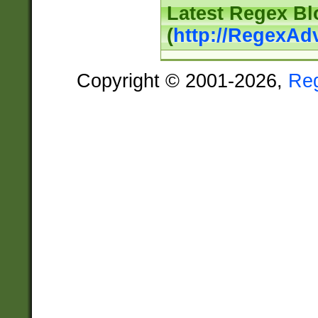
Latest Regex Bl
(
http://RegexAd
Copyright © 2001-2026,
Re