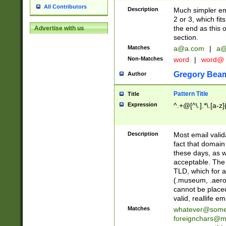
All Contributors
Description
Much simpler ema
2 or 3, which fi
the end as this 
Advertise with us
section.
Matches
a@a.com
|
a@
Non-Matches
word
|
word@
Gregory Bea
Author
Pattern Title
Title
Expression
^.+@[^\.].*\.[a-z]
Description
Most email valid
fact that domain
these days, as w
acceptable. The 
TLD, which for a
(.museum, .aero, 
cannot be placed
valid, reallife em
Matches
whatever@som
foreignchars@m