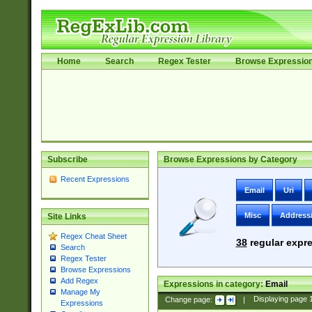
Home
Search
Regex Tester
Browse Expressio
Subscribe
Browse Expressions by Category
Recent Expressions
Email
Uri
Misc
Address
Site Links
Regex Cheat Sheet
38
regular expre
Search
Regex Tester
Browse Expressions
Add Regex
Expressions in category:
Email
Manage My
Change page:
|
Displaying page
Expressions