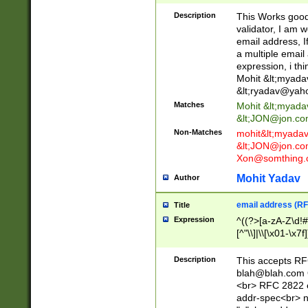
._\w]*\w\.\w{2,3}
Description
This Works good 
validator, I am w
email address, I
a multiple email
expression, i thi
Mohit &lt;
myada
&lt;
ryadav@yah
Matches
Mohit &lt;
myada
&lt;
JON@jon.co
Non-Matches
mohit&lt;
myada
&lt;
JON@jon.co
Xon@somthing.
Mohit Yadav
Author
email address (RF
Title
Expression
^((?>[a-zA-Z\d!#
[^"\\]|\\[\x01-\x
Z\d!#$%&'*+\-/=?^
\x7f])*")@(((?!-)[
Description
This accepts RF
[)\.)(25[0-5]|2[0
blah@blah.com
((?=[\x01-\x7f])[^
<br> RFC 2822 e
addr-spec<br> n