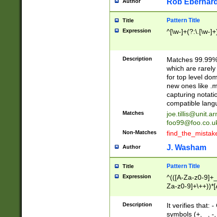
Rob Eberhard
Author
Pattern Title
Title
Expression
^[\w-]+(?:\.[\w-]
Description
Matches 99.99% 
which are rarely
for top level do
new ones like .m
capturing notati
compatible lang
Matches
joe.tillis@unit.a
foo99@foo.co.u
Non-Matches
find_the_mistak
J. Washam
Author
Pattern Title
Title
Expression
^(([A-Za-z0-9]+_
Za-z0-9]+\++))*[
zA-Z]{2,6}$
Description
It verifies that:
symbols (+, _, -,