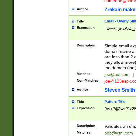
someone@somet
Zrekam make
Author
Email - Overly Si
Title
Expression
^\w+@[a-zA-Z_]+
Description
Simple email exp
domain name and 
are less than 2 o
they allow more)
the domain (
joe
Matches
joe@aol.com
|
Non-Matches
joe@123aspx.c
Steven Smith
Author
Pattern Title
Title
Expression
(\w+?@\w+?\x2E
Description
Validates an em
Matches
bob@vsnl.com