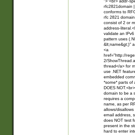
">"<br> addr-sp
rfc2821domain | 
conforms to RFC
rfc 2821 domain
consist of 2 or 
address-literal.<
validate an IPv6
pattern uses (.N
&lt;name&gt;)" a
<a
href="http://re
2/ShowThread.a
thread</a> for m
use .NET featur
embedded commen
*some* parts of 
DOES NOT.<br> 
domain to be a s
requires a compo
name, as per RF
allows/disallows
email address, 
does NOT test f
present in the s
hard to enter int