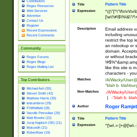
Contributors
Pattern Title
Title
Regex Resources
Web Services
Expression
^((\"[^\"\f\n\r\t\v\
Advertise
[\w\!\#\$\%\&\'\*\+
Contact Us
9])|([0-1]?[0-9]?[
Register
[0-9]))\.((25[0-5]
Description
Email address v
Recent Expressions
5])|(2[0-4][0-9])|
including unusual
Recent Comments
9])|([0-1]?[0-9]?[
restrict the top 
[0-9]))\.((25[0-5]
an nslookup or s
Community
5])|(2[0-4][0-9])|
domain. Accepts 
Za-z\-]+))$
or without bracket
Regex Forums
!#$%^&amp;amp;
Regex Blogs
Regex Mailing List
like this site i
characters - you'l
Matches
/A/Wacky/
User@
Top Contributors
"blah b. blahbu
Michael Ash (55)
Non-Matches
./A/Wacky/
User
Steven Smith (42)
|
-"blah b. bl
Matthew Harris (35)
tedcambron (29)
Roger Ramjet
Author
PJWhitfield (28)
Vassilis Petroulias (26)
Matt Brooke (22)
Pattern Title
Title
Juraj Hajdúch (SK) (21)
Expression
^[\w\.=-]+@[\w\.-
Mukundh (21)
RobertKaw (19)