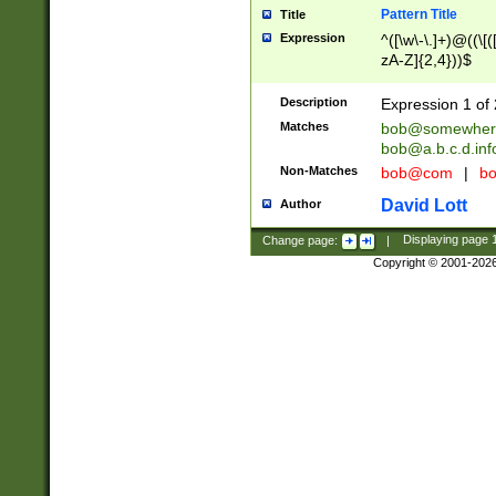
Pattern Title
Title
Expression
^([\w\-\.]+)@((\[(
zA-Z]{2,4}))$
Description
Expression 1 of 
Matches
bob@somewher
bob@a.b.c.d.inf
Non-Matches
bob@com
|
bo
David Lott
Author
Change page:
|
Displaying page
Copyright © 2001-202