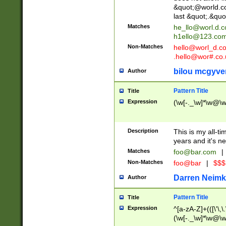
&quot;@world.co
last &quot;.&quo
Matches
he_llo@worl.d.
h1ello@123.co
Non-Matches
hello@worl_d.
.hello@wor#.co.
bilou mcgyve
Author
Pattern Title
Title
Expression
(\w[-._\w]*\w@\w[
Description
This is my all-tim
years and it's ne
Matches
foo@bar.com
|
Non-Matches
foo@bar
|
$$$
Darren Neimk
Author
Pattern Title
Title
Expression
^[a-zA-Z]+(([\'\,\
(\w[-._\w]*\w@\w