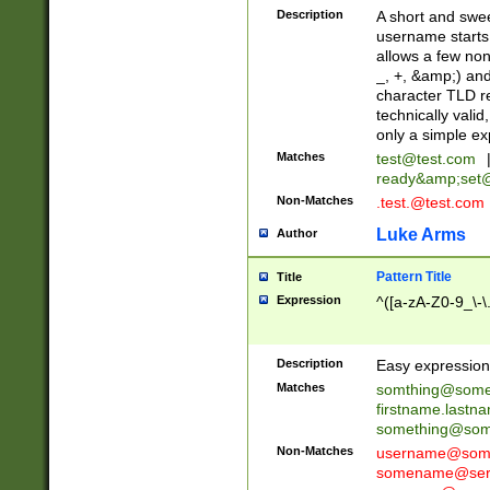
Description
A short and swee
username starts
allows a few non
_, +, &amp;) an
character TLD r
technically valid
only a simple ex
Matches
test@test.com
ready&amp;
set
Non-Matches
.test.@test.com
Luke Arms
Author
Pattern Title
Title
Expression
^([a-zA-Z0-9_\-\
Description
Easy expression 
Matches
somthing@some
firstname.last
something@some
Non-Matches
username@some
somename@serv