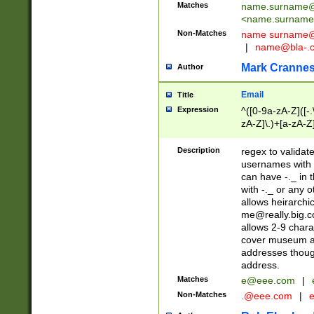
Matches
name.surname@
<
name.surname
Non-Matches
name
surname@
|
name@bla-.
Mark Cranne
Author
Email
Title
Expression
^([0-9a-zA-Z]([-
zA-Z]\.)+[a-zA-Z
Description
regex to validat
usernames with 
can have -._ in
with -._ or any 
allows heirarchi
me@really.big.
allows 2-9 chara
cover museum an
addresses though
address.
Matches
e@eee.com
|
Non-Matches
.@eee.com
|