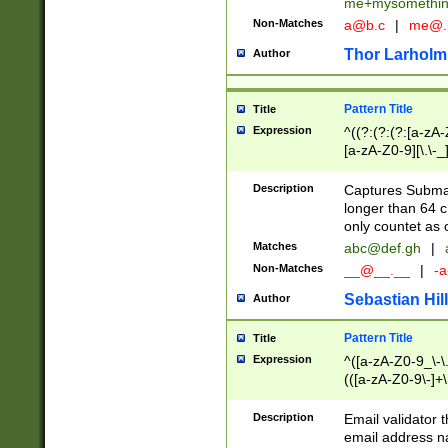
me+mysomethi
Non-Matches
a@b.c
|
me@.
Thor Larholm
Author
Pattern Title
Title
Expression
^((?:(?:(?:[a-zA-
[a-zA-Z0-9][\.\-_
Description
Captures Subma
longer than 64 c
only countet as 
Matches
abc@def.gh
|
Non-Matches
__@__.__
|
-a
Sebastian Hill
Author
Pattern Title
Title
Expression
^([a-zA-Z0-9_\-\.]
(([a-zA-Z0-9\-]+\
Description
Email validator t
email address na