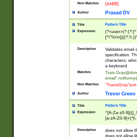
Non-Matches
[AABB]
Prasad DV
Author
Pattern Title
Title
Expression
(?<user>(?:(?:[^ \t
[^\"\\\r\n])|(?:\\.))
(?:\"(?:(?:[^\"\\\
<\>@,;\:\\\"\.\[\]\r
Description
Validates email
(?:[^ \t\(\)\<\>@,;\:
specification. Th
(?:\\.))*\])))*)
characters, whic
a keyboard.
Matches
Trais.Gray@dom
email"
.notfunny
Non-Matches
"TravisGray"ext
Trevor Green
Author
Pattern Title
Title
Expression
^[A-Za-z0-9](([_\
[a-zA-Z0-9]+)*)\.
Description
does not allow 
does not allow l