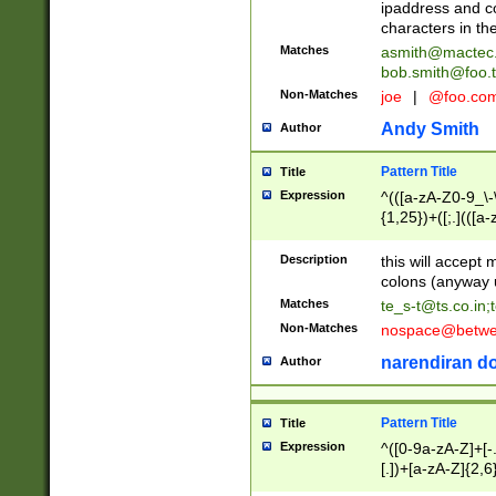
ipaddress and c
characters in t
Matches
asmith@mactec
bob.smith@foo.t
Non-Matches
joe
|
@foo.co
Andy Smith
Author
Pattern Title
Title
Expression
^(([a-zA-Z0-9_\-\
{1,25})+([;.](([a
Z]{2,5}){1,25})+
Description
this will accept 
colons (anyway u
Matches
te_s-t@ts.co.in
;
Non-Matches
nospace@betwee
narendiran do
Author
Pattern Title
Title
Expression
^([0-9a-zA-Z]+[
[.])+[a-zA-Z]{2,6