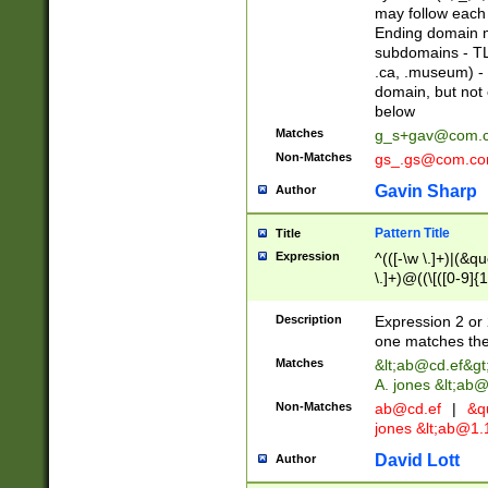
may follow each 
Ending domain mu
subdomains - TL
.ca, .museum) - 
domain, but not
below
Matches
g_s+gav@com.
Non-Matches
gs_.gs@com.c
Gavin Sharp
Author
Pattern Title
Title
Expression
^(([-\w \.]+)|(&q
\.]+)@((\[([0-9]{1
{2,4}))&gt;$
Description
Expression 2 or 
one matches the 
Matches
&lt;
ab@cd.ef
&gt
A. jones &lt;ab@
Non-Matches
ab@cd.ef
|
&qu
jones &lt;
ab@1.1
David Lott
Author