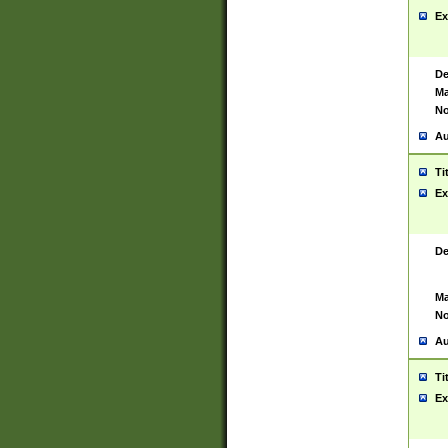
Ex
De
Ma
No
Au
Ti
Ex
De
Ma
No
Au
Ti
Ex