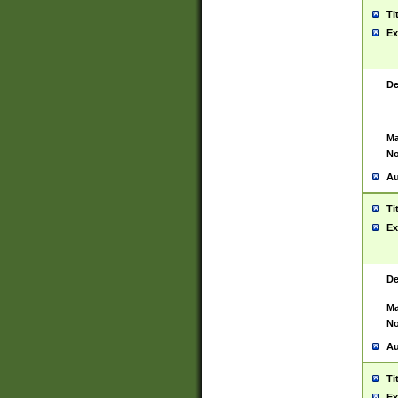
Ti
Ex
De
Ma
No
Au
Ti
Ex
De
Ma
No
Au
Ti
Ex