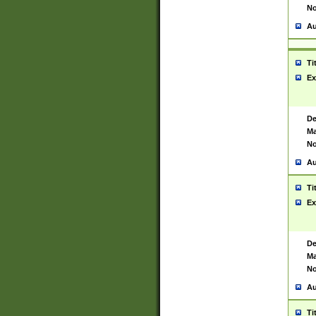
No
Au
Ti
Ex
De
Ma
No
Au
Ti
Ex
De
Ma
No
Au
Ti