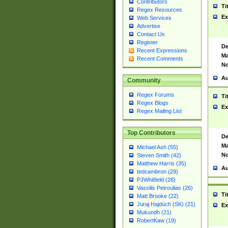
Contributors
Ti
Regex Resources
Ex
Web Services
Advertise
Contact Us
Register
De
Recent Expressions
Ma
Recent Comments
No
Au
Community
Regex Forums
Ti
Regex Blogs
Ex
Regex Mailing List
Top Contributors
De
Ma
Michael Ash (55)
No
Steven Smith (42)
Matthew Harris (35)
Au
tedcambron (29)
PJWhitfield (28)
Vassilis Petroulias (26)
Ti
Matt Brooke (22)
Juraj Hajdúch (SK) (21)
Ex
Mukundh (21)
RobertKaw (19)