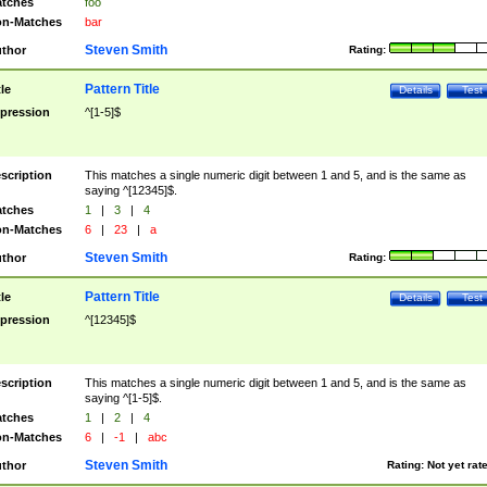
tches
foo
n-Matches
bar
Steven Smith
thor
Rating:
Pattern Title
tle
Details
Test
pression
^[1-5]$
scription
This matches a single numeric digit between 1 and 5, and is the same as
saying ^[12345]$.
tches
1
|
3
|
4
n-Matches
6
|
23
|
a
Steven Smith
thor
Rating:
Pattern Title
tle
Details
Test
pression
^[12345]$
scription
This matches a single numeric digit between 1 and 5, and is the same as
saying ^[1-5]$.
tches
1
|
2
|
4
n-Matches
6
|
-1
|
abc
Steven Smith
thor
Rating:
Not yet rat