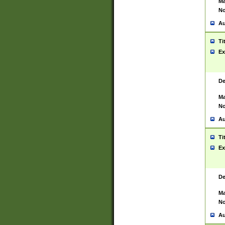
Ma
No
Au
Ti
Ex
De
Ma
No
Au
Ti
Ex
De
Ma
No
Au