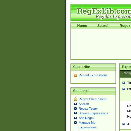
Home
Search
Regex 
Subscribe
Expr
Chan
Recent Expressions
Ti
Ex
Site Links
Regex Cheat Sheet
Search
De
Regex Tester
Ma
Browse Expressions
No
Add Regex
Manage My
Au
Expressions