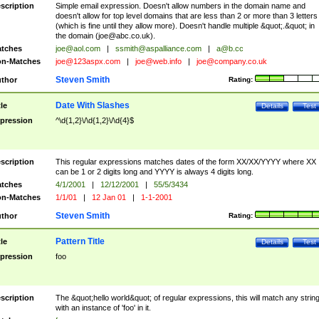
scription
Simple email expression. Doesn't allow numbers in the domain name and
doesn't allow for top level domains that are less than 2 or more than 3 letters
(which is fine until they allow more). Doesn't handle multiple &quot;.&quot; in
the domain (
joe@abc.co.uk
).
tches
joe@aol.com
|
ssmith@aspalliance.com
|
a@b.cc
n-Matches
joe@123aspx.com
|
joe@web.info
|
joe@company.co.uk
Steven Smith
thor
Rating:
Date With Slashes
tle
Details
Test
pression
^\d{1,2}\/\d{1,2}\/\d{4}$
scription
This regular expressions matches dates of the form XX/XX/YYYY where XX
can be 1 or 2 digits long and YYYY is always 4 digits long.
tches
4/1/2001
|
12/12/2001
|
55/5/3434
n-Matches
1/1/01
|
12 Jan 01
|
1-1-2001
Steven Smith
thor
Rating:
Pattern Title
tle
Details
Test
pression
foo
scription
The &quot;hello world&quot; of regular expressions, this will match any strin
with an instance of 'foo' in it.