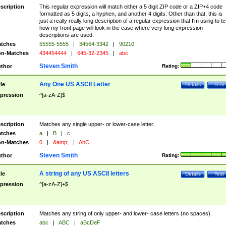
scription
This regular expression will match either a 5 digit ZIP code or a ZIP+4 code
formatted as 5 digits, a hyphen, and another 4 digits. Other than that, this is
just a really really long description of a regular expression that I'm using to te
how my front page will look in the case where very long expression
descriptions are used.
tches
55555-5555
|
34564-3342
|
90210
n-Matches
434454444
|
645-32-2345
|
abc
Steven Smith
thor
Rating:
Any One US ASCII Letter
tle
Details
Test
pression
^[a-zA-Z]$
scription
Matches any single upper- or lower-case letter.
tches
a
|
B
|
c
n-Matches
0
|
&amp;
|
AbC
Steven Smith
thor
Rating:
A string of any US ASCII letters
tle
Details
Test
pression
^[a-zA-Z]+$
scription
Matches any string of only upper- and lower- case letters (no spaces).
tches
abc
|
ABC
|
aBcDeF