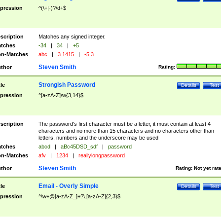
pression
^(\+|-)?\d+$
scription
Matches any signed integer.
tches
-34
|
34
|
+5
n-Matches
abc
|
3.1415
|
-5.3
Steven Smith
thor
Rating:
Strongish Password
tle
Details
Test
pression
^[a-zA-Z]\w{3,14}$
scription
The password's first character must be a letter, it must contain at least 4
characters and no more than 15 characters and no characters other than
letters, numbers and the underscore may be used
tches
abcd
|
aBc45DSD_sdf
|
password
n-Matches
afv
|
1234
|
reallylongpassword
Steven Smith
thor
Rating:
Not yet rat
Email - Overly Simple
tle
Details
Test
pression
^\w+@[a-zA-Z_]+?\.[a-zA-Z]{2,3}$