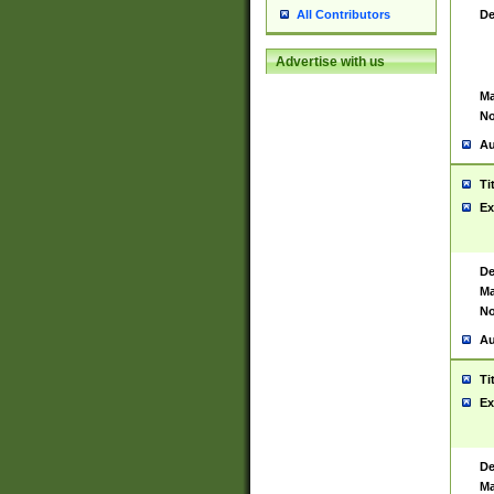
De
All Contributors
Advertise with us
Ma
No
Au
Ti
Ex
De
Ma
No
Au
Ti
Ex
De
Ma