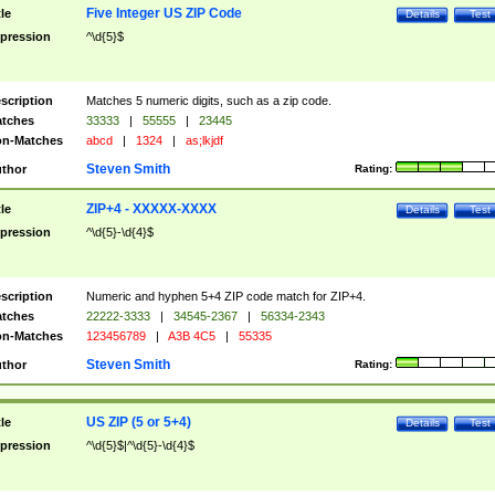
Five Integer US ZIP Code
tle
Details
Test
pression
^\d{5}$
scription
Matches 5 numeric digits, such as a zip code.
tches
33333
|
55555
|
23445
n-Matches
abcd
|
1324
|
as;lkjdf
Steven Smith
thor
Rating:
ZIP+4 - XXXXX-XXXX
tle
Details
Test
pression
^\d{5}-\d{4}$
scription
Numeric and hyphen 5+4 ZIP code match for ZIP+4.
tches
22222-3333
|
34545-2367
|
56334-2343
n-Matches
123456789
|
A3B 4C5
|
55335
Steven Smith
thor
Rating:
US ZIP (5 or 5+4)
tle
Details
Test
pression
^\d{5}$|^\d{5}-\d{4}$