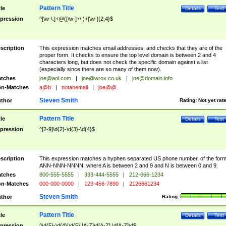
Pattern Title
tle
Details
Test
pression
^[\w-\.]+@([\w-]+\.)+[\w-]{2,4}$
scription
This expression matches email addresses, and checks that they are of the
proper form. It checks to ensure the top level domain is between 2 and 4
characters long, but does not check the specific domain against a list
(especially since there are so many of them now).
tches
joe@aol.com
|
joe@wrox.co.uk
|
joe@domain.info
n-Matches
a@b
|
notanemail
|
joe@@.
Steven Smith
thor
Rating:
Not yet rat
Pattern Title
tle
Details
Test
pression
^[2-9]\d{2}-\d{3}-\d{4}$
scription
This expression matches a hyphen separated US phone number, of the for
ANN-NNN-NNNN, where A is between 2 and 9 and N is between 0 and 9.
tches
800-555-5555
|
333-444-5555
|
212-666-1234
n-Matches
000-000-0000
|
123-456-7890
|
2126661234
Steven Smith
thor
Rating:
Pattern Title
tle
Details
Test
pression
^\d{5}-\d{4}|\d{5}|[A-Z]\d[A-Z] \d[A-Z]\d$