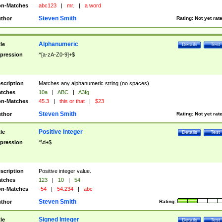
n-Matches
abc123
|
mr.
|
a word
Steven Smith
thor
Rating:
Not yet rat
Alphanumeric
tle
Details
Test
pression
^[a-zA-Z0-9]+$
scription
Matches any alphanumeric string (no spaces).
tches
10a
|
ABC
|
A3fg
n-Matches
45.3
|
this or that
|
$23
Steven Smith
thor
Rating:
Not yet rat
Positive Integer
tle
Details
Test
pression
^\d+$
scription
Positive integer value.
tches
123
|
10
|
54
n-Matches
-54
|
54.234
|
abc
Steven Smith
thor
Rating:
Signed Integer
tle
Details
Test