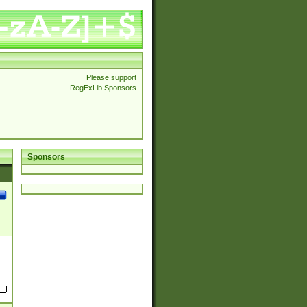
Please support
RegExLib Sponsors
Sponsors