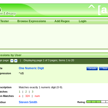
Tester
Browse Expressions
Add Regex
Login
essions by User
ge page:
|
Displaying page
1
of
3
pages; Items
1
to
20
One Numeric Digit
tle
Details
Test
pression
^\d$
scription
Matches exactly 1 numeric digit (0-9).
tches
1
|
2
|
3
n-Matches
a
|
324
|
num
Steven Smith
thor
Rating: