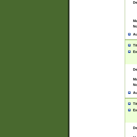
De
Ma
No
Au
Ti
Ex
De
Ma
No
Au
Ti
Ex
De