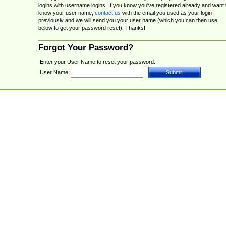
logins with username logins. If you know you've registered already and want 
know your user name,
contact us
with the email you used as your login
previously and we will send you your user name (which you can then use
below to get your password reset). Thanks!
Forgot Your Password?
Enter your User Name to reset your password.
User Name: