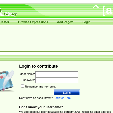
Tester
Browse Expressions
Add Regex
Login
Login to contribute
User Name:
Password:
Remember me next time.
Don't have an account yet?
Register Here
.
Don't know your username?
We upgraded our user database in February 2006, replacing email address