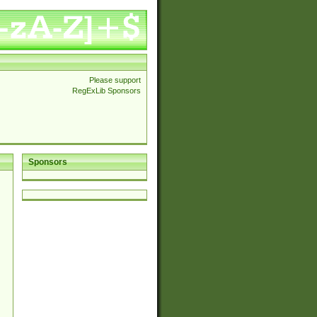
Please support
RegExLib Sponsors
Sponsors