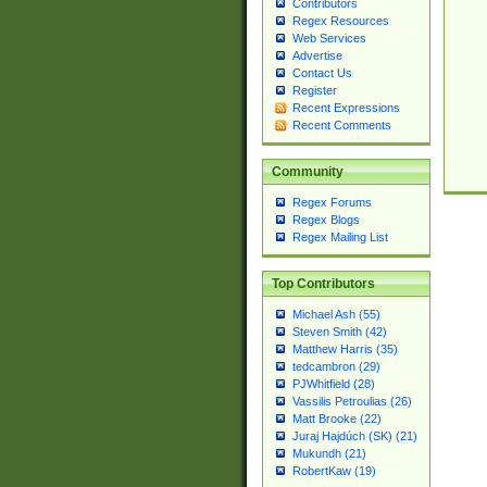
Contributors
Regex Resources
Web Services
Advertise
Contact Us
Register
Recent Expressions
Recent Comments
Community
Regex Forums
Regex Blogs
Regex Mailing List
Top Contributors
Michael Ash (55)
Steven Smith (42)
Matthew Harris (35)
tedcambron (29)
PJWhitfield (28)
Vassilis Petroulias (26)
Matt Brooke (22)
Juraj Hajdúch (SK) (21)
Mukundh (21)
RobertKaw (19)