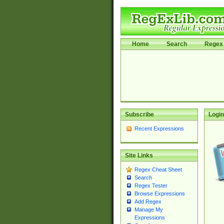
Home
Search
Regex 
Subscribe
Login
Recent Expressions
Site Links
Regex Cheat Sheet
Search
Regex Tester
Browse Expressions
Add Regex
Manage My
Expressions