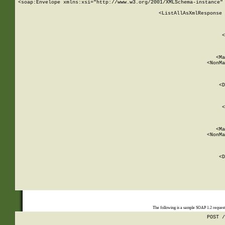
<soap:Envelope xmlns:xsi="http://www.w3.org/2001/XMLSchema-instance" 
    <ListAllAsXmlResponse 
   
        
          <
         
      
        
          <Ma
          <NonMa
        
     
       
          <D
 
        
          <
         
      
        
          <Ma
          <NonMa
        
     
       
          <D
 
    
    
The following is a sample SOAP 1.2 reques
POST /