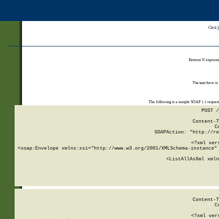
Click
Returns N expressi
The test form is
The following is a sample SOAP 1.1 reques
POST /
Content-T
C
SOAPAction: "http://re
<?xml ver
<soap:Envelope xmlns:xsi="http://www.w3.org/2001/XMLSchema-instance" 
    <ListAllAsXml xmln
    
Content-T
C
<?xml ver