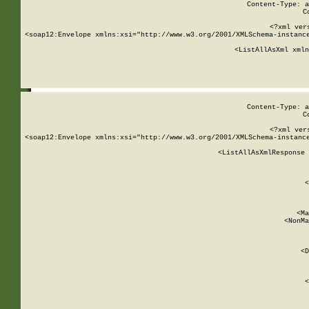
Content-Type: a
C
<?xml ver
<soap12:Envelope xmlns:xsi="http://www.w3.org/2001/XMLSchema-instance
    <ListAllAsXml xmln
    
Content-Type: a
C
<?xml ver
<soap12:Envelope xmlns:xsi="http://www.w3.org/2001/XMLSchema-instance
    <ListAllAsXmlResponse 
   
        
          <
         
      
        
          <Ma
          <NonMa
        
     
       
          <D
 
        
          <
         
      
        