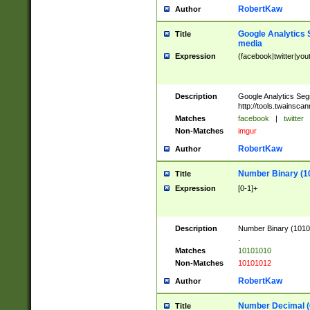
RobertKaw
Author
Google Analytics 
Title
media
Expression
(facebook|twitter|you
Description
Google Analytics Seg
http://tools.twainsca
Matches
facebook
|
twitter
Non-Matches
imgur
RobertKaw
Author
Number Binary (1
Title
Expression
[0-1]+
Description
Number Binary (10101
.
Matches
10101010
Non-Matches
10101012
RobertKaw
Author
Number Decimal (
Title