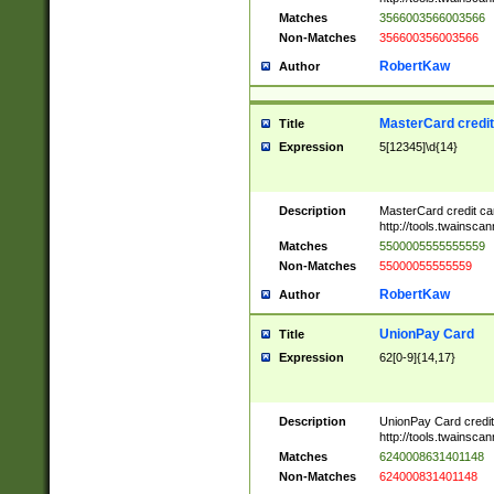
Matches
3566003566003566
Non-Matches
356600356003566
RobertKaw
Author
MasterCard credi
Title
Expression
5[12345]\d{14}
Description
MasterCard credit c
http://tools.twainsc
Matches
5500005555555559
Non-Matches
55000055555559
RobertKaw
Author
UnionPay Card
Title
Expression
62[0-9]{14,17}
Description
UnionPay Card credi
http://tools.twainsc
Matches
6240008631401148
Non-Matches
624000831401148