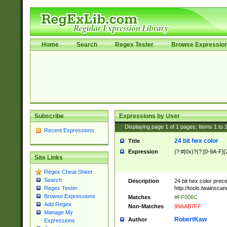
Home
Search
Regex Tester
Browse Expressio
Subscribe
Expressions by User
Displaying page
1
of
1
pages; Items
1
to
Recent Expressions
24 bit hex color
Title
Expression
(?:#|0x)?(?:[0-9A-F]{
Site Links
Regex Cheat Sheet
Search
Description
24 bit hex color prec
http://tools.twainsca
Regex Tester
Browse Expressions
Matches
#FF006C
Add Regex
Non-Matches
99AAB7FF
Manage My
RobertKaw
Author
Expressions