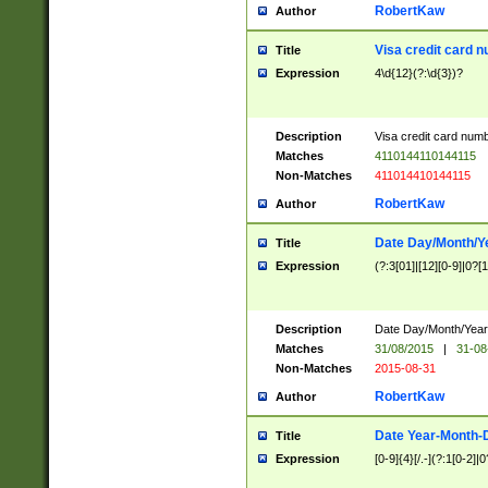
RobertKaw
Author
Visa credit card 
Title
Expression
4\d{12}(?:\d{3})?
Description
Visa credit card num
Matches
4110144110144115
Non-Matches
411014410144115
RobertKaw
Author
Date Day/Month/Y
Title
Expression
(?:3[01]|[12][0-9]|0?[1-
Description
Date Day/Month/Year.
Matches
31/08/2015
|
31-08
Non-Matches
2015-08-31
RobertKaw
Author
Date Year-Month-
Title
Expression
[0-9]{4}[/.-](?:1[0-2]|0