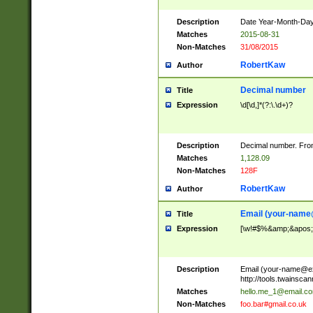
Description
Date Year-Month-Day.
Matches
2015-08-31
Non-Matches
31/08/2015
RobertKaw
Author
Decimal number
Title
Expression
\d[\d,]*(?:\.\d+)?
Description
Decimal number. From
Matches
1,128.09
Non-Matches
128F
RobertKaw
Author
Email (
your-name
Title
Expression
[\w!#$%&amp;&apos;*+
Description
Email (
your-name@e
http://tools.twainsc
Matches
hello.me_1@email.c
Non-Matches
foo.bar#gmail.co.uk