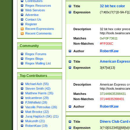
Contributors
Regex Resources
32 bit hex color
Title
Web Services
Expression
(?:#|0x)?(?:[0-9A-F]{
Advertise
Contact Us
Register
Recent Expressions
Description
32 bit hex color prec
http://tools.twainsca
Recent Comments
Matches
0xF0F73611
Non-Matches
#FF006C
Community
RobertKaw
Author
Regex Forums
Regex Blogs
American Express
Title
Regex Mailing List
Expression
3[47]\d{13}
Top Contributors
Michael Ash (55)
Description
American Express cr
http://tools.twainsca
Steven Smith (42)
Matthew Harris (35)
Matches
371449635398431
tedcambron (29)
Non-Matches
37144935398431
PJWhitfield (28)
RobertKaw
Author
Vassilis Petroulias (26)
Matt Brooke (22)
Juraj Hajdúch (SK) (21)
Mukundh (21)
Diners Club Card 
Title
RobertKaw (19)
Expression
3(?:0[012345]|[68]\d)