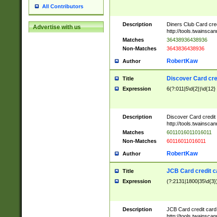
All Contributors
Description
Diners Club Card cre
Advertise with us
http://tools.twainsc
Matches
36438936438936
Non-Matches
3643836438936
RobertKaw
Author
Discover Card cre
Title
Expression
6(?:011|5\d{2})\d{12}
Description
Discover Card credit
http://tools.twainsc
Matches
6011016011016011
Non-Matches
60116011016011
RobertKaw
Author
JCB Card credit 
Title
Expression
(?:2131|1800|35\d{3})
Description
JCB Card credit car
http://tools.twainsc