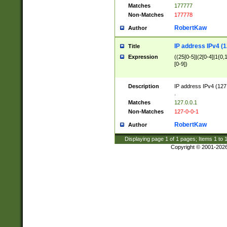
Matches
177777
Non-Matches
177778
RobertKaw
Author
IP address IPv4 (1
Title
Expression
((25[0-5]|(2[0-4]|1{0,1
[0-9])
Description
IP address IPv4 (127
.
Matches
127.0.0.1
Non-Matches
127-0-0-1
RobertKaw
Author
Displaying page
1
of
1
pages; Items
1
to
Copyright © 2001-202