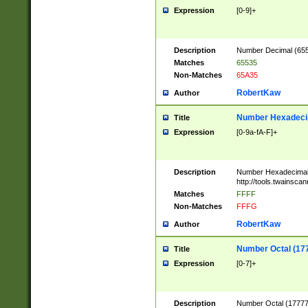
Expression
[0-9]+
Description
Number Decimal (6553
Matches
65535
Non-Matches
65A35
RobertKaw
Author
Number Hexadecim
Title
Expression
[0-9a-fA-F]+
Description
Number Hexadecimal
http://tools.twainsca
Matches
FFFF
Non-Matches
FFFG
RobertKaw
Author
Number Octal (17
Title
Expression
[0-7]+
Description
Number Octal (177777