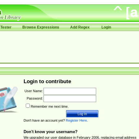
Tester
Browse Expressions
Add Regex
Login
Login to contribute
User Name:
Password:
Remember me next time.
Don't have an account yet?
Register Here
.
Don't know your username?
We upgraded our user database in February 2006, replacing email address