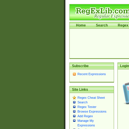
Home
Search
Regex 
Subscribe
Login
Recent Expressions
Site Links
Regex Cheat Sheet
Search
Regex Tester
Browse Expressions
Add Regex
Manage My
Expressions