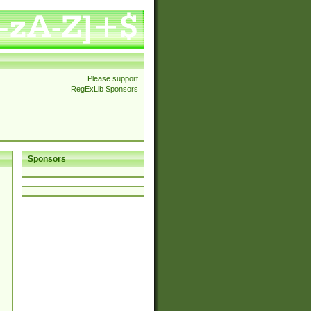
Please support
RegExLib Sponsors
Sponsors