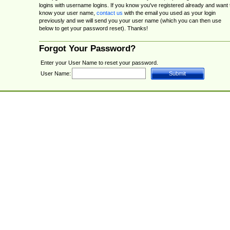
logins with username logins. If you know you've registered already and want 
know your user name,
contact us
with the email you used as your login
previously and we will send you your user name (which you can then use
below to get your password reset). Thanks!
Forgot Your Password?
Enter your User Name to reset your password.
User Name: