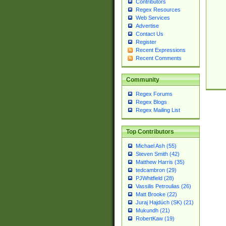
Contributors
Regex Resources
Web Services
Advertise
Contact Us
Register
Recent Expressions
Recent Comments
Community
Regex Forums
Regex Blogs
Regex Mailing List
Top Contributors
Michael Ash (55)
Steven Smith (42)
Matthew Harris (35)
tedcambron (29)
PJWhitfield (28)
Vassilis Petroulias (26)
Matt Brooke (22)
Juraj Hajdúch (SK) (21)
Mukundh (21)
RobertKaw (19)