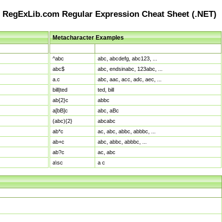
RegExLib.com Regular Expression Cheat Sheet (.NET)
Metacharacter Examples
Pattern
Sample Matches
^abc
abc, abcdefg, abc123, ...
abc$
abc, endsinabc, 123abc, ...
a.c
abc, aac, acc, adc, aec, ...
bill|ted
ted, bill
ab{2}c
abbc
a[bB]c
abc, aBc
(abc){2}
abcabc
ab*c
ac, abc, abbc, abbbc, ...
ab+c
abc, abbc, abbbc, ...
ab?c
ac, abc
a\sc
a c