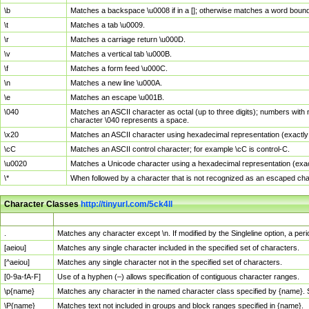
\b
Matches a backspace \u0008 if in a []; otherwise matches a word boun
\t
Matches a tab \u0009.
\r
Matches a carriage return \u000D.
\v
Matches a vertical tab \u000B.
\f
Matches a form feed \u000C.
\n
Matches a new line \u000A.
\e
Matches an escape \u001B.
\040
Matches an ASCII character as octal (up to three digits); numbers with 
character \040 represents a space.
\x20
Matches an ASCII character using hexadecimal representation (exactly t
\cC
Matches an ASCII control character; for example \cC is control-C.
\u0020
Matches a Unicode character using a hexadecimal representation (exactl
\*
When followed by a character that is not recognized as an escaped cha
Character Classes
http://tinyurl.com/5ck4ll
Char Class
Description
.
Matches any character except \n. If modified by the Singleline option, a p
[aeiou]
Matches any single character included in the specified set of characters.
[^aeiou]
Matches any single character not in the specified set of characters.
[0-9a-fA-F]
Use of a hyphen (–) allows specification of contiguous character ranges.
\p{name}
Matches any character in the named character class specified by {name}.
\P{name}
Matches text not included in groups and block ranges specified in {name}.