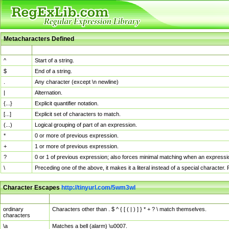
Metacharacters Defined
MChar
Definition
^
Start of a string.
$
End of a string.
.
Any character (except \n newline)
|
Alternation.
{...}
Explicit quantifier notation.
[...]
Explicit set of characters to match.
(...)
Logical grouping of part of an expression.
*
0 or more of previous expression.
+
1 or more of previous expression.
?
0 or 1 of previous expression; also forces minimal matching when an expressio
\
Preceding one of the above, it makes it a literal instead of a special character
Character Escapes
http://tinyurl.com/5wm3wl
Escaped Char
Description
ordinary
Characters other than . $ ^ { [ ( | ) ] } * + ? \ match themselves.
characters
\a
Matches a bell (alarm) \u0007.