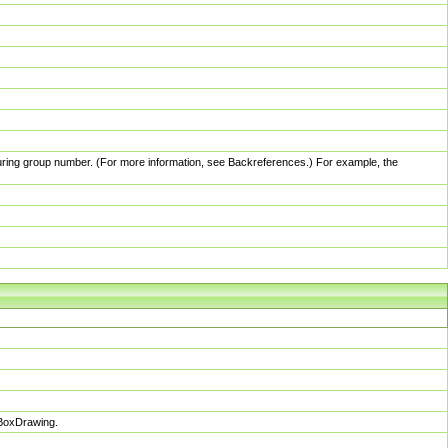
pturing group number. (For more information, see Backreferences.) For example, the
sBoxDrawing.