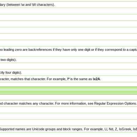
dary (between \w and \W characters).
no leading zero are backreferences if they have only one digit or if they correspond to a ca
wo digits).
y four digits).
racter, matches that character. For example,
\*
is the same as
\x2A
.
eriod character matches any character. For more information, see Regular Expression Options.
 Supported names are Unicode groups and block ranges. For example, Ll, Nd, Z, IsGreek, I