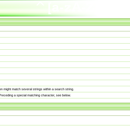
n might match several strings within a search string.
. Preceding a special matching character, see below.