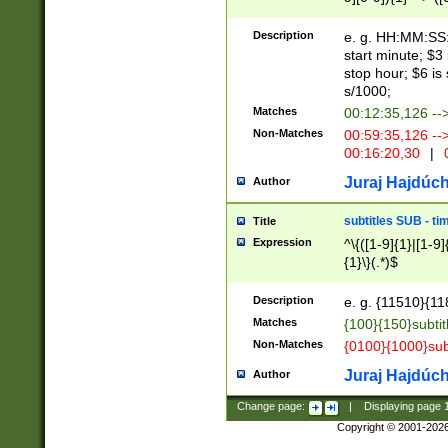
(latin2\_(bin|cz
{1},([0-9][0-9][0-
(cp1257\_(bin|(ge
Description
e. g. HH:MM:SS:t
(latin7\_(bin|gen
start minute; $3 
(general|bulgari
stop hour; $6 is
s/1000;
Matches
00:12:35,126 --
Non-Matches
00:59:35,126 --
00:16:20,30
|
0
Juraj Hajdúch
Author
subtitles SUB - t
Title
Expression
^\{([1-9]{1}|[1-9]
{1}\}(.*)$
Description
e. g. {11510}{118
Matches
{100}{150}subtit
Non-Matches
{0100}{1000}sub
Juraj Hajdúch
Author
Change page:
|
Displaying page
Copyright © 2001-202