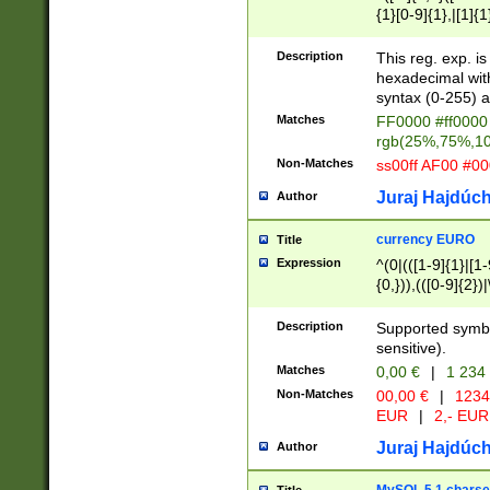
{1}[0-9]{1},|[1]{1
{2}([0-9]{1}|[1-9]
{1}|25[0-5]{1}){1
Description
This reg. exp. i
{1}%,|100%,){2}(
hexadecimal with 
syntax (0-255) a
Matches
FF0000 #ff0000 
rgb(25%,75%,1
Non-Matches
ss00ff AF00 #0
Juraj Hajdúch
Author
currency EURO
Title
Expression
^(0|(([1-9]{1}|[1-
{0,})),(([0-9]{2}
Description
Supported symbo
sensitive).
Matches
0,00 €
|
1 234
Non-Matches
00,00 €
|
1234
EUR
|
2,- EUR
Juraj Hajdúch
Author