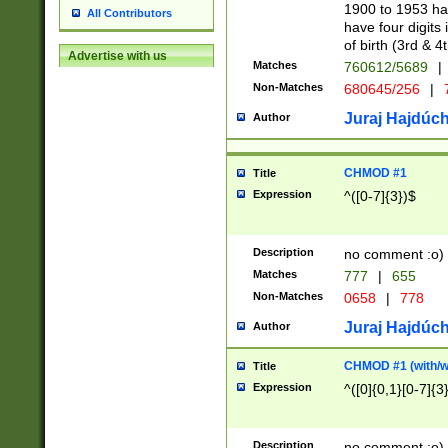
1900 to 1953 hav
All Contributors
have four digits 
of birth (3rd & 4
Advertise with us
Matches
760612/5689
|
Non-Matches
680645/256
|
7
Juraj Hajdúch
Author
CHMOD #1
Title
Expression
^([0-7]{3})$
Description
no comment :o)
Matches
777
|
655
Non-Matches
0658
|
778
Juraj Hajdúch
Author
CHMOD #1 (with/wi
Title
Expression
^([0]{0,1}[0-7]{3
Description
no comment :o)