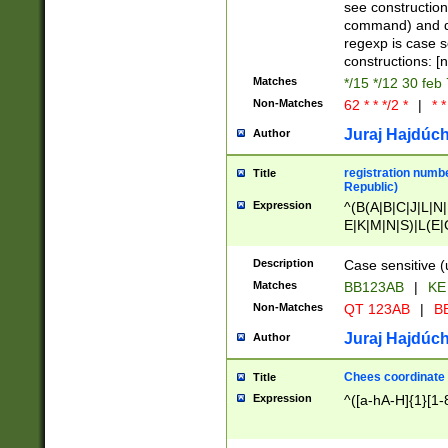
(jan|feb|mar|apr|
see construction
{1})|((\*\/){0,1}((
command) and da
(sun|mon|tue|wed
regexp is case 
constructions: 
Matches
*/15 */12 30 feb
Non-Matches
62 * * */2 *
|
* *
Juraj Hajdúch
Author
registration numbe
Title
Republic)
Expression
^(B(A|B|C|J|L|N|
E|K|M|N|S)|L(E|
|K|N|P|T|U|V)|R(
O|R|S|T|V)|V(K|T)
Description
Case sensitive (
{2})$
Matches
BB123AB
|
KE
Non-Matches
QT 123AB
|
BB
Juraj Hajdúch
Author
Chees coordinate
Title
Expression
^([a-hA-H]{1}[1-