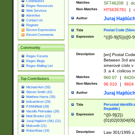
Contributors
Matches
SF746208
|
dc
Regex Resources
Non-Matches
HT5635781
|
d
Web Services
Advertise
Juraj Hajdúch
Author
Contact Us
Register
Postal Code (Slov
Recent Expressions
Title
Recent Comments
Expression
^(([0-9]{5})|([0-9
Community
Description
[en] Postal Code
Regex Forums
Between 3rd and
Regex Blogs
smerové císlo v 
Regex Mailing List
3. a 4. císlicou
Matches
960 07
|
8420
Top Contributors
Non-Matches
96 010
|
9604
Michael Ash (55)
Steven Smith (42)
Juraj Hajdúch
Author
Matthew Harris (35)
tedcambron (29)
Personal identific
Title
PJWhitfield (28)
Republic)
Vassilis Petroulias (26)
Expression
^([0-9]{2})
Matt Brooke (22)
(01|02|03|04|05
Juraj Hajdúch (SK) (21)
|58|59|60|61|62)(
Mukundh (21)
1]{1}))/([0-9]{3,4
RobertKaw (19)
Description
Law 301/1995 z.