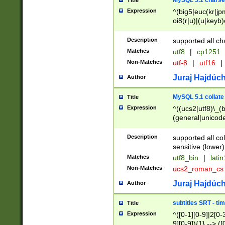
MySQL 5.1 charse
Title
Expression
^(big5|euc(kr|jp
oi8(r|u)|(u|keyb)
(dec|hp|utf|geos
|125(0|1|6|7))|la
Description
supported all ch
Matches
utf8
|
cp1251
Non-Matches
utf-8
|
utf16
|
Juraj Hajdúch
Author
MySQL 5.1 collate
Title
Expression
^((ucs2|utf8)\_(b
(general|unicode
(latv|pers)ian|(
(esto|lithua|roma
Description
supported all co
((mac(ce|roman)
sensitive (lower)
cii|keybcs2|gree
Matches
utf8_bin
|
lati
((dec8|swe7)\_(b
Non-Matches
ucs2_roman_c
((hp8|latin5)\_(b
((big5|gb(2312|k
Juraj Hajdúch
Author
(s|u)jis)\_(bin|j
(tis620\_(bin|thai
subtitles SRT - t
Title
(((dan|span|swed
Expression
^([0-1][0-9]|2[0-3
(cp1250\_(bin|cz
9][0-9]){1} --> ([