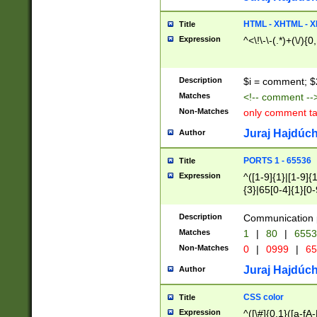
7(0|4|8)|8(0|1|3|
4|8)|4(2|3|6)|5(2
HTML - XHTML - X
Title
(2|3|4|5|6)|1(0|6
Expression
^<\!\-\-(.*)+(\/){0
0|4|8)|9(2|5|6|8)
6|8(2|7)|94))$
Description
$i = comment; $
Matches
<!-- comment --
Non-Matches
only comment t
Juraj Hajdúch
Author
PORTS 1 - 65536
Title
Expression
^([1-9]{1}|[1-9]{
{3}|65[0-4]{1}[0-
Description
Communication p
Matches
1
|
80
|
6553
Non-Matches
0
|
0999
|
65
Juraj Hajdúch
Author
CSS color
Title
Expression
^([\#]{0,1}([a-fA