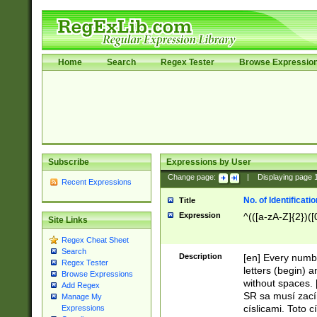
Home
Search
Regex Tester
Browse Expressio
Subscribe
Expressions by User
Change page:
|
Displaying page
Recent Expressions
No. of Identificat
Title
Expression
^(([a-zA-Z]{2})([
Site Links
Regex Cheat Sheet
Search
Description
[en] Every numbe
Regex Tester
letters (begin) 
Browse Expressions
without spaces. 
Add Regex
SR sa musí zací
Manage My
císlicami. Toto 
Expressions