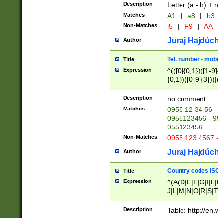
Description
Letter (a - h) + 
Matches
A1
|
a8
|
b3
Non-Matches
i5
|
F9
|
AA
Juraj Hajdúch
Author
Tel. number - mobi
Title
Expression
^(([0]{0,1})([1-9]{
{0,1})([0-9]{3}))|(
{2})))$
Description
no comment
Matches
0955 12 34 56 -
0955123456 - 95
955123456
Non-Matches
0955 123 4567 
Juraj Hajdúch
Author
Country codes ISO
Title
Expression
^(A(D|E|F|G|I|L
J|L|M|N|O|R|S|T
V|X|Y|Z)|D(E|J|
(A|B|D|E|F|G|H|
Description
Table: http://en
D|E|Q|L|M|N|O|R