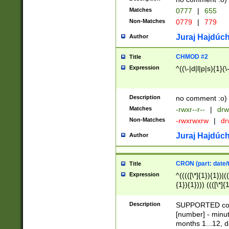
Matches
0777
|
655
Non-Matches
0779
|
779
Juraj Hajdúch
Author
CHMOD #2
Title
Expression
^((\-|d|l|p|s){1}(\
Description
no comment :o)
Matches
-rwxr--r--
|
drw
Non-Matches
-rwxrwxrw
|
dr
Juraj Hajdúch
Author
CRON (part: date/t
Title
Expression
^(((([\*]{1}){1})|(
{1}){1}))) ((([\*]{
9]{1}){1}){1}|([2]{
(([1-9]{1}){1}|(([
Description
SUPPORTED const
{1}){1}))) ((([\*]{
[number] - minut
([0-9]{1}){1}){1}|
months 1...12, da