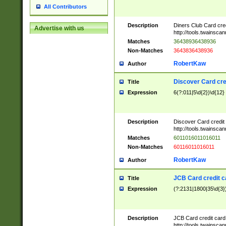
All Contributors
Description
Diners Club Card cre
Advertise with us
http://tools.twainsc
Matches
36438936438936
Non-Matches
3643836438936
RobertKaw
Author
Discover Card cre
Title
Expression
6(?:011|5\d{2})\d{12}
Description
Discover Card credit
http://tools.twainsc
Matches
6011016011016011
Non-Matches
60116011016011
RobertKaw
Author
JCB Card credit 
Title
Expression
(?:2131|1800|35\d{3})
Description
JCB Card credit car
http://tools.twainsc