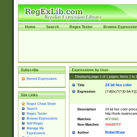
Home
Search
Regex Tester
Browse Expressio
Subscribe
Expressions by User
Displaying page
1
of
1
pages; Items
1
to
Recent Expressions
24 bit hex color
Title
Expression
(?:#|0x)?(?:[0-9A-F]{
Site Links
Regex Cheat Sheet
Search
Description
24 bit hex color prec
http://tools.twainsca
Regex Tester
Browse Expressions
Matches
#FF006C
Add Regex
Non-Matches
99AAB7FF
Manage My
RobertKaw
Author
Expressions