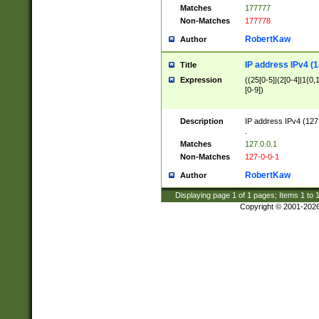
Matches
177777
Non-Matches
177778
RobertKaw
Author
IP address IPv4 (1
Title
Expression
((25[0-5]|(2[0-4]|1{0,1
[0-9])
Description
IP address IPv4 (127
.
Matches
127.0.0.1
Non-Matches
127-0-0-1
RobertKaw
Author
Displaying page
1
of
1
pages; Items
1
to
Copyright © 2001-202