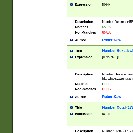
Expression
[0-9]+
Description
Number Decimal (6553
Matches
65535
Non-Matches
65A35
RobertKaw
Author
Number Hexadecim
Title
Expression
[0-9a-fA-F]+
Description
Number Hexadecimal
http://tools.twainsca
Matches
FFFF
Non-Matches
FFFG
RobertKaw
Author
Number Octal (17
Title
Expression
[0-7]+
Description
Number Octal (177777