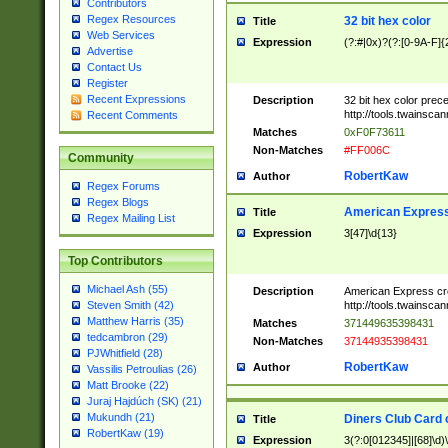
Contributors
Regex Resources
32 bit hex color
Title
Web Services
Expression
(?:#|0x)?(?:[0-9A-F]{
Advertise
Contact Us
Register
Recent Expressions
Description
32 bit hex color prec
http://tools.twainsca
Recent Comments
Matches
0xF0F73611
Non-Matches
#FF006C
Community
RobertKaw
Author
Regex Forums
Regex Blogs
American Express
Title
Regex Mailing List
Expression
3[47]\d{13}
Top Contributors
Michael Ash (55)
Description
American Express cr
http://tools.twainsca
Steven Smith (42)
Matthew Harris (35)
Matches
371449635398431
tedcambron (29)
Non-Matches
37144935398431
PJWhitfield (28)
RobertKaw
Author
Vassilis Petroulias (26)
Matt Brooke (22)
Juraj Hajdúch (SK) (21)
Mukundh (21)
Diners Club Card 
Title
RobertKaw (19)
Expression
3(?:0[012345]|[68]\d)