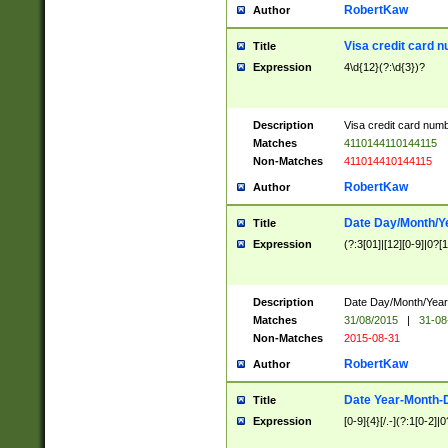
RobertKaw
Author
Visa credit card 
Title
Expression
4\d{12}(?:\d{3})?
Description
Visa credit card num
Matches
4110144110144115
Non-Matches
411014410144115
RobertKaw
Author
Date Day/Month/Y
Title
Expression
(?:3[01]|[12][0-9]|0?[1-
Description
Date Day/Month/Year.
Matches
31/08/2015
|
31-08
Non-Matches
2015-08-31
RobertKaw
Author
Date Year-Month-
Title
Expression
[0-9]{4}[/.-](?:1[0-2]|0