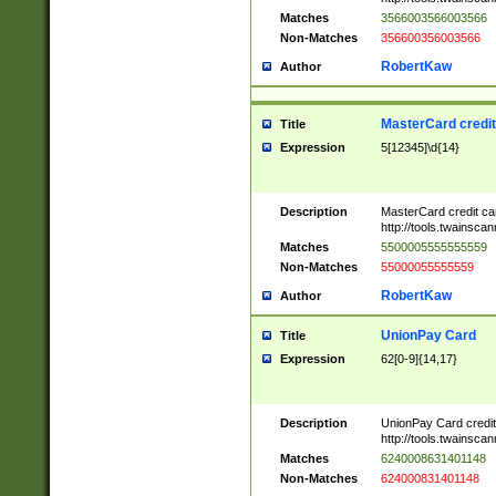
Matches
3566003566003566
Non-Matches
356600356003566
RobertKaw
Author
MasterCard credi
Title
Expression
5[12345]\d{14}
Description
MasterCard credit c
http://tools.twainsc
Matches
5500005555555559
Non-Matches
55000055555559
RobertKaw
Author
UnionPay Card
Title
Expression
62[0-9]{14,17}
Description
UnionPay Card credi
http://tools.twainsc
Matches
6240008631401148
Non-Matches
624000831401148