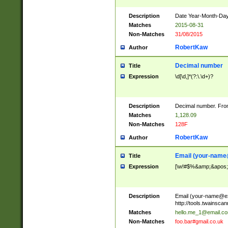
Description
Date Year-Month-Day.
Matches
2015-08-31
Non-Matches
31/08/2015
RobertKaw
Author
Decimal number
Title
Expression
\d[\d,]*(?:\.\d+)?
Description
Decimal number. From
Matches
1,128.09
Non-Matches
128F
RobertKaw
Author
Email (
your-name
Title
Expression
[\w!#$%&amp;&apos;*+
Description
Email (
your-name@e
http://tools.twainsc
Matches
hello.me_1@email.c
Non-Matches
foo.bar#gmail.co.uk