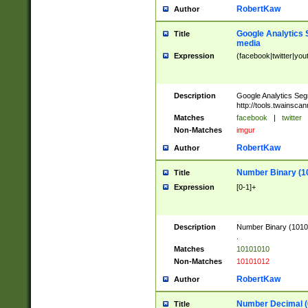
RobertKaw
Author
Google Analytics 
Title
media
Expression
(facebook|twitter|you
Description
Google Analytics Seg
http://tools.twainsca
Matches
facebook
|
twitter
Non-Matches
imgur
RobertKaw
Author
Number Binary (1
Title
Expression
[0-1]+
Description
Number Binary (10101
.
Matches
10101010
Non-Matches
10101012
RobertKaw
Author
Number Decimal (
Title