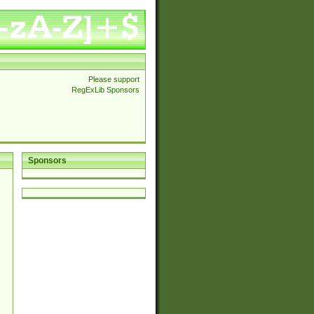
Please support
RegExLib Sponsors
Sponsors