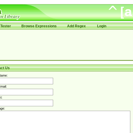
Tester
Browse Expressions
Add Regex
Login
act Us
Name:
mail:
t:
ge: