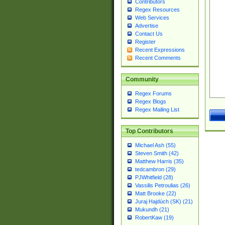
Contributors
Regex Resources
Web Services
Advertise
Contact Us
Register
Recent Expressions
Recent Comments
Community
Regex Forums
Regex Blogs
Regex Mailing List
Top Contributors
Michael Ash (55)
Steven Smith (42)
Matthew Harris (35)
tedcambron (29)
PJWhitfield (28)
Vassilis Petroulias (26)
Matt Brooke (22)
Juraj Hajdúch (SK) (21)
Mukundh (21)
RobertKaw (19)