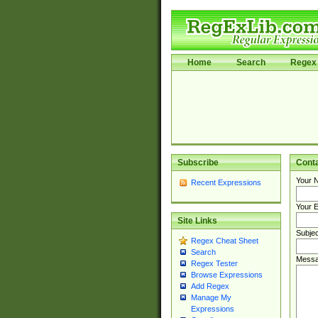
Home
Search
Regex 
Subscribe
Cont
Your 
Recent Expressions
Your E
Site Links
Subjec
Regex Cheat Sheet
Search
Messa
Regex Tester
Browse Expressions
Add Regex
Manage My
Expressions