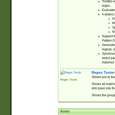
Tooltips 
regex.
Evaluates
4 distinc
Fi
Ma
Sp
R
Support f
Pattern.D
Generatio
regexp, (e
Synchroni
select par
matched b
Regex Tester
Allows you to te
Regex Tester
Shows all matche
drill down into 
Shows the group 
Books