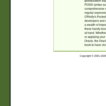
globalization su
POSIX syntax sup
comprehensive re
regular expressi
O'Reilly's Pock
developers and d
a wealth of impor
these handy book
at hand. Whether 
or applying your 
Oracle, the Orac
book to have clo
Copyright © 2001-202