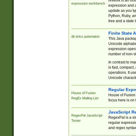
reWork is an onl
expression workbench
expression and a
update as you ty
Python, Ruby, and
tree and a state 
Finite State 
dk.brics.automaton
This Java packa
Unicode alphabet
expression opera
number of non-st
In contrast to m
is fast, compact,
operations. It us
Unicode charact
Regular Expr
House of Fusion
House of Fusion 
RegEx Mailing List
focus here is on 
JavaScript R
RegexPal JavaScript
RegexPal is a si
Tester
regular expressio
and regex syntax