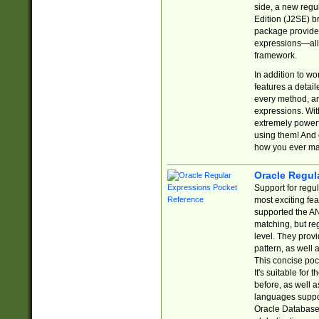
side, a new regu
Edition (J2SE) b
package provides
expressions—all 
framework.
In addition to w
features a detai
every method, and
expressions. With
extremely power
using them! And 
how you ever ma
Oracle Regul
Support for regu
most exciting fe
supported the AN
matching, but re
level. They prov
pattern, as well 
This concise pock
It's suitable fo
before, as well 
languages suppor
Oracle Database 