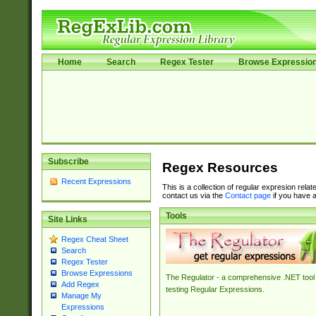
Home
Search
Regex Tester
Browse Expressio
Subscribe
Regex Resources
Recent Expressions
This is a collection of regular expresion rela
contact us via the
Contact page
if you have a
Tools
Site Links
Regex Cheat Sheet
Search
Regex Tester
Browse Expressions
The Regulator - a comprehensive .NET tool 
Add Regex
testing Regular Expressions.
Manage My
Expressions