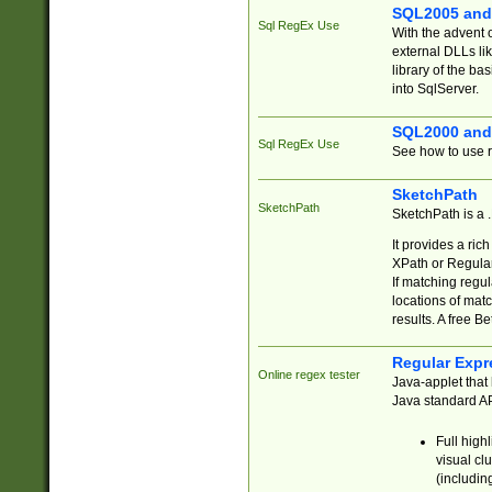
SQL2005 and
Sql RegEx Use
With the advent 
external DLLs li
library of the ba
into SqlServer.
SQL2000 and
Sql RegEx Use
See how to use r
SketchPath
SketchPath
SketchPath is a
It provides a ric
XPath or Regular
If matching regu
locations of mat
results. A free B
Regular Expr
Online regex tester
Java-applet that 
Java standard API
Full high
visual cl
(includin