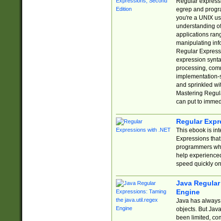
Regular expressio
egrep and progr
you're a UNIX use
understanding of
applications rang
manipulating info
Regular Expressi
expression synta
processing, comm
implementation-sp
and sprinkled wi
Mastering Regula
can put to immed
Regular Expr
This ebook is in
Expressions tha
programmers who 
help experience
speed quickly on
Java Regular 
Engine
Java has always 
objects. But Jav
been limited, co