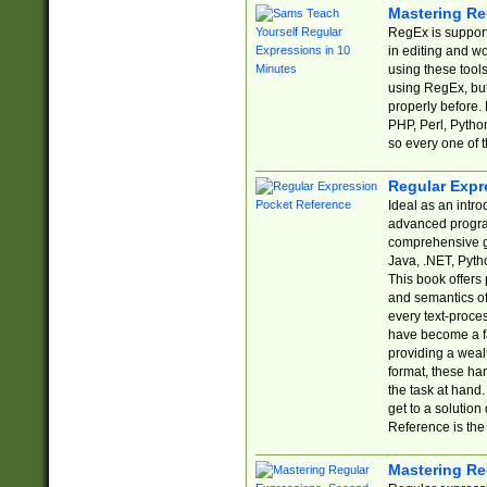
Mastering Re
RegEx is support
in editing and w
using these tools
using RegEx, but
properly before.
PHP, Perl, Pytho
so every one of t
Regular Expr
Ideal as an intro
advanced progra
comprehensive gu
Java, .NET, Pytho
This book offers
and semantics of 
every text-proce
have become a f
providing a wealt
format, these ha
the task at hand
get to a solutio
Reference is the 
Mastering Re