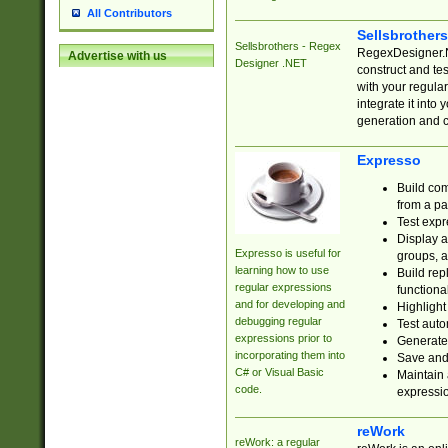
All Contributors
Sellsbrother
Sellsbrothers - Regex
RegexDesigner.NE
Advertise with us
Designer .NET
construct and t
with your regula
integrate it into
generation and 
Expresso
Build com
from a pa
Test expr
Display a
Expresso is useful for
groups, a
learning how to use
Build rep
regular expressions
functional
and for developing and
Highlight
debugging regular
Test auto
expressions prior to
Generate
incorporating them into
Save and 
C# or Visual Basic
Maintain 
code.
expressi
reWork
reWork: a regular