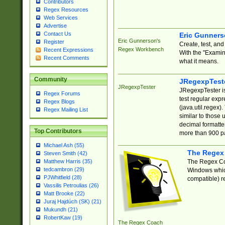
Contributors
Regex Resources
Web Services
Advertise
Contact Us
Eric Gunner
Eric Gunnerson's
Register
Create, test, an
Regex Workbench
Recent Expressions
With the "Examin
Recent Comments
what it means.
Community
JRegexpTest
JRegexpTester
JRegexpTester is
Regex Forums
test regular exp
Regex Blogs
(java.util.regex)
Regex Mailing List
similar to those 
decimal formatter
Top Contributors
more than 900 pa
Michael Ash (55)
The Regex
Steven Smith (42)
The Regex Coa
Matthew Harris (35)
tedcambron (29)
Windows which
PJWhitfield (28)
compatible) re
Vassilis Petroulias (26)
Matt Brooke (22)
Juraj Hajdúch (SK) (21)
Mukundh (21)
RobertKaw (19)
The Regex Coach