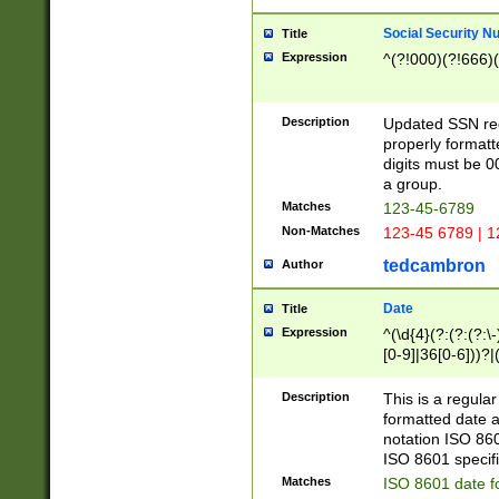
Social Security N
Title
Expression
^(?!000)(?!666)(
Description
Updated SSN rege
properly formatt
digits must be 0
a group.
Matches
123-45-6789
Non-Matches
123-45 6789 | 1
tedcambron
Author
Date
Title
Expression
^(\d{4}(?:(?:(?:\
[0-9]|36[0-6]))?|(
2]|0[1-9])(?:\-)?
9]|[1-4][0-9]5[0-
Description
This is a regula
(?:\-)?[1-7])?)?)
formatted date a
notation ISO 860
ISO 8601 specifi
Matches
ISO 8601 date f