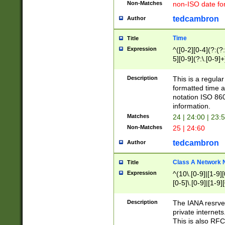
Non-Matches
non-ISO date fo
tedcambron
Author
Time
Title
Expression
^([0-2][0-4](?:(?:
5][0-9](?:\.[0-9]
Description
This is a regula
formatted time a
notation ISO 860
information.
Matches
24 | 24:00 | 23:
Non-Matches
25 | 24:60
tedcambron
Author
Class A Network
Title
Expression
^(10\.[0-9]|[1-9][
[0-5]\.[0-9]|[1-9]
Description
The IANA resrved
private internets
This is also RFC