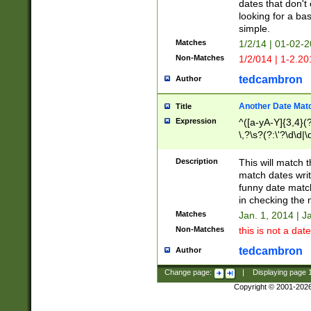
dates that don't 
looking for a bas
simple.
Matches
1/2/14 | 01-02-2
Non-Matches
1/2/014 | 1-2.20
tedcambron
Author
Another Date Mat
Title
Expression
^([a-yA-Y]{3,4}(?
\,?\s?(?:\'?\d\d|\
Description
This will match t
match dates writ
funny date match
in checking the 
Matches
Jan. 1, 2014 | J
Non-Matches
this is not a date
tedcambron
Author
Change page:
|
Displaying page
Copyright © 2001-202