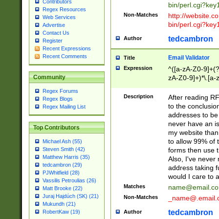
Contributors
bin/perl.cgi?ke
Regex Resources
Non-Matches
http://website.co
Web Services
bin/perl.cgi?ke
Advertise
Contact Us
tedcambron
Author
Register
Recent Expressions
Recent Comments
Email Validator
Title
Expression
^([a-zA-Z0-9]+(?
zA-Z0-9]+)*\.[a-
Community
Regex Forums
Description
After reading RF
Regex Blogs
to the conclusion
Regex Mailing List
addresses to be 
never have an iss
Top Contributors
my website than 
to allow 99% of 
Michael Ash (55)
forms then use t
Steven Smith (42)
Matthew Harris (35)
Also, I've neve
tedcambron (29)
address taking 
PJWhitfield (28)
would I care to
Vassilis Petroulias (26)
Matches
name@email.c
Matt Brooke (22)
Juraj Hajdúch (SK) (21)
Non-Matches
_name@.email.
Mukundh (21)
tedcambron
Author
RobertKaw (19)