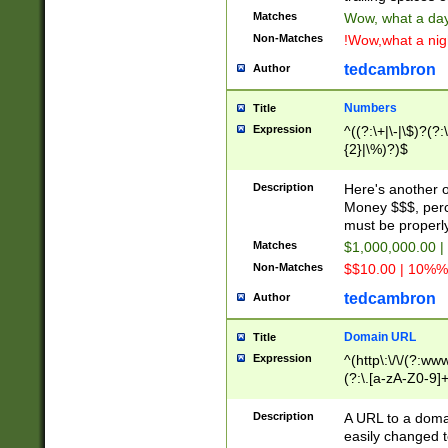
Matches
Wow, what a day!
Non-Matches
!Wow,what a night
tedcambron
Author
Numbers
Title
Expression
^((?:\+|\-|\$)?(?:
{2}|\%)?)$
Description
Here's another 
Money $$$, perc
must be properly
Matches
$1,000,000.00 |
Non-Matches
$$10.00 | 10%% 
tedcambron
Author
Domain URL
Title
Expression
^(http\:\/\/(?:ww
(?:\.[a-zA-Z0-9]+
(?:\/)?)$
Description
A URL to a doma
easily changed 