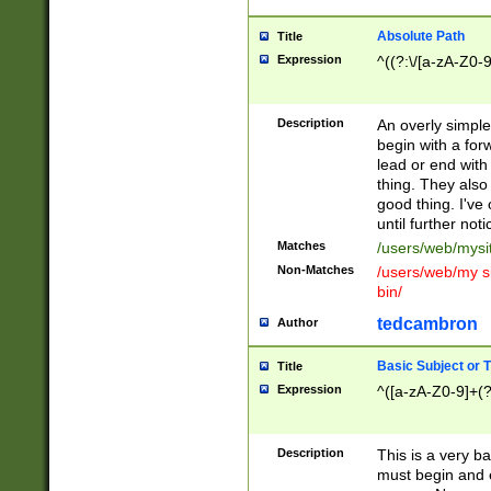
Absolute Path
Title
Expression
^((?:\/[a-zA-Z0-
Description
An overly simpl
begin with a fo
lead or end with
thing. They also
good thing. I've
until further noti
Matches
/users/web/mysi
Non-Matches
/users/web/my si
bin/
tedcambron
Author
Basic Subject or Ti
Title
Expression
^([a-zA-Z0-9]+(?
Description
This is a very bas
must begin and 