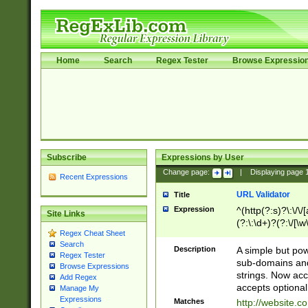
Home
Search
Regex Tester
Browse Expressio
Subscribe
Expressions by User
Change page:
|
Displaying page
Recent Expressions
URL Validator
Title
Expression
^(http(?:s)?\:\/\
Site Links
(?:\:\d+)?(?:\/[\w
Regex Cheat Sheet
[\w\-]+)?)?(?:\&[
Search
Description
A simple but pow
Regex Tester
sub-domains and
Browse Expressions
strings. Now ac
Add Regex
accepts optional
Manage My
Expressions
Matches
http://website.c