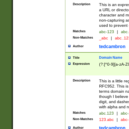
Description
This is an expre
a URL or directo
character and may
non-capturing as
used to prevent 
Matches
abc-123
|
abc.
Non-Matches
_abc
|
abc..1
tedcambron
Author
Domain Name
Title
Expression
(?:[^0-9][a-zA-Z0
Description
This is a little 
RFC952. This is
terms domain n
though I believe
digit, and dashe
with alpha and n
Matches
abc.123
|
abc-
Non-Matches
123.abc
|
abc
tedcambron
Author