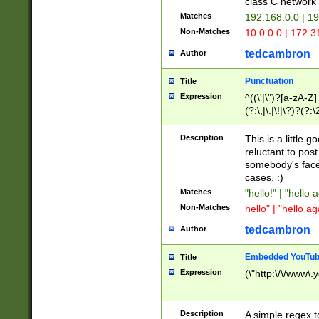
class C networ
Matches
192.168.0.0 | 1
Non-Matches
10.0.0.0 | 172.
tedcambron
Author
Punctuation
Title
Expression
^((\'|\")?[a-zA-Z]
(?:\,|\.|\!|\?)?(?:
Z]+(?:\-[a-zA-Z]+)
(?:\2|\3)?)|(?:(?:\
Description
This is a little 
reluctant to post
somebody's face 
cases. :)
Matches
"hello!" | "hello 
Non-Matches
hello" | "hello ag
tedcambron
Author
Embedded YouTub
Title
Expression
(\"http:\/\/www\.
Description
A simple regex 