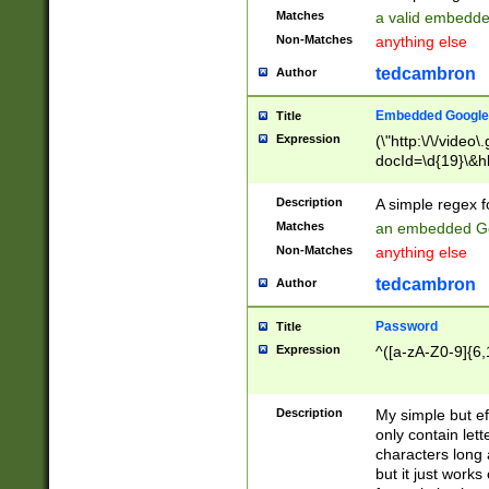
Matches
a valid embedd
Non-Matches
anything else
tedcambron
Author
Embedded Google
Title
Expression
(\"http:\/\/video
docId=\d{19}\&hl
Description
A simple regex 
Matches
an embedded Go
Non-Matches
anything else
tedcambron
Author
Password
Title
Expression
^([a-zA-Z0-9]{6,
Description
My simple but e
only contain lett
characters long 
but it just work