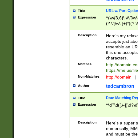
URL w/ Port Optio
Title
Expression
^(\w{3,6}\:\/\/[\w\
(?:\/[\w\-]+)*)(?:
[\w]+\=[\w\-]+)*)$
Description
Here's my relax
accepts just abo
resemble an URL
this one accepts
characters.
Matches
http://domain.c
https://me.us/fil
Non-Matches
http://domain
|
tedcambron
Author
Date Matching Re
Title
Expression
^\d?\d([./-])\d?\d
Description
Here's a super s
numerically, MM/
and must be the s