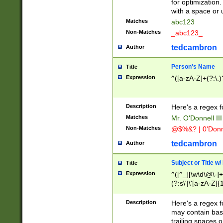
for optimization
with a space or 
Matches
abc123
Non-Matches
_abc123_
tedcambron
Author
Person's Name
Title
Expression
^([a-zA-Z]+(?:\.)
Description
Here's a regex f
Matches
Mr. O'Donnell III 
Non-Matches
@$%&? | 0'Donn
tedcambron
Author
Subject or Title w
Title
Expression
^([^_][\w\d\@\-]+
(?:s\'|\'[a-zA-Z]{1
Description
Here's a regex for
may contain bas
trailing spaces o