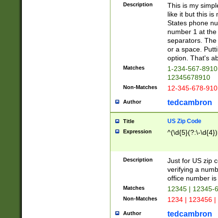
Description
This is my simp
like it but this
States phone nu
number 1 at the 
separators. The 
or a space. Putt
option. That's ab
Matches
1-234-567-8910 
12345678910
Non-Matches
12-345-678-910
tedcambron
Author
US Zip Code
Title
Expression
^(\d{5}(?:\-\d{4}
Description
Just for US zip 
verifying a numb
office number is 
Matches
12345 | 12345-
Non-Matches
1234 | 123456 |
tedcambron
Author