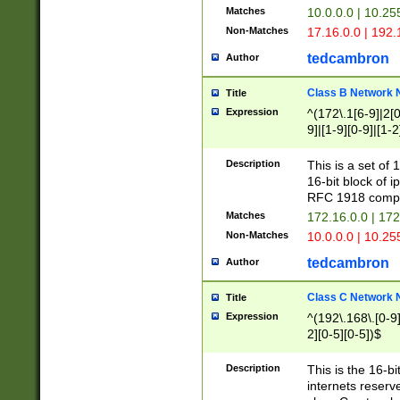
Matches
10.0.0.0 | 10.2
Non-Matches
17.16.0.0 | 192
tedcambron
Author
Class B Network
Title
Expression
^(172\.1[6-9]|2[0-
9]|[1-9][0-9]|[1-2
Description
This is a set of
16-bit block of 
RFC 1918 compl
Matches
172.16.0.0 | 17
Non-Matches
10.0.0.0 | 10.25
tedcambron
Author
Class C Network
Title
Expression
^(192\.168\.[0-9]|
2][0-5][0-5])$
Description
This is the 16-bi
internets reserv