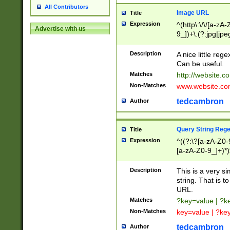
All Contributors
Image URL
Title
Expression
^(http\:\/\/[a-zA
Advertise with us
9_])+\.(?:jpg|jpe
Description
A nice little reg
Can be useful.
Matches
http://website.c
Non-Matches
www.website.co
tedcambron
Author
Query String Reg
Title
Expression
^((?:\?[a-zA-Z0-
[a-zA-Z0-9_]+)*)
Description
This is a very s
string. That is t
URL.
Matches
?key=value | ?
Non-Matches
key=value | ?ke
tedcambron
Author