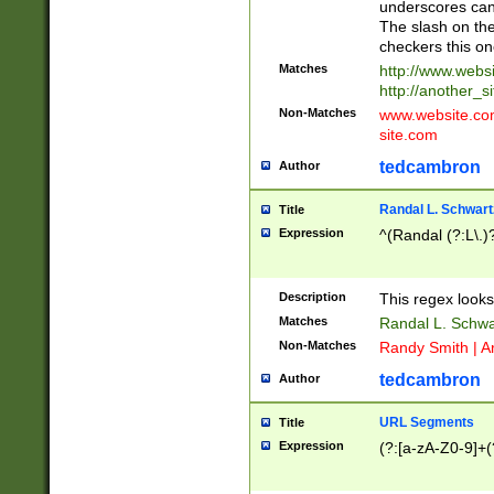
underscores can 
The slash on the
checkers this on
Matches
http://www.websi
http://another_si
Non-Matches
www.website.com 
site.com
tedcambron
Author
Randal L. Schwart
Title
Expression
^(Randal (?:L\.
Description
This regex looks
Matches
Randal L. Schwa
Non-Matches
Randy Smith | A
tedcambron
Author
URL Segments
Title
Expression
(?:[a-zA-Z0-9]+(?