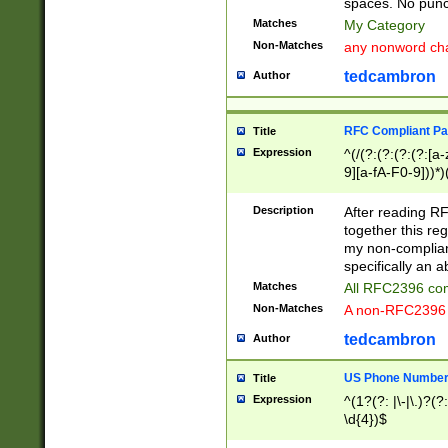
spaces. No punct
Matches
My Category
Non-Matches
any nonword char
tedcambron
Author
RFC Compliant Pa
Title
Expression
^(/(?:(?:(?:(?:[a
9][a-fA-F0-9]))*)
(?:%[a-fA-F0-9][a
_.!~*'():\@&=+\$,
Description
After reading RF
zA-Z0-9\\-_.!~*'
together this reg
9]))*))*))*))$
my non-compliant
specifically an a
Matches
All RFC2396 com
Non-Matches
A non-RFC2396 
tedcambron
Author
US Phone Numbe
Title
Expression
^(1?(?: |\-|\.)?(?:
\d{4})$