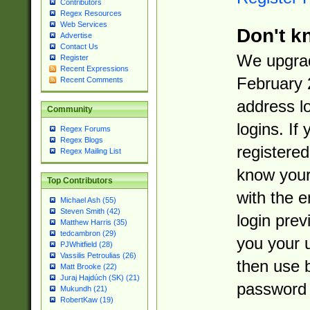
Contributors
Regex Resources
Web Services
Don't k
Advertise
Contact Us
We upgrad
Register
Recent Expressions
February 
Recent Comments
address l
Community
logins. If
Regex Forums
Regex Blogs
registered
Regex Mailing List
know you
Top Contributors
with the 
Michael Ash (55)
Steven Smith (42)
login prev
Matthew Harris (35)
tedcambron (29)
you your 
PJWhitfield (28)
Vassilis Petroulias (26)
then use 
Matt Brooke (22)
Juraj Hajdúch (SK) (21)
password 
Mukundh (21)
RobertKaw (19)