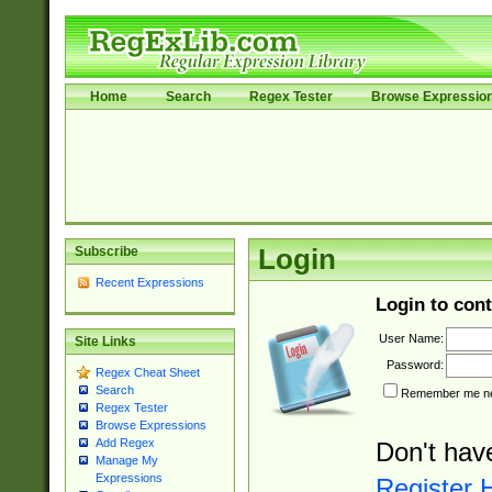
Home
Search
Regex Tester
Browse Expressio
Subscribe
Login
Recent Expressions
Login to cont
User Name:
Site Links
Password:
Regex Cheat Sheet
Search
Remember me nex
Regex Tester
Browse Expressions
Add Regex
Don't hav
Manage My
Expressions
Register 