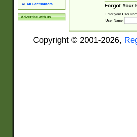
All Contributors
Forgot Your
Enter your User Nam
Advertise with us
User Name:
Copyright © 2001-2026,
Re