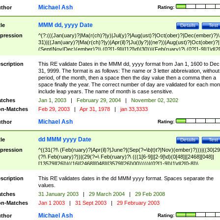
Michael Ash
thor
Rating:
MMM dd, yyyy Date
tle
Details
Test
pression
^(?:(((Jan(uary)?|Ma(r(ch)?|y)|Jul(y)?|Aug(ust)?|Oct(ober)?|Dec(ember)?)\
31)|((Jan(uary)?|Ma(r(ch)?|y)|Apr(il)?|Ju((ly?)|(ne?))|Aug(ust)?|Oct(ober)?|
(Sept|Nov|Dec)(ember)?)\ (0?[1-9]|([12]\d)|30))|(Feb(ruary)?\ (0?[1-9]|1\d|2[
8]|(29(?=,\ ((1[6-9]|[2-9]\d)(0[48]|[2468][048]|[13579][26])|((16|[2468][048]|
[3579][26])00)))))))\,\ ((1[6-9]|[2-9]\d)\d{2}))
scription
This RE validate Dates in the MMM dd, yyyy format from Jan 1, 1600 to Dec
31, 9999. The format is as follows: The name or 3 letter abbreivation, without
period, of the month, then a space then the day value then a comma then a
space finally the year. The correct number of day are validated for each mon
include leap years. The name of month is case sensitive.
tches
Jan 1, 2003
|
February 29, 2004
|
November 02, 3202
n-Matches
Feb 29, 2003
|
Apr 31, 1978
|
jan 33,3333
Michael Ash
thor
Rating:
dd MMM yyyy Date
tle
Details
Test
pression
^((31(?!\ (Feb(ruary)?|Apr(il)?|June?|(Sep(?=\b|t)t?|Nov)(ember)?)))|((30|29
(?!\ Feb(ruary)?))|(29(?=\ Feb(ruary)?\ (((1[6-9]|[2-9]\d)(0[48]|[2468][048]|
[13579][26])|((16|[2468][048]|[3579][26])00)))))|(0?[1-9])|1\d|2[0-8])\
(Jan(uary)?|Feb(ruary)?|Ma(r(ch)?|y)|Apr(il)?|Ju((ly?)|(ne?))|Aug(ust)?
|Oct(ober)?|(Sep(?=\b|t)t?|Nov|Dec)(ember)?)\ ((1[6-9]|[2-9]\d)\d{2})$
scription
This RE validates dates in the dd MMM yyyy format. Spaces separate the
values.
tches
31 January 2003
|
29 March 2004
|
29 Feb 2008
n-Matches
Jan 1 2003
|
31 Sept 2003
|
29 February 2003
Michael Ash
thor
Rating: