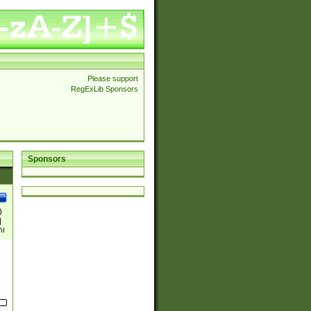
Please support
RegExLib Sponsors
Sponsors
)
|
)|