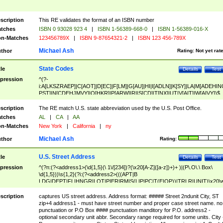
scription
This RE validates the format of an ISBN number
tches
ISBN 0 93028 923 4
|
ISBN 1-56389-668-0
|
ISBN 1-56389-016-X
n-Matches
123456789X
|
ISBN 9-87654321-2
|
ISBN 123 456-789X
Michael Ash
thor
Rating:
Not yet rat
State Codes
tle
Details
Test
pression
^(?-
i:A[LKSZRAEP]|C[AOT]|D[EC]|F[LM]|G[AU]|HI|I[ADLN]|K[SY]|LA|M[ADEHIN
PST]|N[CDEHJMVY]|O[HKR]|P[ARW]|RI|S[CD]|T[NX]|UT|V[AIT]|W[AIVY])$
scription
The RE match U.S. state abbreviation used by the U.S. Post Office.
tches
AL
|
CA
|
AA
n-Matches
New York
|
California
|
ny
Michael Ash
thor
Rating:
U.S. Street Address
tle
Details
Test
pression
^(?n:(?<address1>(\d{1,5}(\ 1\/[234])?(\x20[A-Z]([a-z])+)+ )|(P\.O\.\ Box\
\d{1,5}))\s{1,2}(?i:(?<address2>(((APT|B
LDG|DEPT|FL|HNGR|LOT|PIER|RM|S(LIP|PC|T(E|OP))|TRLR|UNIT)\x20\
1,5})|(BSMT|FRNT|LBBY|LOWR|OFC|PH|REAR|SIDE|UPPR)\.?)\s{1,2})?)(
<city>[A-Z]([a-z])+(\.?)(\x20[A-Z]([a-z])+){0,2})\, \x20(?
scription
captures US street address. Address format: ##### Street 2ndunit City, ST
<state>A[LKSZRAP]|C[AOT]|D[EC]|F[LM]|G[AU]|HI|I[ADL
zip+4 address1 - must have street number and proper case street name. no
N]|K[SY]|LA|M[ADEHINOPST]|N[CDEHJMVY]|O[HKR]|P[ARW]|RI|S[CD]
punctuation or P.O Box #### punctuation manditory for P.O. address2 -
|T[NX]|UT|V[AIT]|W[AIVY])\x20(?<zipcode>(?!0{5})\d{5}(-\d {4})?))$
optional secondary unit abbr. Secondary range required for some units. City 