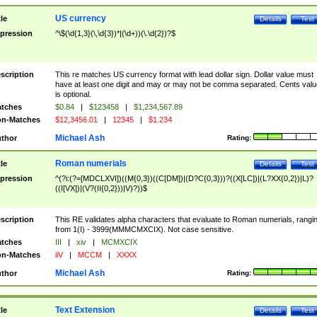
US currency
tle
Details
Test
pression
^\$(\d{1,3}(\,\d{3})*|(\d+))(\.\d{2})?$
scription
This re matches US currency format with lead dollar sign. Dollar value must
have at least one digit and may or may not be comma separated. Cents valu
is optional.
tches
$0.84
|
$123458
|
$1,234,567.89
n-Matches
$12,3456.01
|
12345
|
$1.234
Michael Ash
thor
Rating:
Roman numerials
tle
Details
Test
pression
^(?i:(?=[MDCLXVI])((M{0,3})((C[DM])|(D?C{0,3}))?((X[LC])|(L?XX{0,2})|L)?
((I[VX])|(V?(II{0,2}))|V)?))$
scription
This RE validates alpha characters that evaluate to Roman numerials, rangi
from 1(I) - 3999(MMMCMXCIX). Not case sensitive.
tches
III
|
xiv
|
MCMXCIX
n-Matches
iiV
|
MCCM
|
XXXX
Michael Ash
thor
Rating:
Text Extension
tle
Details
Test