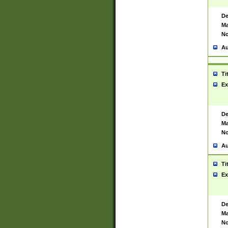
De
Ma
No
Au
Ti
Ex
De
Ma
No
Au
Ti
Ex
De
Ma
No