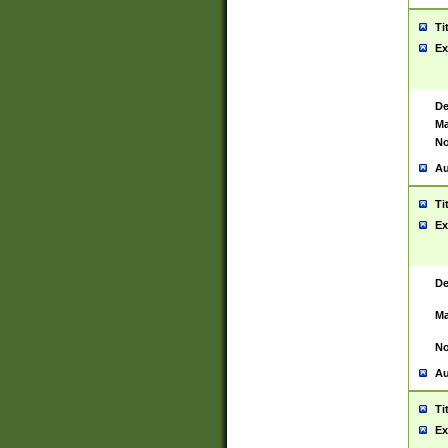
Ti
Ex
De
Ma
No
Au
Ti
Ex
De
Ma
No
Au
Ti
Ex