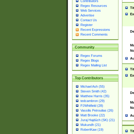
Contributors
Regex Resources
Ti
Web Services
Ex
Advertise
Contact Us
Register
Recent Expressions
De
Recent Comments
Ma
Community
No
Regex Forums
Au
Regex Blogs
Regex Mailing List
Ti
Ex
Top Contributors
Michael Ash (55)
Steven Smith (42)
De
Matthew Harris (35)
tedcambron (29)
Ma
PJWhitfield (28)
No
Vassilis Petroulias (26)
Matt Brooke (22)
Au
Juraj Hajdúch (SK) (21)
Mukundh (21)
RobertKaw (19)
Ti