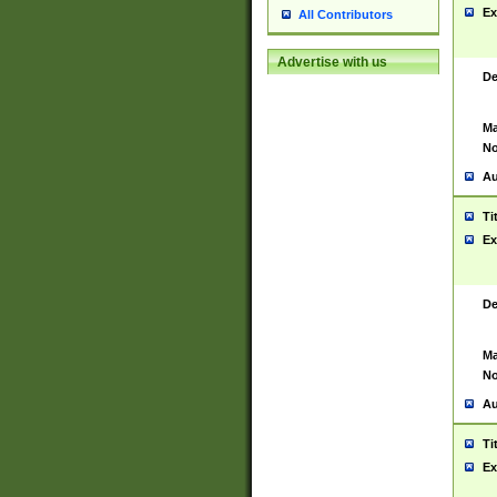
Ex
All Contributors
Advertise with us
De
Ma
No
Au
Ti
Ex
De
Ma
No
Au
Ti
Ex