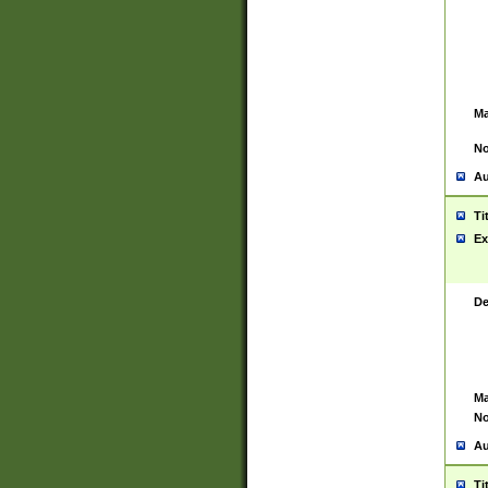
Ma
No
Au
Ti
Ex
De
Ma
No
Au
Ti