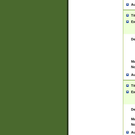
Au
Ti
Ex
De
Ma
No
Au
Ti
Ex
De
Ma
No
Au