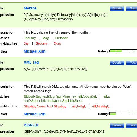
Months
tle
Details
Test
pression
^(?:J(anuary|u(ne|ly))|February|Ma(rch|y)|A(pril|ugust)|
(((Sept|Nov|Dec)em)|Octo)ber)$
scription
This RE validate the full name of the months.
tches
January
|
May
|
October
n-Matches
Jan
|
Septem
|
Octo
Michael Ash
thor
Rating:
XML Tag
tle
Details
Test
pression
<(\w+)(\s(\w*=".*?")?)*((/>)|((/*?)>.*?</\1>))
scription
This RE will match XML tag elements. All elements must be closed. Won't
match nested tags
tches
&lt;body&gt; text&lt;br/&gt;More Text &lt;/body&gt;
|
&lt;a
href=&quot;link.html&quot;&gt;Link&lt;/a
n-Matches
&lt;p&gt; Some Text &lt;p&gt;
|
&lt;hr&gt;
|
&lt;html&gt;
Michael Ash
thor
Rating:
ISBN-10
tle
Details
Test
pression
ISBN\x20(?=.{13}$)\d{1,5}([- ])\d{1,7}\1\d{1,6}\1(\d|X)$