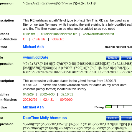
pression
^(([a-zA-Z]:)|(\\{2}\w+)\$?)(\\(\w[\w ]*))+\.(txt|TXT)$
scription
This RE validates a path/file of type txt (text file) This RE can be used as a
filter on certain file types, while insuring the entire string is a fully qualified pat
and file. The filter value can be changed or added to as you need
tches
c:\file.txt
|
c:\folder\sub folder\file.txt
|
\\network\folder\file.txt
n-Matches
C:
|
C:\file.xls
|
folder.txt
Michael Ash
thor
Rating:
Not yet rat
yy/mm/dd Date
tle
Details
Test
pression
^(?:(?:(?:(?:(?:1[6-9]|[2-9]\d)?(?:0[48]|[2468][048]|[13579][26])|(?:(?:16|[2468
[048]|[3579][26])00)))(\/|-|\.)(?:0?2\1(?:29)))|(?:(?:(?:1[6-9]|[2-9]\d)?\d{2})(\/|-
|\.)(?:(?:(?:0?[13578]|1[02])\2(?:31))|(?:(?:0?[1,3-9]|1[0-2])\2(29|30))|(?:(?:0?
[1-9])|(?:1[0-2]))\2(?:0?[1-9]|1\d|2[0-8]))))$
scription
This expression validates dates in the y/m/d format from 1600/1/1 -
9999/12/31. Follows the same validation rules for dates as my other date
validator (m/d/y format) located in this library.
tches
04/2/29
|
2002-4-30
|
02.10.31
n-Matches
2003/2/29
|
02.4.31
|
00/00/00
Michael Ash
thor
Rating:
DateTime M/d/y hh:mm:ss
tle
Details
Test
pression
^(?=\d)(?:(?:(?:(?:(?:0?[13578]|1[02])(\/|-|\.)31)\1|(?:(?:0?[1,3-9]|1[0-2])(\/|-|\.)
(?:29|30)\2))(?:(?:1[6-9]|[2-9]\d)?\d{2})|(?:0?2(\/|-|\.)29\3(?:(?:(?:1[6-9]|[2-