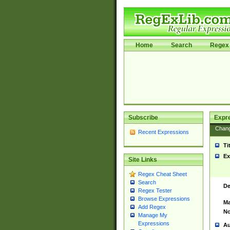
Home
Search
Regex 
Subscribe
Expr
Chan
Recent Expressions
Ti
Ex
Site Links
Regex Cheat Sheet
Search
De
Regex Tester
Browse Expressions
Ma
Add Regex
No
Manage My
Expressions
Au