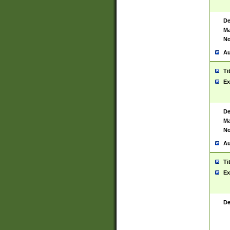
De
Ma
No
Au
Ti
Ex
De
Ma
No
Au
Ti
Ex
De