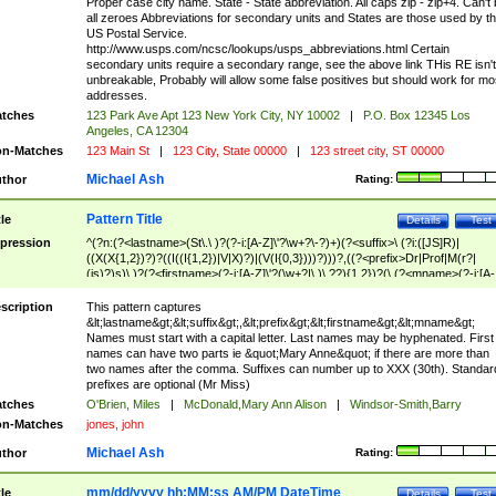
Proper case city name. State - State abbreviation. All caps zip - zip+4. Can't
all zeroes Abbreviations for secondary units and States are those used by t
US Postal Service.
http://www.usps.com/ncsc/lookups/usps_abbreviations.html Certain
secondary units require a secondary range, see the above link THis RE isn't
unbreakable, Probably will allow some false positives but should work for mo
addresses.
tches
123 Park Ave Apt 123 New York City, NY 10002
|
P.O. Box 12345 Los
Angeles, CA 12304
n-Matches
123 Main St
|
123 City, State 00000
|
123 street city, ST 00000
Michael Ash
thor
Rating:
Pattern Title
tle
Details
Test
pression
^(?n:(?<lastname>(St\.\ )?(?-i:[A-Z]\'?\w+?\-?)+)(?<suffix>\ (?i:([JS]R)|
((X(X{1,2})?)?((I((I{1,2})|V|X)?)|(V(I{0,3})))?)))?,((?<prefix>Dr|Prof|M(r?|
(is)?)s)\ )?(?<firstname>(?-i:[A-Z]\'?(\w+?|\.)\ ??){1,2})?(\ (?<mname>(?-i:[A-
Z])(\'?\w+?|\.))){0,2})$
scription
This pattern captures
&lt;lastname&gt;&lt;suffix&gt;,&lt;prefix&gt;&lt;firstname&gt;&lt;mname&gt;
Names must start with a capital letter. Last names may be hyphenated. First
names can have two parts ie &quot;Mary Anne&quot; if there are more than
two names after the comma. Suffixes can number up to XXX (30th). Standar
prefixes are optional (Mr Miss)
tches
O'Brien, Miles
|
McDonald,Mary Ann Alison
|
Windsor-Smith,Barry
n-Matches
jones, john
Michael Ash
thor
Rating:
mm/dd/yyyy hh:MM:ss AM/PM DateTime
tle
Details
Test