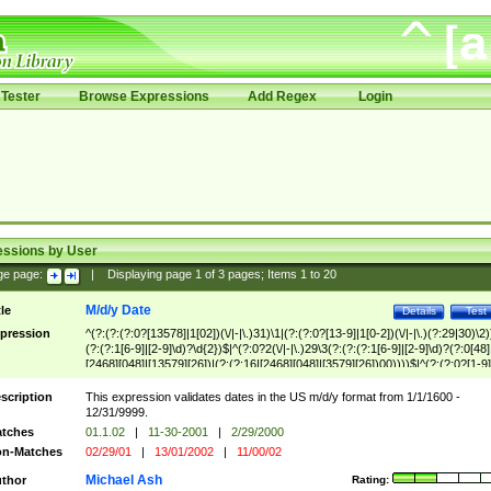
Tester
Browse Expressions
Add Regex
Login
essions by User
ge page:
|
Displaying page
1
of
3
pages; Items
1
to
20
M/d/y Date
tle
Details
Test
pression
^(?:(?:(?:0?[13578]|1[02])(\/|-|\.)31)\1|(?:(?:0?[13-9]|1[0-2])(\/|-|\.)(?:29|30)\2)
(?:(?:1[6-9]|[2-9]\d)?\d{2})$|^(?:0?2(\/|-|\.)29\3(?:(?:(?:1[6-9]|[2-9]\d)?(?:0[48]
[2468][048]|[13579][26])|(?:(?:16|[2468][048]|[3579][26])00))))$|^(?:(?:0?[1-9]
(?:1[0-2]))(\/|-|\.)(?:0?[1-9]|1\d|2[0-8])\4(?:(?:1[6-9]|[2-9]\d)?\d{2})$
scription
This expression validates dates in the US m/d/y format from 1/1/1600 -
12/31/9999.
tches
01.1.02
|
11-30-2001
|
2/29/2000
n-Matches
02/29/01
|
13/01/2002
|
11/00/02
Michael Ash
thor
Rating: