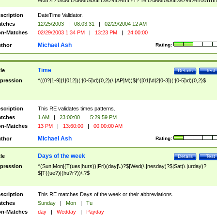
9]\d)?(?:0[48]|[2468][048]|[13579][26])|(?:(?:16|[2468][048]|[3579][26])00))))|
(?:0?[1-9])|(?:1[0-2]))(\/|-|\.)(?:0?[1-9]|1\d|2[0-8])\4(?:(?:1[6-9]|[2-9]\d)?\d{2})
($|\ (?=\d)))?(((0?[1-9]|1[012])(:[0-5]\d){0,2}(\ [AP]M))|([01]\d|2[0-3])(:[0-5]\d)
scription
DateTime Validator.
{1,2})?$
tches
12/25/2003
|
08:03:31
|
02/29/2004 12 AM
n-Matches
02/29/2003 1:34 PM
|
13:23 PM
|
24:00:00
Michael Ash
thor
Rating:
Time
tle
Details
Test
pression
^((0?[1-9]|1[012])(:[0-5]\d){0,2}(\ [AP]M))$|^([01]\d|2[0-3])(:[0-5]\d){0,2}$
scription
This RE validates times patterns.
tches
1 AM
|
23:00:00
|
5:29:59 PM
n-Matches
13 PM
|
13:60:00
|
00:00:00 AM
Michael Ash
thor
Rating:
Days of the week
tle
Details
Test
pression
^(Sun|Mon|(T(ues|hurs))|Fri)(day|\.)?$|Wed(\.|nesday)?$|Sat(\.|urday)?
$|T((ue?)|(hu?r?))\.?$
scription
This RE matches Days of the week or their abbreviations.
tches
Sunday
|
Mon
|
Tu
n-Matches
day
|
Wedday
|
Payday