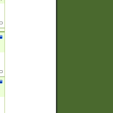
(?:
)