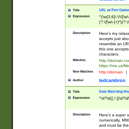
URL w/ Port Optio
Title
Expression
^(\w{3,6}\:\/\/[\w\
(?:\/[\w\-]+)*)(?:
[\w]+\=[\w\-]+)*)$
Description
Here's my relax
accepts just abo
resemble an URL
this one accepts
characters.
Matches
http://domain.c
https://me.us/fil
Non-Matches
http://domain
|
tedcambron
Author
Date Matching Re
Title
Expression
^\d?\d([./-])\d?\d
Description
Here's a super s
numerically, MM/
and must be the s