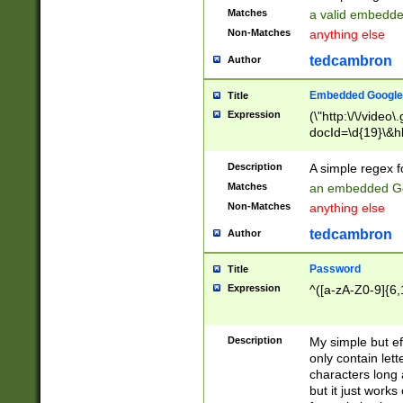
Matches
a valid embedd
Non-Matches
anything else
tedcambron
Author
Embedded Google
Title
Expression
(\"http:\/\/video
docId=\d{19}\&hl
Description
A simple regex 
Matches
an embedded Go
Non-Matches
anything else
tedcambron
Author
Password
Title
Expression
^([a-zA-Z0-9]{6,
Description
My simple but e
only contain lett
characters long 
but it just work