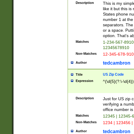
Description
This is my simp
like it but this
States phone nu
number 1 at the 
separators. The 
or a space. Putt
option. That's ab
Matches
1-234-567-8910 
12345678910
Non-Matches
12-345-678-910
tedcambron
Author
US Zip Code
Title
Expression
^(\d{5}(?:\-\d{4}
Description
Just for US zip 
verifying a numb
office number is 
Matches
12345 | 12345-
Non-Matches
1234 | 123456 |
tedcambron
Author