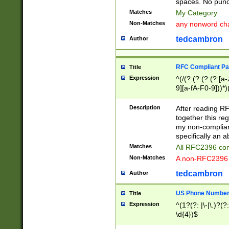
spaces. No punct
Matches
My Category
Non-Matches
any nonword char
tedcambron
Author
RFC Compliant Pa
Title
Expression
^(/(?:(?:(?:(?:[a
9][a-fA-F0-9]))*)
(?:%[a-fA-F0-9][a
_.!~*'():\@&=+\$,
Description
After reading RF
zA-Z0-9\\-_.!~*'
together this reg
9]))*))*))*))$
my non-compliant
specifically an a
Matches
All RFC2396 com
Non-Matches
A non-RFC2396 
tedcambron
Author
US Phone Numbe
Title
Expression
^(1?(?: |\-|\.)?(?:
\d{4})$