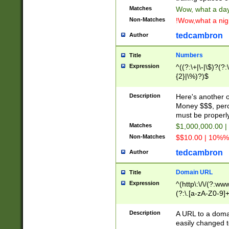
Matches
Wow, what a day!
Non-Matches
!Wow,what a night
tedcambron
Author
Numbers
Title
Expression
^((?:\+|\-|\$)?(?:
{2}|\%)?)$
Description
Here's another 
Money $$$, perc
must be properly
Matches
$1,000,000.00 |
Non-Matches
$$10.00 | 10%% 
tedcambron
Author
Domain URL
Title
Expression
^(http\:\/\/(?:ww
(?:\.[a-zA-Z0-9]+
(?:\/)?)$
Description
A URL to a doma
easily changed 