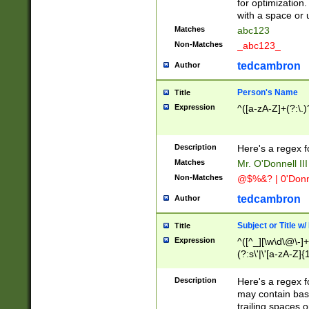
for optimization
with a space or 
Matches
abc123
Non-Matches
_abc123_
tedcambron
Author
Person's Name
Title
Expression
^([a-zA-Z]+(?:\.)
Description
Here's a regex f
Matches
Mr. O'Donnell III 
Non-Matches
@$%&? | 0'Donn
tedcambron
Author
Subject or Title w
Title
Expression
^([^_][\w\d\@\-]+
(?:s\'|\'[a-zA-Z]{1
Description
Here's a regex for
may contain bas
trailing spaces o