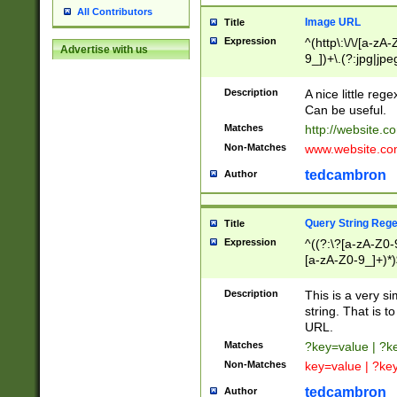
All Contributors
Image URL
Title
Expression
^(http\:\/\/[a-zA
Advertise with us
9_])+\.(?:jpg|jpe
Description
A nice little reg
Can be useful.
Matches
http://website.c
Non-Matches
www.website.co
tedcambron
Author
Query String Reg
Title
Expression
^((?:\?[a-zA-Z0-
[a-zA-Z0-9_]+)*)
Description
This is a very s
string. That is t
URL.
Matches
?key=value | ?
Non-Matches
key=value | ?ke
tedcambron
Author