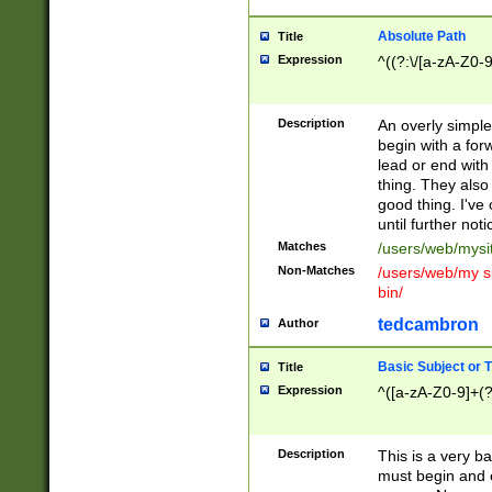
Absolute Path
Title
Expression
^((?:\/[a-zA-Z0-
Description
An overly simpl
begin with a fo
lead or end with
thing. They also
good thing. I've
until further noti
Matches
/users/web/mysi
Non-Matches
/users/web/my si
bin/
tedcambron
Author
Basic Subject or Ti
Title
Expression
^([a-zA-Z0-9]+(?
Description
This is a very bas
must begin and 