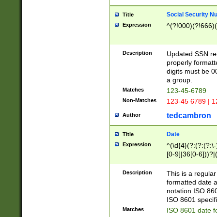
Social Security N
Title
Expression
^(?!000)(?!666)(
Description
Updated SSN rege
properly formatt
digits must be 0
a group.
Matches
123-45-6789
Non-Matches
123-45 6789 | 1
tedcambron
Author
Date
Title
Expression
^(\d{4}(?:(?:(?:\
[0-9]|36[0-6]))?|(
2]|0[1-9])(?:\-)?
9]|[1-4][0-9]5[0-
Description
This is a regula
(?:\-)?[1-7])?)?)
formatted date a
notation ISO 860
ISO 8601 specifi
Matches
ISO 8601 date f