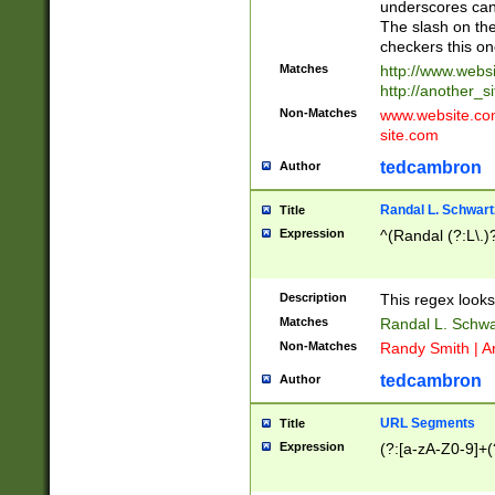
underscores can 
The slash on the
checkers this on
Matches
http://www.websi
http://another_si
Non-Matches
www.website.com 
site.com
tedcambron
Author
Randal L. Schwart
Title
Expression
^(Randal (?:L\.
Description
This regex looks
Matches
Randal L. Schwa
Non-Matches
Randy Smith | A
tedcambron
Author
URL Segments
Title
Expression
(?:[a-zA-Z0-9]+(?