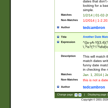
dates that don't 
looking for a bas
simple.
Matches
1/2/14 | 01-02-2
Non-Matches
1/2/014 | 1-2.20
tedcambron
Author
Another Date Mat
Title
Expression
^([a-yA-Y]{3,4}(?
\,?\s?(?:\'?\d\d|\
Description
This will match t
match dates writ
funny date match
in checking the 
Matches
Jan. 1, 2014 | J
Non-Matches
this is not a date
tedcambron
Author
Change page:
|
Displaying page
Copyright © 2001-202