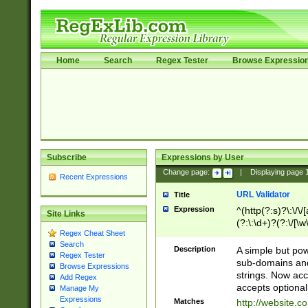
Home
Search
Regex Tester
Browse Expressio
Subscribe
Expressions by User
Change page:
|
Displaying page
Recent Expressions
URL Validator
Title
Expression
^(http(?:s)?\:\/\
Site Links
(?:\:\d+)?(?:\/[\w
Regex Cheat Sheet
[\w\-]+)?)?(?:\&[
Search
Description
A simple but pow
Regex Tester
sub-domains and
Browse Expressions
strings. Now ac
Add Regex
accepts optional
Manage My
Expressions
Matches
http://website.c