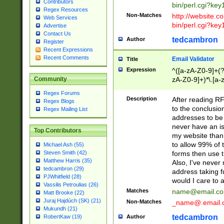
Contributors
bin/perl.cgi?ke
Regex Resources
Non-Matches
http://website.co
Web Services
bin/perl.cgi?ke
Advertise
Contact Us
tedcambron
Author
Register
Recent Expressions
Recent Comments
Email Validator
Title
Expression
^([a-zA-Z0-9]+(?
zA-Z0-9]+)*\.[a-
Community
Regex Forums
Description
After reading RF
Regex Blogs
to the conclusion
Regex Mailing List
addresses to be 
never have an iss
Top Contributors
my website than 
to allow 99% of 
Michael Ash (55)
forms then use t
Steven Smith (42)
Matthew Harris (35)
Also, I've neve
tedcambron (29)
address taking 
PJWhitfield (28)
would I care to
Vassilis Petroulias (26)
Matches
name@email.c
Matt Brooke (22)
Juraj Hajdúch (SK) (21)
Non-Matches
_name@.email.
Mukundh (21)
tedcambron
Author
RobertKaw (19)