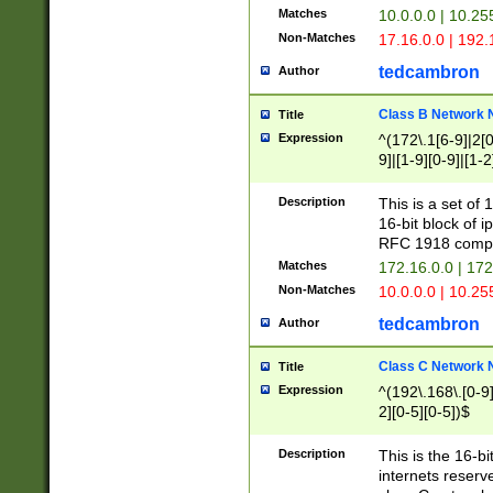
Matches
10.0.0.0 | 10.2
Non-Matches
17.16.0.0 | 192
tedcambron
Author
Class B Network
Title
Expression
^(172\.1[6-9]|2[0-
9]|[1-9][0-9]|[1-2
Description
This is a set of
16-bit block of 
RFC 1918 compl
Matches
172.16.0.0 | 17
Non-Matches
10.0.0.0 | 10.25
tedcambron
Author
Class C Network
Title
Expression
^(192\.168\.[0-9]|
2][0-5][0-5])$
Description
This is the 16-bi
internets reserv