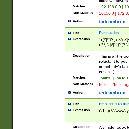
class C networ
Matches
192.168.0.0 | 1
Non-Matches
10.0.0.0 | 172.
tedcambron
Author
Punctuation
Title
Expression
^((\'|\")?[a-zA-Z]
(?:\,|\.|\!|\?)?(?:
Z]+(?:\-[a-zA-Z]+)
(?:\2|\3)?)|(?:(?:\
Description
This is a little 
reluctant to post
somebody's face 
cases. :)
Matches
"hello!" | "hello 
Non-Matches
hello" | "hello ag
tedcambron
Author
Embedded YouTub
Title
Expression
(\"http:\/\/www\.
Description
A simple regex 