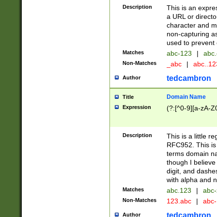
Description
This is an expre
a URL or directo
character and may
non-capturing as
used to prevent 
Matches
abc-123
|
abc.
Non-Matches
_abc
|
abc..1
tedcambron
Author
Domain Name
Title
Expression
(?:[^0-9][a-zA-Z0
Description
This is a little 
RFC952. This is
terms domain n
though I believe
digit, and dashe
with alpha and n
Matches
abc.123
|
abc-
Non-Matches
123.abc
|
abc
tedcambron
Author