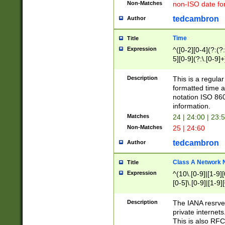
Non-Matches
non-ISO date fo
tedcambron
Author
Time
Title
Expression
^([0-2][0-4](?:(?:
5][0-9](?:\.[0-9]
Description
This is a regula
formatted time a
notation ISO 860
information.
Matches
24 | 24:00 | 23:
Non-Matches
25 | 24:60
tedcambron
Author
Class A Network
Title
Expression
^(10\.[0-9]|[1-9][
[0-5]\.[0-9]|[1-9]
Description
The IANA resrved
private internets
This is also RFC