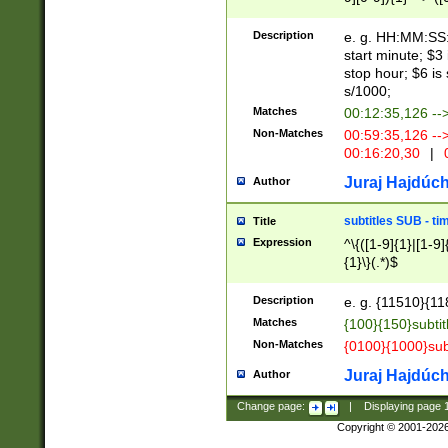
(latin2\_(bin|cz
{1},([0-9][0-9][0-
(cp1257\_(bin|(ge
Description
e. g. HH:MM:SS:t
(latin7\_(bin|gen
start minute; $3 
(general|bulgari
stop hour; $6 is
s/1000;
Matches
00:12:35,126 --
Non-Matches
00:59:35,126 --
00:16:20,30
|
0
Juraj Hajdúch
Author
subtitles SUB - t
Title
Expression
^\{([1-9]{1}|[1-9]
{1}\}(.*)$
Description
e. g. {11510}{118
Matches
{100}{150}subtit
Non-Matches
{0100}{1000}sub
Juraj Hajdúch
Author
Change page:
|
Displaying page
Copyright © 2001-202