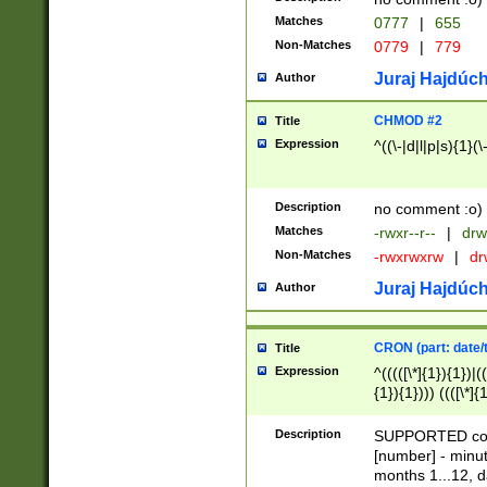
Matches
0777
|
655
Non-Matches
0779
|
779
Juraj Hajdúch
Author
CHMOD #2
Title
Expression
^((\-|d|l|p|s){1}(\
Description
no comment :o)
Matches
-rwxr--r--
|
drw
Non-Matches
-rwxrwxrw
|
dr
Juraj Hajdúch
Author
CRON (part: date/t
Title
Expression
^(((([\*]{1}){1})|(
{1}){1}))) ((([\*]{
9]{1}){1}){1}|([2]{
(([1-9]{1}){1}|(([
Description
SUPPORTED const
{1}){1}))) ((([\*]{
[number] - minut
([0-9]{1}){1}){1}|
months 1...12, da