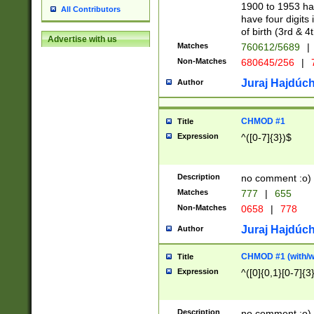
1900 to 1953 hav
All Contributors
have four digits 
of birth (3rd & 4
Advertise with us
Matches
760612/5689
|
Non-Matches
680645/256
|
7
Juraj Hajdúch
Author
CHMOD #1
Title
Expression
^([0-7]{3})$
Description
no comment :o)
Matches
777
|
655
Non-Matches
0658
|
778
Juraj Hajdúch
Author
CHMOD #1 (with/wi
Title
Expression
^([0]{0,1}[0-7]{3
Description
no comment :o)