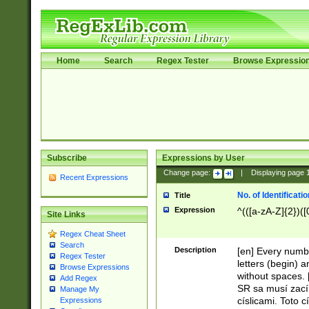
Home
Search
Regex Tester
Browse Expressio
Subscribe
Expressions by User
Change page:
|
Displaying page
Recent Expressions
No. of Identificat
Title
Expression
^(([a-zA-Z]{2})([
Site Links
Regex Cheat Sheet
Search
Description
[en] Every numbe
Regex Tester
letters (begin) 
Browse Expressions
without spaces. 
Add Regex
SR sa musí zací
Manage My
císlicami. Toto 
Expressions