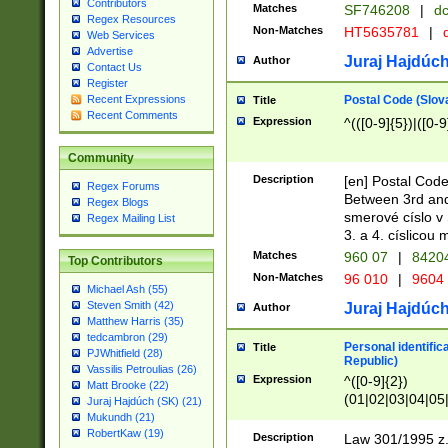
Contributors
Matches
SF746208
|
dc
Regex Resources
Non-Matches
HT5635781
|
d
Web Services
Advertise
Juraj Hajdúch
Author
Contact Us
Register
Postal Code (Slov
Recent Expressions
Title
Recent Comments
Expression
^(([0-9]{5})|([0-9
Community
Description
[en] Postal Code
Regex Forums
Between 3rd and
Regex Blogs
smerové císlo v 
Regex Mailing List
3. a 4. císlicou
Matches
960 07
|
8420
Top Contributors
Non-Matches
96 010
|
9604
Michael Ash (55)
Steven Smith (42)
Juraj Hajdúch
Author
Matthew Harris (35)
tedcambron (29)
Personal identific
Title
PJWhitfield (28)
Republic)
Vassilis Petroulias (26)
Expression
^([0-9]{2})
Matt Brooke (22)
(01|02|03|04|05
Juraj Hajdúch (SK) (21)
|58|59|60|61|62)(
Mukundh (21)
1]{1}))/([0-9]{3,4
RobertKaw (19)
Description
Law 301/1995 z.