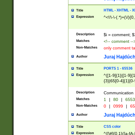
7(0|4|8)|8(0|1|3|
4|8)|4(2|3|6)|5(2
HTML - XHTML - X
Title
(2|3|4|5|6)|1(0|6
Expression
^<\!\-\-(.*)+(\/){0
0|4|8)|9(2|5|6|8)
6|8(2|7)|94))$
Description
$i = comment; $
Matches
<!-- comment --
Non-Matches
only comment t
Juraj Hajdúch
Author
PORTS 1 - 65536
Title
Expression
^([1-9]{1}|[1-9]{
{3}|65[0-4]{1}[0-
Description
Communication p
Matches
1
|
80
|
6553
Non-Matches
0
|
0999
|
65
Juraj Hajdúch
Author
CSS color
Title
Expression
^([\#]{0,1}([a-fA