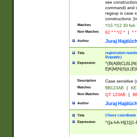
(jan|feb|mar|apr|
see construction
{1})|((\*\/){0,1}((
command) and da
(sun|mon|tue|wed
regexp is case 
constructions: 
Matches
*/15 */12 30 feb
Non-Matches
62 * * */2 *
|
* *
Juraj Hajdúch
Author
registration numbe
Title
Republic)
Expression
^(B(A|B|C|J|L|N|
E|K|M|N|S)|L(E|
|K|N|P|T|U|V)|R(
O|R|S|T|V)|V(K|T)
Description
Case sensitive (
{2})$
Matches
BB123AB
|
KE
Non-Matches
QT 123AB
|
BB
Juraj Hajdúch
Author
Chees coordinate
Title
Expression
^([a-hA-H]{1}[1-