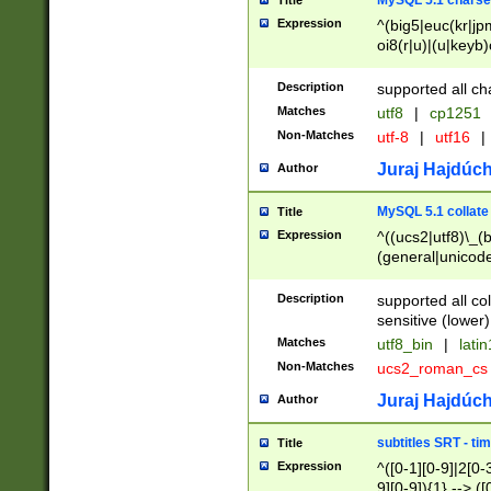
MySQL 5.1 charse
Title
Expression
^(big5|euc(kr|jp
oi8(r|u)|(u|keyb)
(dec|hp|utf|geos
|125(0|1|6|7))|la
Description
supported all ch
Matches
utf8
|
cp1251
Non-Matches
utf-8
|
utf16
|
Juraj Hajdúch
Author
MySQL 5.1 collate
Title
Expression
^((ucs2|utf8)\_(b
(general|unicode
(latv|pers)ian|(
(esto|lithua|roma
Description
supported all co
((mac(ce|roman)
sensitive (lower)
cii|keybcs2|gree
Matches
utf8_bin
|
lati
((dec8|swe7)\_(b
Non-Matches
ucs2_roman_c
((hp8|latin5)\_(b
((big5|gb(2312|k
Juraj Hajdúch
Author
(s|u)jis)\_(bin|j
(tis620\_(bin|thai
subtitles SRT - t
Title
(((dan|span|swed
Expression
^([0-1][0-9]|2[0-3
(cp1250\_(bin|cz
9][0-9]){1} --> ([