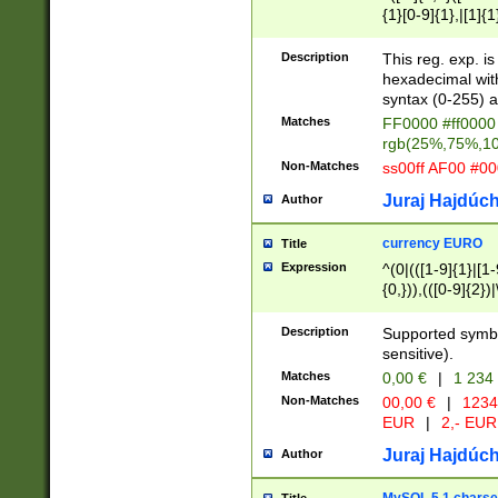
{1}[0-9]{1},|[1]{1
{2}([0-9]{1}|[1-9]
{1}|25[0-5]{1}){1
Description
This reg. exp. i
{1}%,|100%,){2}(
hexadecimal with 
syntax (0-255) a
Matches
FF0000 #ff0000 
rgb(25%,75%,1
Non-Matches
ss00ff AF00 #0
Juraj Hajdúch
Author
currency EURO
Title
Expression
^(0|(([1-9]{1}|[1-
{0,})),(([0-9]{2}
Description
Supported symbo
sensitive).
Matches
0,00 €
|
1 234
Non-Matches
00,00 €
|
1234
EUR
|
2,- EUR
Juraj Hajdúch
Author