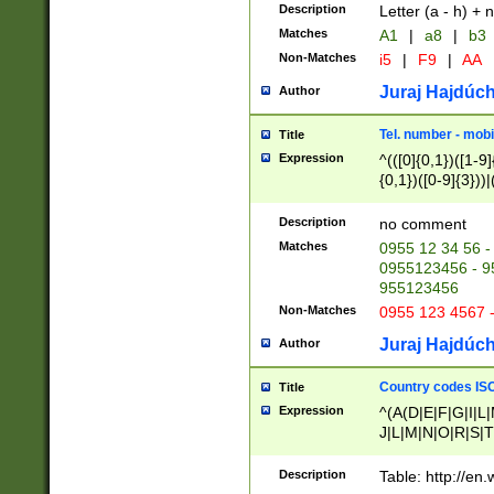
Description
Letter (a - h) + 
Matches
A1
|
a8
|
b3
Non-Matches
i5
|
F9
|
AA
Juraj Hajdúch
Author
Tel. number - mobi
Title
Expression
^(([0]{0,1})([1-9]{
{0,1})([0-9]{3}))|(
{2})))$
Description
no comment
Matches
0955 12 34 56 -
0955123456 - 95
955123456
Non-Matches
0955 123 4567 
Juraj Hajdúch
Author
Country codes ISO
Title
Expression
^(A(D|E|F|G|I|L
J|L|M|N|O|R|S|T
V|X|Y|Z)|D(E|J|
(A|B|D|E|F|G|H|
Description
Table: http://en
D|E|Q|L|M|N|O|R