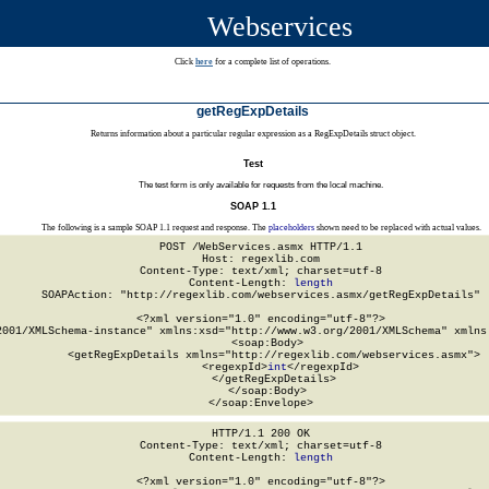
Webservices
Click
here
for a complete list of operations.
getRegExpDetails
Returns information about a particular regular expression as a RegExpDetails struct object.
Test
The test form is only available for requests from the local machine.
SOAP 1.1
The following is a sample SOAP 1.1 request and response. The
placeholders
shown need to be replaced with actual values.
POST /WebServices.asmx HTTP/1.1

Host: regexlib.com

Content-Type: text/xml; charset=utf-8

Content-Length: 
length
SOAPAction: "http://regexlib.com/webservices.asmx/getRegExpDetails"

<?xml version="1.0" encoding="utf-8"?>

2001/XMLSchema-instance" xmlns:xsd="http://www.w3.org/2001/XMLSchema" xmlns:
  <soap:Body>

    <getRegExpDetails xmlns="http://regexlib.com/webservices.asmx">

      <regexpId>
int
</regexpId>

    </getRegExpDetails>

  </soap:Body>

</soap:Envelope>
HTTP/1.1 200 OK

Content-Type: text/xml; charset=utf-8

Content-Length: 
length
<?xml version="1.0" encoding="utf-8"?>
