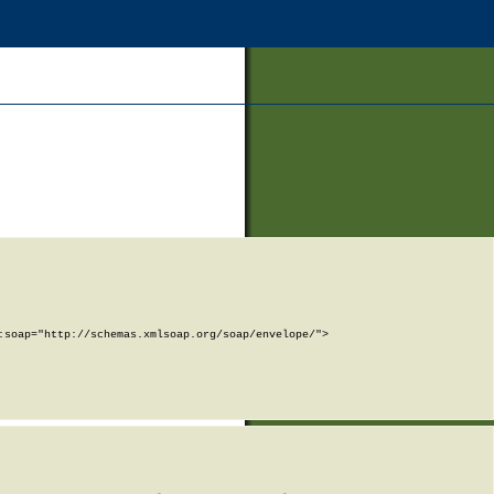
soap="http://schemas.xmlsoap.org/soap/envelope/">
