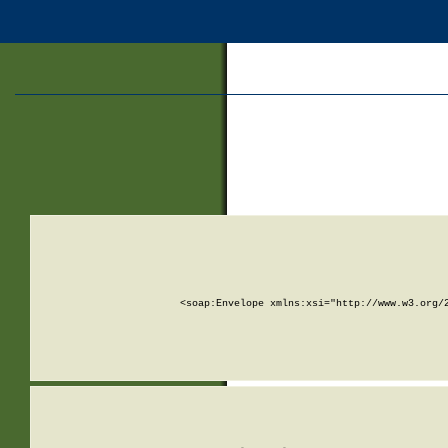
<soap:Envelope xmlns:xsi="http://www.w3.org/