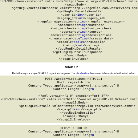
2001/XMLSchema-instance" xmlns:xsd="http://www.w3.org/2001/XMLSchema" xmlns:
  <soap:Body>

    <getRegExpDetailsResponse xmlns="http://regexlib.com/webservices.asmx
      <getRegExpDetailsResult>

        <user_id>
int
</user_id>

        <regexp_id>
int
</regexp_id>

        <regular_expression>
string
</regular_expression>

        <matches>
string
</matches>

        <not_matches>
string
</not_matches>

        <source>
string
</source>

        <description>
string
</description>

        <create_date>
dateTime
</create_date>

        <disable>
boolean
</disable>

        <rating>
int
</rating>

      </getRegExpDetailsResult>

    </getRegExpDetailsResponse>

  </soap:Body>

</soap:Envelope>
SOAP 1.2
The following is a sample SOAP 1.2 request and response. The
placeholders
shown need to be replaced with actual values.
POST /WebServices.asmx HTTP/1.1

Host: regexlib.com

Content-Type: application/soap+xml; charset=utf-8

Content-Length: 
length
<?xml version="1.0" encoding="utf-8"?>

/2001/XMLSchema-instance" xmlns:xsd="http://www.w3.org/2001/XMLSchema" xmlns
  <soap12:Body>

    <getRegExpDetails xmlns="http://regexlib.com/webservices.asmx">

      <regexpId>
int
</regexpId>

    </getRegExpDetails>

  </soap12:Body>

</soap12:Envelope>
HTTP/1.1 200 OK

Content-Type: application/soap+xml; charset=utf-8

Content-Length: 
length