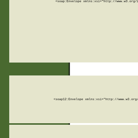
<soap:Envelope xmlns:xsi="http://www.w3.org/
<soap12:Envelope xmlns:xsi="http://www.w3.org