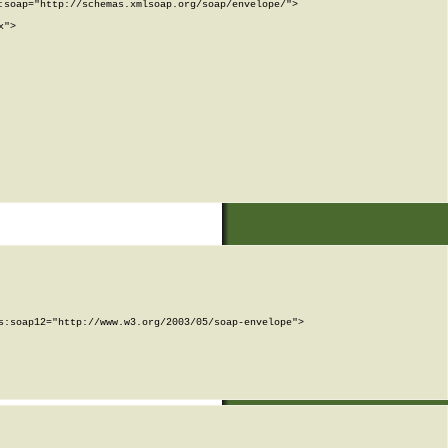
soap="http://schemas.xmlsoap.org/soap/envelope/">

">

:soap12="http://www.w3.org/2003/05/soap-envelope">
