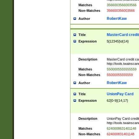
Matches
3566003566003566
Non-Matches
356600356003566
RobertKaw
Author
MasterCard credi
Title
Expression
5[12345]\d{14}
Description
MasterCard credit c
http://tools.twainsc
Matches
5500005555555559
Non-Matches
55000055555559
RobertKaw
Author
UnionPay Card
Title
Expression
62[0-9]{14,17}
Description
UnionPay Card credi
http://tools.twainsc
Matches
6240008631401148
Non-Matches
624000831401148