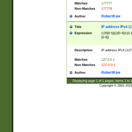
Matches
177777
Non-Matches
177778
RobertKaw
Author
IP address IPv4 (1
Title
Expression
((25[0-5]|(2[0-4]|1{0,1
[0-9])
Description
IP address IPv4 (127
.
Matches
127.0.0.1
Non-Matches
127-0-0-1
RobertKaw
Author
Displaying page
1
of
1
pages; Items
1
to
Copyright © 2001-202