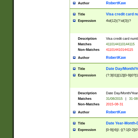
RobertKaw
Author
Visa credit card 
Title
Expression
4\d{12}(?:\d{3})?
Description
Visa credit card num
Matches
4110144110144115
Non-Matches
411014410144115
RobertKaw
Author
Date Day/Month/Y
Title
Expression
(?:3[01]|[12][0-9]|0?[1-
Description
Date Day/Month/Year.
Matches
31/08/2015
|
31-08
Non-Matches
2015-08-31
RobertKaw
Author
Date Year-Month-
Title
Expression
[0-9]{4}[/.-](?:1[0-2]|0