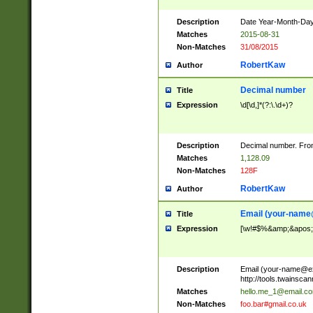
Description
Date Year-Month-Day.
Matches
2015-08-31
Non-Matches
31/08/2015
RobertKaw
Author
Decimal number
Title
Expression
\d[\d,]*(?:\.\d+)?
Description
Decimal number. From
Matches
1,128.09
Non-Matches
128F
RobertKaw
Author
Email (
your-name
Title
Expression
[\w!#$%&amp;&apos;*+
Description
Email (
your-name@e
http://tools.twainsc
Matches
hello.me_1@email.c
Non-Matches
foo.bar#gmail.co.uk