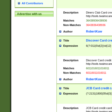
All Contributors
Description
Diners Club Card cre
Advertise with us
http://tools.twainsc
Matches
36438936438936
Non-Matches
3643836438936
RobertKaw
Author
Discover Card cre
Title
Expression
6(?:011|5\d{2})\d{12}
Description
Discover Card credit
http://tools.twainsc
Matches
6011016011016011
Non-Matches
60116011016011
RobertKaw
Author
JCB Card credit 
Title
Expression
(?:2131|1800|35\d{3})
Description
JCB Card credit car
http://tools.twainsc