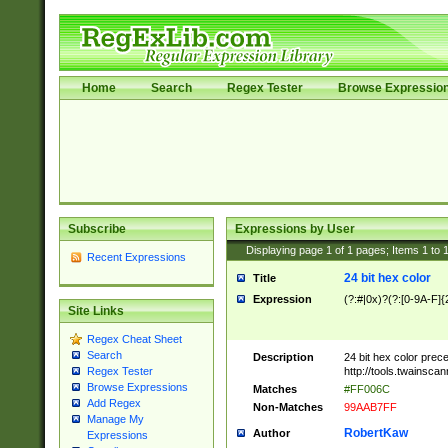
Home
Search
Regex Tester
Browse Expressio
Subscribe
Expressions by User
Displaying page
1
of
1
pages; Items
1
to
Recent Expressions
24 bit hex color
Title
Expression
(?:#|0x)?(?:[0-9A-F]{
Site Links
Regex Cheat Sheet
Search
Description
24 bit hex color prec
http://tools.twainsca
Regex Tester
Browse Expressions
Matches
#FF006C
Add Regex
Non-Matches
99AAB7FF
Manage My
RobertKaw
Author
Expressions