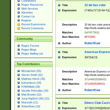
Contributors
Regex Resources
32 bit hex color
Title
Web Services
Expression
(?:#|0x)?(?:[0-9A-F]{
Advertise
Contact Us
Register
Recent Expressions
Description
32 bit hex color prec
http://tools.twainsca
Recent Comments
Matches
0xF0F73611
Non-Matches
#FF006C
Community
RobertKaw
Author
Regex Forums
Regex Blogs
American Express
Title
Regex Mailing List
Expression
3[47]\d{13}
Top Contributors
Michael Ash (55)
Description
American Express cr
http://tools.twainsca
Steven Smith (42)
Matthew Harris (35)
Matches
371449635398431
tedcambron (29)
Non-Matches
37144935398431
PJWhitfield (28)
RobertKaw
Author
Vassilis Petroulias (26)
Matt Brooke (22)
Juraj Hajdúch (SK) (21)
Mukundh (21)
Diners Club Card 
Title
RobertKaw (19)
Expression
3(?:0[012345]|[68]\d)