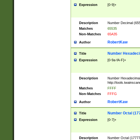
Expression
[0-9]+
Description
Number Decimal (6553
Matches
65535
Non-Matches
65A35
RobertKaw
Author
Number Hexadecim
Title
Expression
[0-9a-fA-F]+
Description
Number Hexadecimal
http://tools.twainsca
Matches
FFFF
Non-Matches
FFFG
RobertKaw
Author
Number Octal (17
Title
Expression
[0-7]+
Description
Number Octal (177777