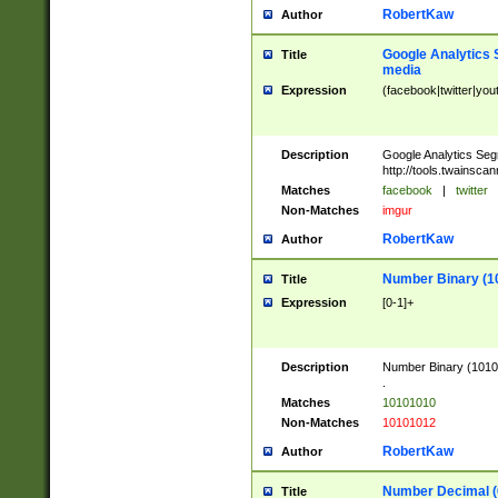
RobertKaw
Author
Google Analytics 
Title
media
Expression
(facebook|twitter|you
Description
Google Analytics Seg
http://tools.twainsca
Matches
facebook
|
twitter
Non-Matches
imgur
RobertKaw
Author
Number Binary (1
Title
Expression
[0-1]+
Description
Number Binary (10101
.
Matches
10101010
Non-Matches
10101012
RobertKaw
Author
Number Decimal (
Title