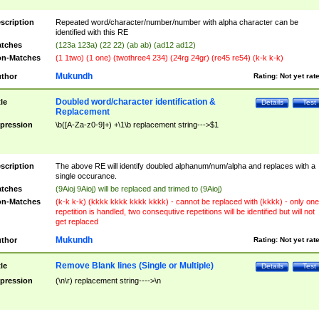
scription
Repeated word/character/number/number with alpha character can be
identified with this RE
tches
(123a 123a) (22 22) (ab ab) (ad12 ad12)
n-Matches
(1 1two) (1 one) (twothree4 234) (24rg 24gr) (re45 re54) (k-k k-k)
Mukundh
thor
Rating:
Not yet rat
Doubled word/character identification &
tle
Details
Test
Replacement
pression
\b([A-Za-z0-9]+) +\1\b replacement string--->$1
scription
The above RE will identify doubled alphanum/num/alpha and replaces with a
single occurance.
tches
(9Aioj 9Aioj) will be replaced and trimed to (9Aioj)
n-Matches
(k-k k-k) (kkkk kkkk kkkk kkkk) - cannot be replaced with (kkkk) - only one
repetition is handled, two consequtive repetitions will be identified but will not
get replaced
Mukundh
thor
Rating:
Not yet rat
Remove Blank lines (Single or Multiple)
tle
Details
Test
pression
(\n\r) replacement string---->\n