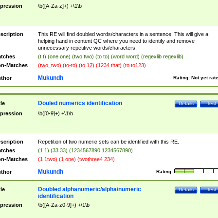
pression
\b([A-Za-z]+) +\1\b
scription
This RE will find doubled words/characters in a sentence. This will give a
helping hand in content QC where you need to identify and remove
unnecessary repetitive words/characters.
tches
(t t) (one one) (two two) (to to) (word word) (regexlib regexlib)
n-Matches
(two_two) (to-to) (to 12) (1234 that) (to to123)
Mukundh
thor
Rating:
Not yet rat
Douled numerics identification
tle
Details
Test
pression
\b([0-9]+) +\1\b
scription
Repetition of two numeric sets can be identified with this RE.
tches
(1 1) (33 33) (1234567890 1234567890)
n-Matches
(1 1two) (1 one) (twothree4 234)
Mukundh
thor
Rating:
Doubled alphanumeric/alpha/numeric
tle
Details
Test
identification
pression
\b([A-Za-z0-9]+) +\1\b