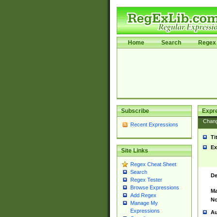
Home
Search
Regex 
Subscribe
Expr
Chan
Recent Expressions
Ti
Ex
Site Links
Regex Cheat Sheet
Search
De
Regex Tester
Browse Expressions
Ma
Add Regex
No
Manage My
Expressions
Au