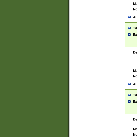
Ma
No
Au
Ti
Ex
De
Ma
No
Au
Ti
Ex
De
Ma
No