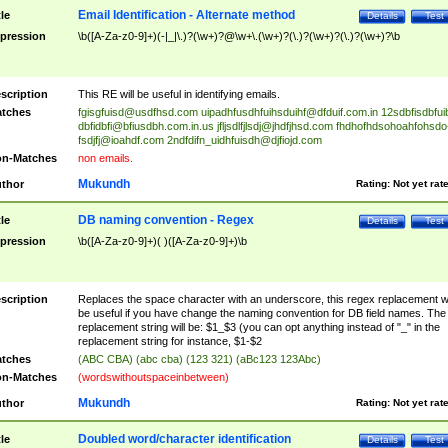
Email Identification - Alternate method
tle
Details
Test
pression
\b([A-Za-z0-9]+)(-|_|\.)?(\w+)?@\w+\.(\w+)?(\.)?(\w+)?(\.)?(\w+)?\b
scription
This RE will be useful in identifying emails.
tches
fgisgfuisd@usdfhsd.com
uipadhfusdhfuihsduihf@dfduif.com.in
12sdbfisdbfui
dbfidbfi@bfiusdbh.com.in.us
jfljsdlfjlsdj@jhdfjhsd.com
fhdhofhdsohoahfohsdo
fsdjfj@ioahdf.com
2ndfdifn_uidhfuisdh@djfiojd.com
n-Matches
non emails.
Mukundh
thor
Rating:
Not yet rat
DB naming convention - Regex
tle
Details
Test
pression
\b([A-Za-z0-9]+)( )([A-Za-z0-9]+)\b
scription
Replaces the space character with an underscore, this regex replacement wi
be useful if you have change the naming convention for DB field names. The
replacement string will be: $1_$3 (you can opt anything instead of "_" in the
replacement string for instance, $1-$2
tches
(ABC CBA) (abc cba) (123 321) (aBc123 123Abc)
n-Matches
(wordswithoutspaceinbetween)
Mukundh
thor
Rating:
Not yet rat
Doubled word/character identification
tle
Details
Test