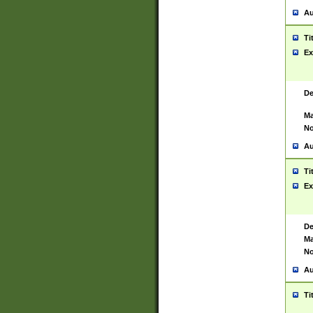
Au
Ti
Ex
De
Ma
No
Au
Ti
Ex
De
Ma
No
Au
Ti