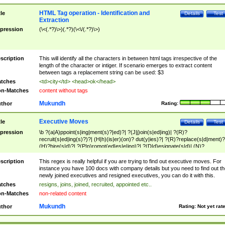
HTML Tag operation - Identification and
tle
Details
Test
Extraction
pression
(\<(.*?)\>)(.*?)(\<\/(.*?)\>)
scription
This will identify all the characters in between html tags irrespective of the
length of the character or intiger. If scenario emerges to extract content
between tags a replacement string can be used: $3
tches
<td>city</td> <head>ok</head>
n-Matches
content without tags
Mukundh
thor
Rating:
Executive Moves
tle
Details
Test
pression
\b ?(a|A)ppoint(s|ing|ment(s)?|ed)?| ?(J|j)oin(s|ed|ing)| ?(R)?
recruit(s|ed|ing(s)?)?| (H|h)(is|er)(on)? dut(y|ies)?| ?(R)?replace(s|d|ment)?
(H)?hire(s|d)?| ?(P|p)romot(ed|es|e|ing)?| ?(D|d)esignate(s|d)| (N)?
names(d)?| (his|her)? (P|p)osition(ed|s)?| re(-)?join(ed|s)|(M|m)anagement
Changes|(E|e)xecutive (C|c)hanges| reassumes position| has appointed|
scription
This regex is really helpful if you are trying to find out executive moves. For
appointment of| was promoted to| has announced changes to| will be headed
instance you have 100 docs with company details but you need to find out th
will succeed| has succeeded| to name| has named| was promoted to| has
newly joined executives and resigned executives, you can do it with this.
hired| bec(a|o)me(s)?| (to|will) become| reassumes position| has been
tches
resigns, joins, joined, recruited, appointed etc..
elevated| assumes the additional (role|responsibilit(ies|y))| has been elected|
n-Matches
non-related content
transferred| has been given the additional| in a short while| stepp(ed|ing) do
left the company| (has)? moved| (has)? retired| (has|he|she)?
Mukundh
thor
Rating:
Not yet rat
resign(s|ing|ed)| (D|d)eceased| ?(T|t)erminat(ed|s|ing)| ?(F|f)ire(s|d|ing)| left
abruptly| stopped working| indict(ed|s)| in a short while| (has)? notified| will
leave| left the| agreed to leave| (has been|has)? elected| resignation(s)?