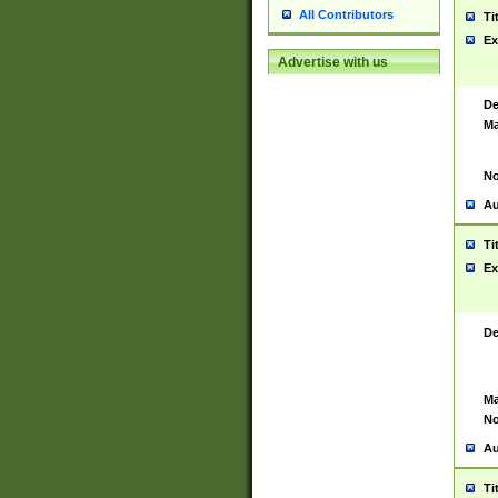
All Contributors
Ti
Ex
Advertise with us
De
Ma
No
Au
Ti
Ex
De
Ma
No
Au
Ti