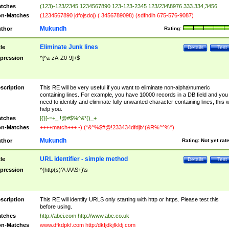
tches
(123)-123/2345 1234567890 123-123-2345 123/234\8976 333.334,3456
n-Matches
(1234567890 jdfojsdoj) ( 3456789098) (sdfhdih 675-576-9087)
Mukundh
thor
Rating:
Eliminate Junk lines
tle
Details
Test
pression
^[^a-zA-Z0-9]+$
scription
This RE will be very useful if you want to eliminate non-alpha\numeric
containing lines. For example, you have 10000 records in a DB field and you
need to identify and eliminate fully unwanted character containing lines, this wi
help you.
tches
[{}[-=+_ !@#$%^&*()_+
n-Matches
++++match+++ -) (*&^%$#@!233434dfdjb*(&R%^^%^)
Mukundh
thor
Rating:
Not yet rat
URL identifier - simple method
tle
Details
Test
pression
^(http(s)?\:\/\/\S+)\s
scription
This RE will identify URLS only starting with http or https. Please test this
before using.
tches
http://abci.com http://www.abc.co.uk
n-Matches
www.dfkdpkf.com http:/dkfjdkjfkldj.com