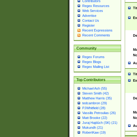
Contributors
Regex Resources
Ti
Web Services
Advertise
Ex
Contact Us
Register
Recent Expressions
Recent Comments
De
Community
Ma
No
Regex Forums
Regex Blogs
Au
Regex Mailing List
Ti
Top Contributors
Ex
Michael Ash (55)
Steven Smith (42)
De
Matthew Harris (35)
tedcambron (29)
PJWhitfield (28)
Ma
Vassilis Petroulias (26)
No
Matt Brooke (22)
Juraj Hajdúch (SK) (21)
Au
Mukundh (21)
RobertKaw (19)