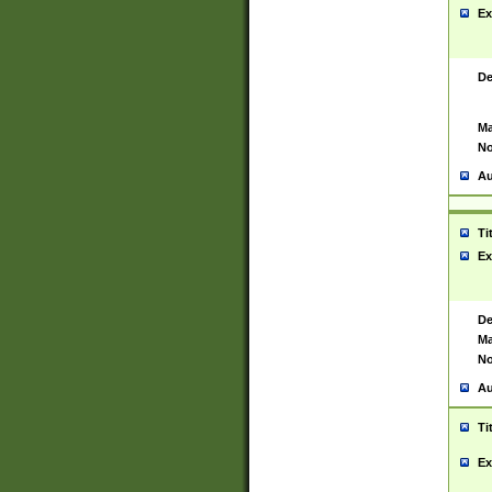
Ex
De
Ma
No
Au
Ti
Ex
De
Ma
No
Au
Ti
Ex