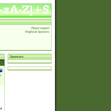
Please support
RegExLib Sponsors
Sponsors
\
ed.