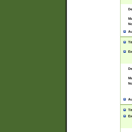
De
Ma
No
Au
Ti
Ex
De
Ma
No
Au
Ti
Ex