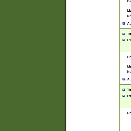
De
Ma
No
Au
Ti
Ex
De
Ma
No
Au
Ti
Ex
De