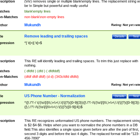
scription
(\n\r) removes single or multiple blank\empty lines. The replacement string wil
be \n Simple but powerful and really useful
tches
blank\empty lines
n-Matches
non-blank\non-empty lines
Mukundh
thor
Rating:
Not yet rat
Remove leading and trailing spaces
tle
Details
Test
pression
^[ \t]+|[ \t]+$
scription
This RE will identify leading and trailing spaces. To trim this just replace with
nothing.
tches
( dfdfd ) (dfd ) ( dfdfddf)
n-Matches
(dfdf dfdf dfdf) (d d) (343cfdfd dfdfd)
Mukundh
thor
Rating:
Not yet rat
US Phone Number - Normalization
tle
Details
Test
pression
^([\.\"\'-/ \(/)\s\[\]\\\,\<\>\;\:\{\}]?)([0-9]{3})([\.\"\'-/\(/)\s\[\]\\\,\<\>\;\:\{\}]?)([0-9]{3})
([\,\.\"\'-/\(/)\s\[\]\\\<\>\;\:\{\}]?)([0-9]{4})$
scription
This RE recognizes unformatted US phone numbers. The replacement strin
is $2-$4-$6. Helps when you want to normalize the phone numbers in a DB
field.This also identifies a single space given before are after the part of first,
second 3 digits and before the last 4 digits. The replaced format will be "123-
456-7890"