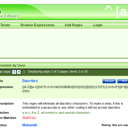
Tester
Browse Expressions
Add Regex
Login
essions by User
ge page:
|
Displaying page
1
of
2
pages; Items
1
to
20
Diacritics
tle
Details
Test
pression
([A-Z]|[a-z])|\/|\?|\-|\+|\=|\&|\%|\$|\#|\@|\!|\||\\|\}|\]|\[|\{|\;|\:|\'|\"|\,|\.|\>|\<|\*|([0-9])|
(|\)|\s
scription
This regex will eliminate all diacritics characters. To make it clear, if this is
embedded in a javascript or any other coding it will not accept diacritics
tches
a to z, A to Z, all numerics and special characters
n-Matches
Ã€ášó etc..
Mukundh
thor
Rating:
Not yet rat