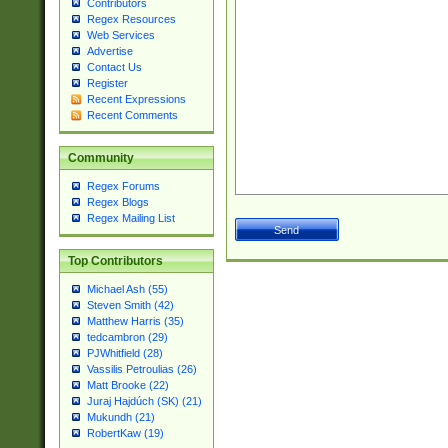
Contributors
Regex Resources
Web Services
Advertise
Contact Us
Register
Recent Expressions
Recent Comments
Community
Regex Forums
Regex Blogs
Regex Mailing List
Top Contributors
Michael Ash (55)
Steven Smith (42)
Matthew Harris (35)
tedcambron (29)
PJWhitfield (28)
Vassilis Petroulias (26)
Matt Brooke (22)
Juraj Hajdúch (SK) (21)
Mukundh (21)
RobertKaw (19)