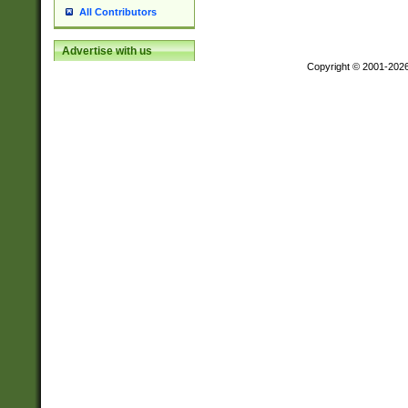
All Contributors
Advertise with us
Copyright © 2001-202