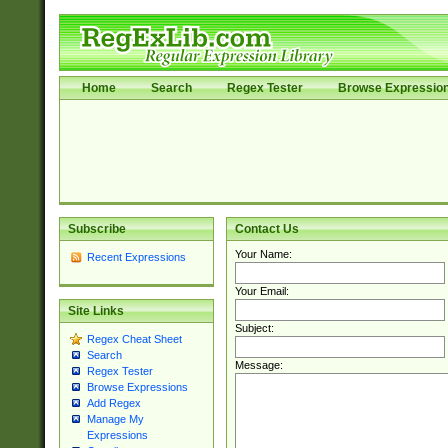
Home
Search
Regex Tester
Browse Expressio
Subscribe
Contact Us
Your Name:
Recent Expressions
Your Email:
Site Links
Subject:
Regex Cheat Sheet
Search
Message:
Regex Tester
Browse Expressions
Add Regex
Manage My
Expressions