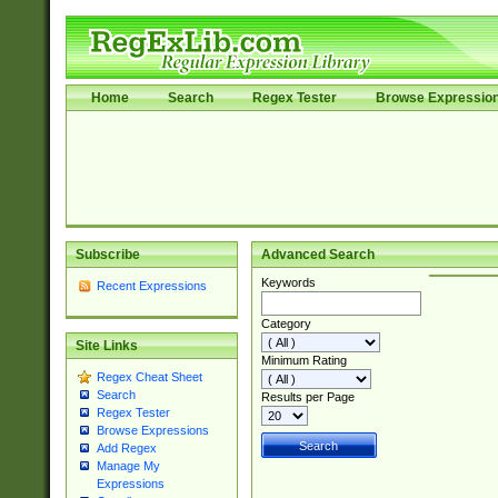
Home
Search
Regex Tester
Browse Expressio
Subscribe
Advanced Search
Keywords
Recent Expressions
Category
Site Links
Minimum Rating
Regex Cheat Sheet
Search
Results per Page
Regex Tester
Browse Expressions
Add Regex
Manage My
Expressions