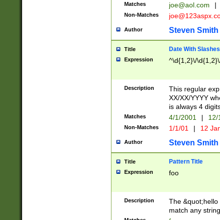
Matches
joe@aol.com
|
Non-Matches
joe@123aspx.c
Steven Smith
Author
Date With Slashes
Title
Expression
^\d{1,2}\/\d{1,2}\
Description
This regular exp
XX/XX/YYYY wher
is always 4 digit
Matches
4/1/2001
|
12/
Non-Matches
1/1/01
|
12 Ja
Steven Smith
Author
Pattern Title
Title
Expression
foo
Description
The &quot;hello 
match any string 