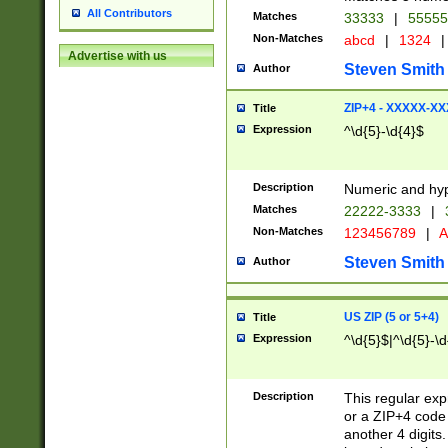
All Contributors
Matches
33333
|
5555
Non-Matches
abcd
|
1324
|
Advertise with us
Steven Smith
Author
ZIP+4 - XXXXX-X
Title
Expression
^\d{5}-\d{4}$
Description
Numeric and hyp
Matches
22222-3333
|
Non-Matches
123456789
|
A
Steven Smith
Author
US ZIP (5 or 5+4)
Title
Expression
^\d{5}$|^\d{5}-\d
Description
This regular exp
or a ZIP+4 code 
another 4 digits. 