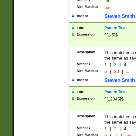
Matches
foo
Non-Matches
bar
Steven Smith
Author
Pattern Title
Title
Expression
^[1-5]$
Description
This matches a s
the same as say
Matches
1
|
3
|
4
Non-Matches
6
|
23
|
a
Steven Smith
Author
Pattern Title
Title
Expression
^[12345]$
Description
This matches a s
the same as sayi
Matches
1
|
2
|
4
Non-Matches
6
|
-1
|
abc