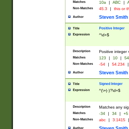
Matches
10a
|
ABC
|
A
Non-Matches
45.3
|
this or t
Steven Smith
Author
Positive Integer
Title
Expression
^\d+$
Description
Positive integer 
Matches
123
|
10
|
54
Non-Matches
-54
|
54.234
|
Steven Smith
Author
Signed Integer
Title
Expression
^(\+|-)?\d+$
Description
Matches any sig
Matches
-34
|
34
|
+5
Non-Matches
abc
|
3.1415
Steven Smith
Author