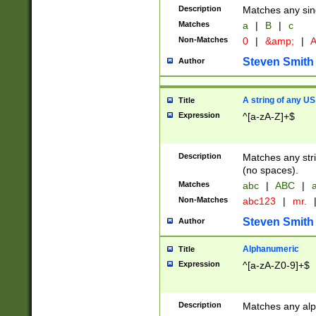
Description
Matches any sing
Matches
a
|
B
|
c
Non-Matches
0
|
&amp;
|
A
Steven Smith
Author
A string of any US
Title
Expression
^[a-zA-Z]+$
Description
Matches any stri
(no spaces).
Matches
abc
|
ABC
|
a
Non-Matches
abc123
|
mr.
Steven Smith
Author
Alphanumeric
Title
Expression
^[a-zA-Z0-9]+$
Description
Matches any alp