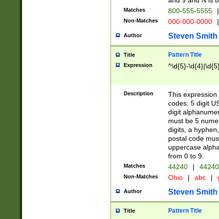
and 9 and N is 
Matches
800-555-5555
|
Non-Matches
000-000-0000
|
Steven Smith
Author
Pattern Title
Title
Expression
^\d{5}-\d{4}|\d{5
Description
This expression 
codes: 5 digit U
digit alphanumer
must be 5 numer
digits, a hyphen
postal code mus
uppercase alphab
from 0 to 9.
Matches
44240
|
44240
Non-Matches
Ohio
|
abc
|
Steven Smith
Author
Pattern Title
Title