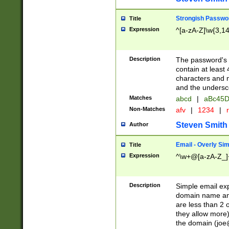
Strongish Passwo
Title
Expression
^[a-zA-Z]\w{3,1
Description
The password's fi
contain at least
characters and n
and the unders
Matches
abcd
|
aBc45D
Non-Matches
afv
|
1234
|
r
Steven Smith
Author
Email - Overly Si
Title
Expression
^\w+@[a-zA-Z_]+
Description
Simple email exp
domain name and 
are less than 2 o
they allow more)
the domain (
joe