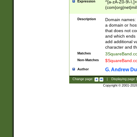
Expression
^[a-zA-Z0-9\-\.]+
(com|org|net|m
Description
Domain names: Th
a domain or hos
that does not co
and which ends in
add additional v
character and th
Matches
3SquareBand.
Non-Matches
$SquareBand.
G. Andrew Du
Author
Change page:
|
Displaying page
Copyright © 2001-202