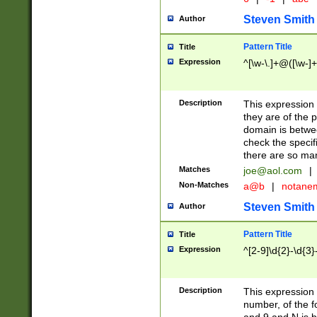
Steven Smith
Author
Pattern Title
Title
Expression
^[\w-\.]+@([\w-]+
Description
This expression
they are of the p
domain is betwe
check the specifi
there are so ma
Matches
joe@aol.com
|
Non-Matches
a@b
|
notane
Steven Smith
Author
Pattern Title
Title
Expression
^[2-9]\d{2}-\d{3}
Description
This expressio
number, of the