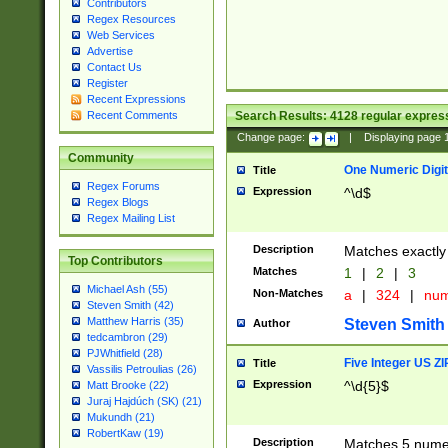
Contributors
Regex Resources
Web Services
Advertise
Contact Us
Register
Recent Expressions
Search Results:
4128
regular express
Recent Comments
Change page:
|
Displaying page
Community
One Numeric Digit
Title
Regex Forums
Expression
^\d$
Regex Blogs
Regex Mailing List
Description
Matches exactly 
Top Contributors
Matches
1
|
2
|
3
Michael Ash (55)
Non-Matches
a
|
324
|
nu
Steven Smith (42)
Matthew Harris (35)
Steven Smith
Author
tedcambron (29)
PJWhitfield (28)
Five Integer US Z
Title
Vassilis Petroulias (26)
Expression
^\d{5}$
Matt Brooke (22)
Juraj Hajdúch (SK) (21)
Mukundh (21)
RobertKaw (19)
Description
Matches 5 numeri