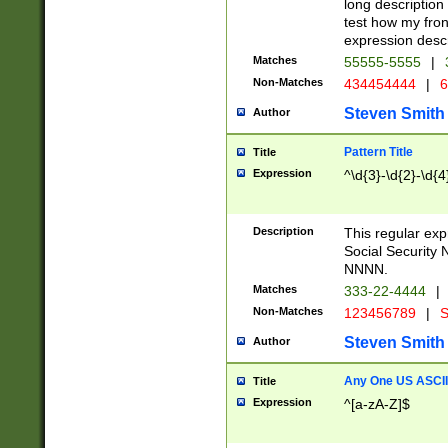
long description 
test how my fron
expression descr
Matches
55555-5555
|
Non-Matches
434454444
|
6
Steven Smith
Author
Pattern Title
Title
Expression
^\d{3}-\d{2}-\d{4
Description
This regular ex
Social Security
NNNN.
Matches
333-22-4444
|
Non-Matches
123456789
|
S
Steven Smith
Author
Any One US ASCII 
Title
Expression
^[a-zA-Z]$