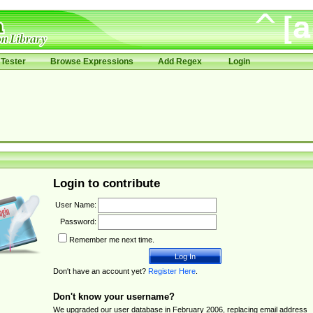
Tester
Browse Expressions
Add Regex
Login
Login to contribute
User Name:
Password:
Remember me next time.
Don't have an account yet?
Register Here
.
Don't know your username?
We upgraded our user database in February 2006, replacing email address