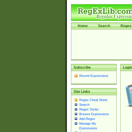
Home
Search
Regex 
Subscribe
Login
Recent Expressions
Site Links
Regex Cheat Sheet
Search
Regex Tester
Browse Expressions
Add Regex
Manage My
Expressions