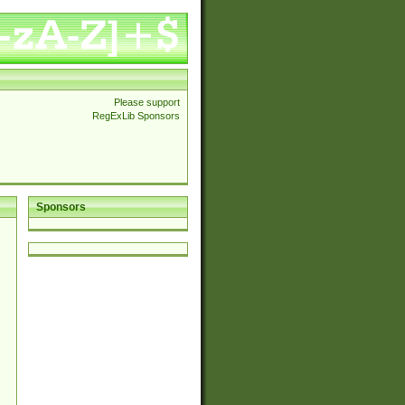
Please support
RegExLib Sponsors
Sponsors