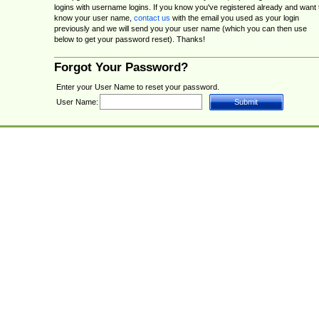
logins with username logins. If you know you've registered already and want 
know your user name,
contact us
with the email you used as your login
previously and we will send you your user name (which you can then use
below to get your password reset). Thanks!
Forgot Your Password?
Enter your User Name to reset your password.
User Name: