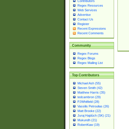
Contributors
Regex Resources
Web Services
Advertise
Contact Us
Register
Recent Expressions
Recent Comments
Community
Regex Forums
Regex Blogs
Regex Mailing List
Top Contributors
Michael Ash (55)
Steven Smith (42)
Matthew Harris (35)
tedcambron (29)
PJWhitfield (28)
Vassilis Petroulias (26)
Matt Brooke (22)
Juraj Hajdúch (SK) (21)
Mukundh (21)
RobertKaw (19)