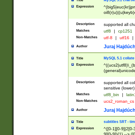
MySQL 5.1 charse
Title
Expression
^(big5|euc(kr|jp
oi8(r|u)|(u|keyb)
(dec|hp|utf|geos
|125(0|1|6|7))|la
Description
supported all ch
Matches
utf8
|
cp1251
Non-Matches
utf-8
|
utf16
|
Juraj Hajdúch
Author
MySQL 5.1 collate
Title
Expression
^((ucs2|utf8)\_(b
(general|unicode
(latv|pers)ian|(
(esto|lithua|roma
Description
supported all co
((mac(ce|roman)
sensitive (lower)
cii|keybcs2|gree
Matches
utf8_bin
|
lati
((dec8|swe7)\_(b
Non-Matches
ucs2_roman_c
((hp8|latin5)\_(b
((big5|gb(2312|k
Juraj Hajdúch
Author
(s|u)jis)\_(bin|j
(tis620\_(bin|thai
subtitles SRT - t
Title
(((dan|span|swed
Expression
^([0-1][0-9]|2[0-3
(cp1250\_(bin|cz
9][0-9]){1} --> ([