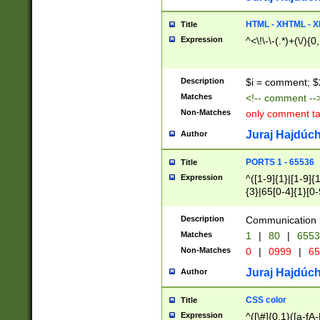
7(0|4|8)|8(0|1|3|
4|8)|4(2|3|6)|5(2
HTML - XHTML - X
Title
(2|3|4|5|6)|1(0|6
Expression
^<\!\-\-(.*)+(\/){0
0|4|8)|9(2|5|6|8)
6|8(2|7)|94))$
Description
$i = comment; $
Matches
<!-- comment --
Non-Matches
only comment t
Juraj Hajdúch
Author
PORTS 1 - 65536
Title
Expression
^([1-9]{1}|[1-9]{
{3}|65[0-4]{1}[0-
Description
Communication p
Matches
1
|
80
|
6553
Non-Matches
0
|
0999
|
65
Juraj Hajdúch
Author
CSS color
Title
Expression
^([\#]{0,1}([a-fA