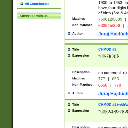
1900 to 1953 hav
All Contributors
have four digits 
of birth (3rd & 4
Advertise with us
Matches
760612/5689
|
Non-Matches
680645/256
|
7
Juraj Hajdúch
Author
CHMOD #1
Title
Expression
^([0-7]{3})$
Description
no comment :o)
Matches
777
|
655
Non-Matches
0658
|
778
Juraj Hajdúch
Author
CHMOD #1 (with/wi
Title
Expression
^([0]{0,1}[0-7]{3
Description
no comment :o)