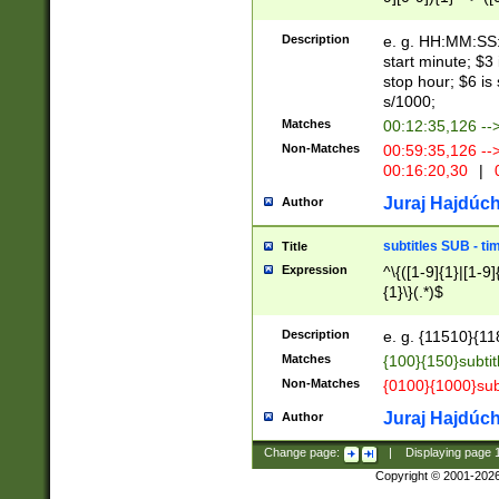
(latin2\_(bin|cz
{1},([0-9][0-9][0-
(cp1257\_(bin|(ge
Description
e. g. HH:MM:SS:t
(latin7\_(bin|gen
start minute; $3 
(general|bulgari
stop hour; $6 is
s/1000;
Matches
00:12:35,126 --
Non-Matches
00:59:35,126 --
00:16:20,30
|
0
Juraj Hajdúch
Author
subtitles SUB - t
Title
Expression
^\{([1-9]{1}|[1-9]
{1}\}(.*)$
Description
e. g. {11510}{118
Matches
{100}{150}subtit
Non-Matches
{0100}{1000}sub
Juraj Hajdúch
Author
Change page:
|
Displaying page
Copyright © 2001-202