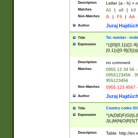
Description
Letter (a - h) + 
Matches
A1
|
a8
|
b3
Non-Matches
i5
|
F9
|
AA
Juraj Hajdúch
Author
Tel. number - mobi
Title
Expression
^(([0]{0,1})([1-9]{
{0,1})([0-9]{3}))|(
{2})))$
Description
no comment
Matches
0955 12 34 56 -
0955123456 - 95
955123456
Non-Matches
0955 123 4567 
Juraj Hajdúch
Author
Country codes ISO
Title
Expression
^(A(D|E|F|G|I|L
J|L|M|N|O|R|S|T
V|X|Y|Z)|D(E|J|
(A|B|D|E|F|G|H|
Description
Table: http://en
D|E|Q|L|M|N|O|R