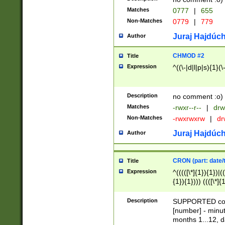
Matches
0777
|
655
Non-Matches
0779
|
779
Juraj Hajdúch
Author
CHMOD #2
Title
Expression
^((\-|d|l|p|s){1}(\
Description
no comment :o)
Matches
-rwxr--r--
|
drw
Non-Matches
-rwxrwxrw
|
dr
Juraj Hajdúch
Author
CRON (part: date/t
Title
Expression
^(((([\*]{1}){1})|(
{1}){1}))) ((([\*]{
9]{1}){1}){1}|([2]{
(([1-9]{1}){1}|(([
Description
SUPPORTED const
{1}){1}))) ((([\*]{
[number] - minut
([0-9]{1}){1}){1}|
months 1...12, da