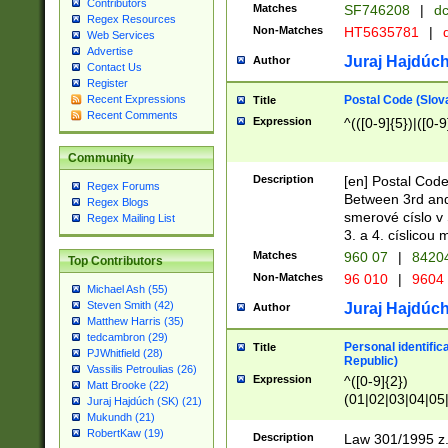
Contributors
Matches
SF746208
|
dc
Regex Resources
Non-Matches
HT5635781
|
d
Web Services
Advertise
Juraj Hajdúch
Author
Contact Us
Register
Postal Code (Slov
Recent Expressions
Title
Recent Comments
Expression
^(([0-9]{5})|([0-9
Community
Description
[en] Postal Code
Regex Forums
Between 3rd and
Regex Blogs
smerové císlo v 
Regex Mailing List
3. a 4. císlicou
Matches
960 07
|
8420
Top Contributors
Non-Matches
96 010
|
9604
Michael Ash (55)
Steven Smith (42)
Juraj Hajdúch
Author
Matthew Harris (35)
tedcambron (29)
Personal identific
Title
PJWhitfield (28)
Republic)
Vassilis Petroulias (26)
Expression
^([0-9]{2})
Matt Brooke (22)
(01|02|03|04|05
Juraj Hajdúch (SK) (21)
|58|59|60|61|62)(
Mukundh (21)
1]{1}))/([0-9]{3,4
RobertKaw (19)
Description
Law 301/1995 z.