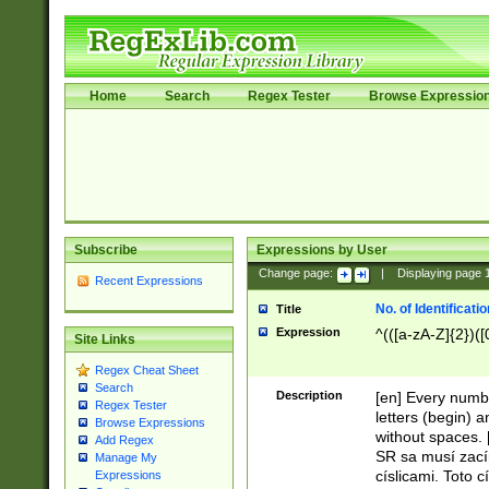
Home
Search
Regex Tester
Browse Expressio
Subscribe
Expressions by User
Change page:
|
Displaying page
Recent Expressions
No. of Identificat
Title
Expression
^(([a-zA-Z]{2})([
Site Links
Regex Cheat Sheet
Search
Description
[en] Every numbe
Regex Tester
letters (begin) 
Browse Expressions
without spaces. 
Add Regex
SR sa musí zací
Manage My
císlicami. Toto 
Expressions