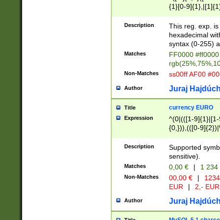
{1}[0-9]{1},|[1]{1
{2}([0-9]{1}|[1-9]
{1}|25[0-5]{1}){1
Description
This reg. exp. i
{1}%,|100%,){2}(
hexadecimal with 
syntax (0-255) a
Matches
FF0000 #ff0000 
rgb(25%,75%,1
Non-Matches
ss00ff AF00 #0
Juraj Hajdúch
Author
currency EURO
Title
Expression
^(0|(([1-9]{1}|[1-
{0,})),(([0-9]{2}
Description
Supported symbo
sensitive).
Matches
0,00 €
|
1 234
Non-Matches
00,00 €
|
1234
EUR
|
2,- EUR
Juraj Hajdúch
Author