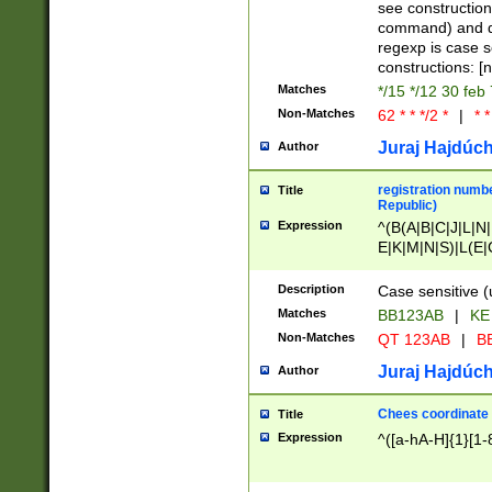
(jan|feb|mar|apr|
see construction
{1})|((\*\/){0,1}((
command) and da
(sun|mon|tue|wed
regexp is case 
constructions: 
Matches
*/15 */12 30 feb
Non-Matches
62 * * */2 *
|
* *
Juraj Hajdúch
Author
registration numbe
Title
Republic)
Expression
^(B(A|B|C|J|L|N|
E|K|M|N|S)|L(E|
|K|N|P|T|U|V)|R(
O|R|S|T|V)|V(K|T)
Description
Case sensitive (
{2})$
Matches
BB123AB
|
KE
Non-Matches
QT 123AB
|
BB
Juraj Hajdúch
Author
Chees coordinate
Title
Expression
^([a-hA-H]{1}[1-