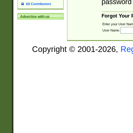
password 
All Contributors
Forgot Your
Advertise with us
Enter your User Nam
User Name:
Copyright © 2001-2026,
Re