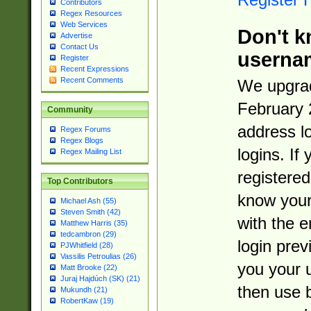
Contributors
Regex Resources
Web Services
Don't k
Advertise
Contact Us
userna
Register
Recent Expressions
Recent Comments
We upgrad
February 
Community
address l
Regex Forums
Regex Blogs
logins. If
Regex Mailing List
registered
Top Contributors
know you
Michael Ash (55)
Steven Smith (42)
with the 
Matthew Harris (35)
tedcambron (29)
login prev
PJWhitfield (28)
Vassilis Petroulias (26)
you your 
Matt Brooke (22)
Juraj Hajdúch (SK) (21)
then use 
Mukundh (21)
RobertKaw (19)