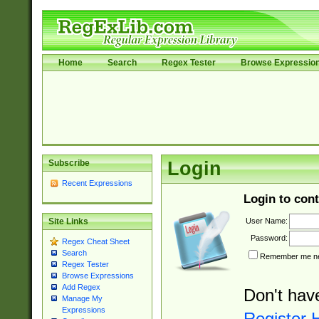
Home
Search
Regex Tester
Browse Expressio
Subscribe
Login
Recent Expressions
Login to cont
User Name:
Site Links
Password:
Regex Cheat Sheet
Search
Remember me nex
Regex Tester
Browse Expressions
Add Regex
Don't hav
Manage My
Expressions
Register 