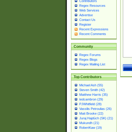
Contributors
Regex Resources
Web Services
Advertise
Contact Us
Register
Recent Expressions
Recent Comments
Community
Regex Forums
Regex Blogs
Regex Mailing List
Top Contributors
Michael Ash (55)
Steven Smith (42)
Matthew Harris (35)
tedcambron (29)
PJWhitfield (28)
Vassilis Petroulias (26)
Matt Brooke (22)
Juraj Hajdúch (SK) (21)
Mukundh (21)
RobertKaw (19)