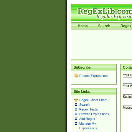
Home
Search
Regex 
Subscribe
Cont
Your 
Recent Expressions
Your E
Site Links
Subjec
Regex Cheat Sheet
Search
Messa
Regex Tester
Browse Expressions
Add Regex
Manage My
Expressions