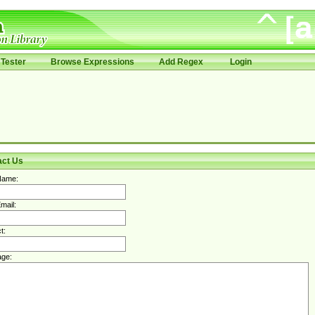
Tester
Browse Expressions
Add Regex
Login
act Us
Name:
mail:
t:
ge: