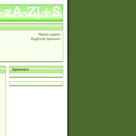
Please support
RegExLib Sponsors
Sponsors