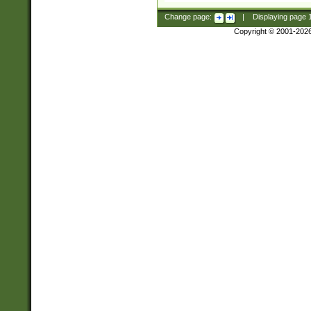
Change page:
|
Displaying page
Copyright © 2001-202