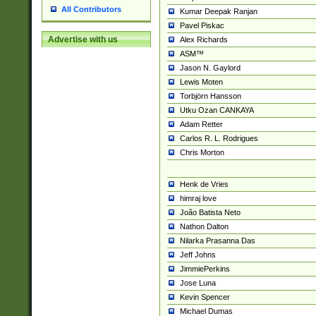
All Contributors
Kumar Deepak Ranjan
Pavel Piskac
Advertise with us
Alex Richards
ASM™
Jason N. Gaylord
Lewis Moten
Torbjörn Hansson
Utku Ozan CANKAYA
Adam Retter
Carlos R. L. Rodrigues
Chris Morton
Henk de Vries
himraj love
João Batista Neto
Nathon Dalton
Nilarka Prasanna Das
Jeff Johns
JimmiePerkins
Jose Luna
Kevin Spencer
Michael Dumas