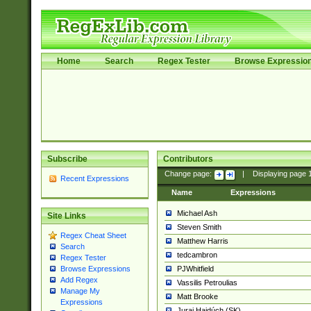
Home
Search
Regex Tester
Browse Expressio
Subscribe
Contributors
Change page:
|
Displaying page
Recent Expressions
Name
Expressions
Michael Ash
Site Links
Steven Smith
Regex Cheat Sheet
Matthew Harris
Search
tedcambron
Regex Tester
PJWhitfield
Browse Expressions
Add Regex
Vassilis Petroulias
Manage My
Matt Brooke
Expressions
Juraj Hajdúch (SK)