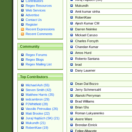
Contributors
Mukundh
Regex Resources
Web Services
Amit kumar sinha
Advertise
RobertKaw
Contact Us
Ajesh Kumar CM
Register
Darren Neimke
Recent Expressions
Recent Comments
Mickael Caruso
Charles Forsyth
Community
Chandan Kumar
Amos Hurd
Regex Forums
Roberto Santana
Regex Blogs
Regex Mailing List
brad
Dany Lauener
Top Contributors
Dean Dal Bozzo
Michael Ash (55)
Jerry Schmersahl
Steven Smith (42)
Matthew Harris (35)
Alanski Perryman
tedcambron (29)
Brad Williams
PJWhitfield (28)
Brian \S\s
Vassilis Petroulias (26)
Roman Lukyanenko
Matt Brooke (22)
Juraj Hajdúch (SK) (21)
Asere Ware
Mukundh (21)
Brendan Enrick
RobertKaw (19)
Felipe Albacete