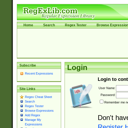
Home
Search
Regex Tester
Browse Expressio
Subscribe
Login
Recent Expressions
Login to cont
User Name:
Site Links
Password:
Regex Cheat Sheet
Search
Remember me nex
Regex Tester
Browse Expressions
Add Regex
Don't hav
Manage My
Expressions
Register 