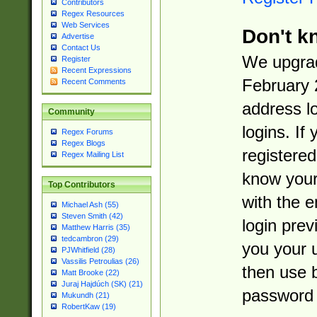
Contributors
Regex Resources
Web Services
Don't k
Advertise
Contact Us
We upgrad
Register
Recent Expressions
February 
Recent Comments
address l
Community
logins. If
Regex Forums
Regex Blogs
registered
Regex Mailing List
know you
Top Contributors
with the 
Michael Ash (55)
Steven Smith (42)
login prev
Matthew Harris (35)
tedcambron (29)
you your 
PJWhitfield (28)
Vassilis Petroulias (26)
then use 
Matt Brooke (22)
Juraj Hajdúch (SK) (21)
password 
Mukundh (21)
RobertKaw (19)