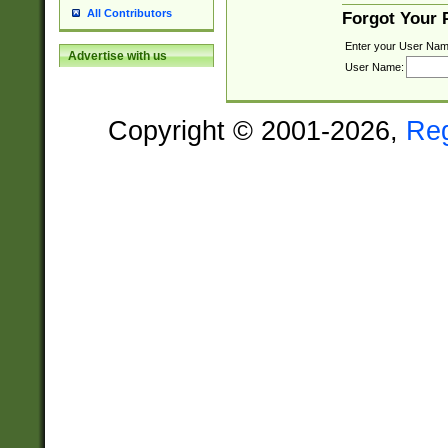
All Contributors
Forgot Your
Enter your User Nam
Advertise with us
User Name:
Copyright © 2001-2026,
Re