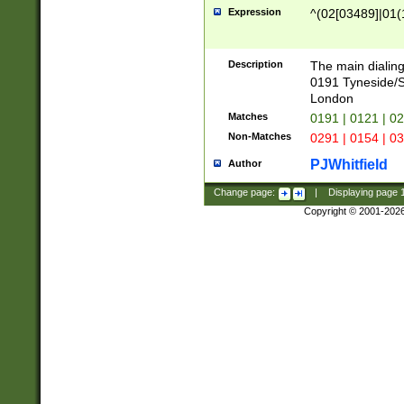
Expression
^(02[03489]|01(1
Description
The main dialing
0191 Tyneside/
London
Matches
0191 | 0121 | 0
Non-Matches
0291 | 0154 | 0
PJWhitfield
Author
Change page:
|
Displaying page
Copyright © 2001-202