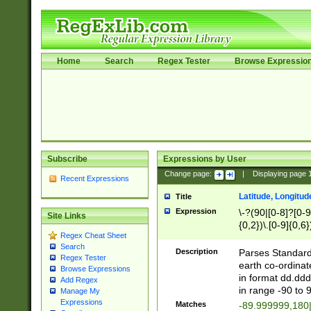
Home
Search
Regex Tester
Browse Expressio
Subscribe
Expressions by User
Change page:
|
Displaying page
Recent Expressions
Latitude, Longitud
Title
Expression
\-?(90|[0-8]?[0-9]
Site Links
{0,2})\.[0-9]{0,6}
Regex Cheat Sheet
Search
Description
Parses Standard 
Regex Tester
earth co-ordinat
Browse Expressions
in format dd.ddd
Add Regex
in range -90 to 
Manage My
Expressions
Matches
-89.999999,180|