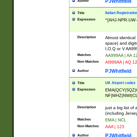
PJWhitfield
Author
Italian Registratio
Title
Expression
^[AHJ-NPR-UW-Z
Description
Almost identical
space) and digit
I,O,Q or V AA9
Matches
AA999AA | AA 1
Non-Matches
AI999AA | AQ 1
PJWhitfield
Author
UK Airport codes
Title
Expression
EMA|QCY|SQZ|
NF|MHZ|NWI|C
|MME|NCL|BWF
OU|FAB|OXF|E
Description
just a big list o
|EXT|FFD|BOH|
(including Jersey
|DSA|HUY|LBA|
Matches
EMA | NCL
R|CAL|COL|CSA|
Non-Matches
AAA | 123
LY|FSS|NDY|AD
YY|SKL|SOY|L
PJWhitfield
Author