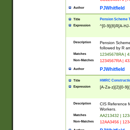
PJWhitfield
Author
Pension Scheme T
Title
Expression
^[0-9]{8}R[A-HJ
Description
Pension Schemes
followed by R an
Matches
12345678RA | 
Non-Matches
1234567RA | 4
PJWhitfield
Author
HMRC Constructio
Title
Expression
[A-Za-z]{2}[0-9]{
Description
CIS Reference f
Workers.
Matches
AA213432 | 12
Non-Matches
12AA3456 | 12