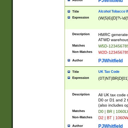
PJWhitfield
Author
Alcohol Tobacco
Title
Expression
(W(5|6)[D]?\-\d{9
Description
HMRC generated
ATWD warehous
Matches
W5D-123456789
Non-Matches
W2D-123456789
PJWhitfield
Author
UK Tax Code
Title
Expression
(0T|NT|BR|D[01]|
Description
All UK tax code 
D0 or D1 and 2 ty
(also includes o
Matches
D0 | BR | 1060L
Non-Matches
D2 | BT | 1060W
PJWhitfield
Author