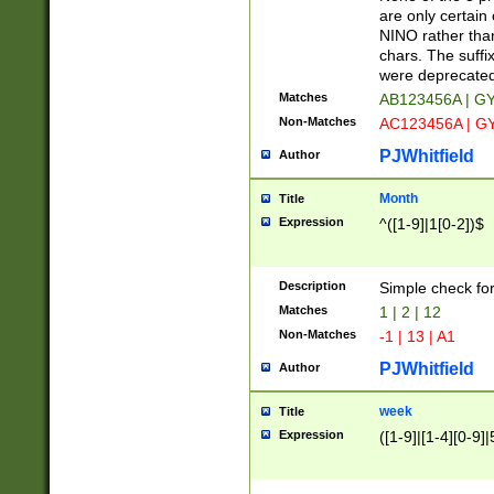
Z]|O[ABEHKLM
are only certain 
HKMPRSTWXYZ]
NINO rather than
9]{6}[A-D]?
chars. The suffi
were deprecate
Matches
AB123456A | G
Non-Matches
AC123456A | G
PJWhitfield
Author
Month
Title
Expression
^([1-9]|1[0-2])$
Description
Simple check fo
Matches
1 | 2 | 12
Non-Matches
-1 | 13 | A1
PJWhitfield
Author
week
Title
Expression
([1-9]|[1-4][0-9]|