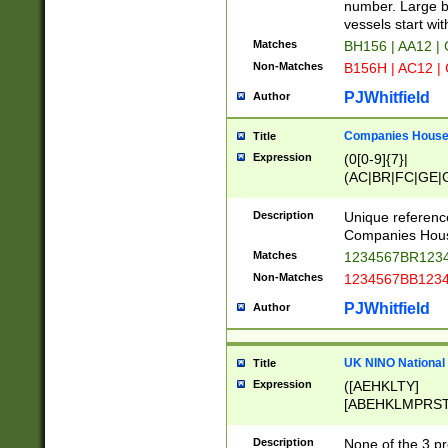
PRSTW]|A[BDHR
number. Large bo
ORSUW]|BRD|C
vessels start wit
G[HKNRUWY]|H[
Matches
BH156 | AA12 |
RT]|N[ENT]|O
Non-Matches
B156H | AC12 |
STUY]|SSS|T[H
PJWhitfield
Author
Companies House 
Title
Expression
(0[0-9]{7}|
(AC|BR|FC|GE|G
|OC|RC|SA|SC|S
Description
Unique referenc
Companies Hous
Matches
1234567BR1234
Non-Matches
1234567BB1234
PJWhitfield
Author
UK NINO National
Title
Expression
([AEHKLTY]
[ABEHKLMPRST
[JS]
[ABCEGHJKLM
Description
None of the 3 pr