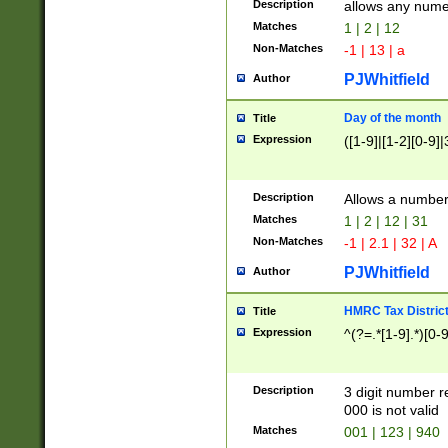
Description
allows any nume
Matches
1 | 2 | 12
Non-Matches
-1 | 13 | a
PJWhitfield
Author
Day of the month
Title
Expression
([1-9]|[1-2][0-9]|
Description
Allows a numbe
Matches
1 | 2 | 12 | 31
Non-Matches
-1 | 2.1 | 32 | A
PJWhitfield
Author
HMRC Tax Distric
Title
Expression
^(?=.*[1-9].*)[0-
Description
3 digit number 
000 is not valid
Matches
001 | 123 | 940