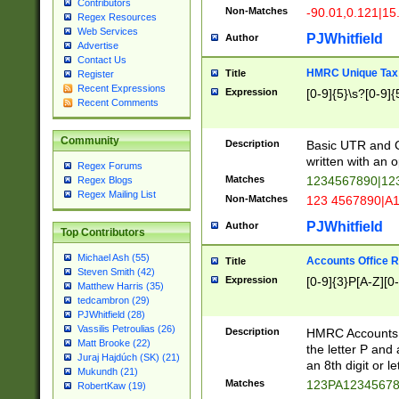
Contributors
Non-Matches
-90.01,0.121|15
Regex Resources
Web Services
PJWhitfield
Author
Advertise
Contact Us
HMRC Unique Tax 
Title
Register
Recent Expressions
Expression
[0-9]{5}\s?[0-9]{
Recent Comments
Community
Description
Basic UTR and C
written with an o
Regex Forums
Matches
1234567890|12
Regex Blogs
Regex Mailing List
Non-Matches
123 4567890|A
PJWhitfield
Author
Top Contributors
Michael Ash (55)
Accounts Office 
Title
Steven Smith (42)
Expression
[0-9]{3}P[A-Z][0-
Matthew Harris (35)
tedcambron (29)
PJWhitfield (28)
Vassilis Petroulias (26)
Description
HMRC Accounts O
Matt Brooke (22)
the letter P and 
Juraj Hajdúch (SK) (21)
an 8th digit or le
Mukundh (21)
Matches
123PA1234567
RobertKaw (19)