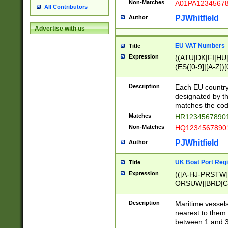
Non-Matches
A01PA1234567
All Contributors
PJWhitfield
Author
Advertise with us
EU VAT Numbers
Title
Expression
((ATU|DK|FI|HU|
(ES([0-9]|[A-Z])[
{11}|CY[0-9]{8}
{9}|FR[A-Z0-9]{2
Description
Each EU country
{2}|LT[0-9]{9}([0
designated by the
{10}|RO[0-9]{2,1
matches the code
Matches
HR12345678901
Non-Matches
HQ12345678901
PJWhitfield
Author
UK Boat Port Regi
Title
Expression
(([A-HJ-PRSTW
ORSUW]|BRD|C
G[HKNRUWY]|H[
RT]|N[ENT]|O
Description
Maritime vessels
STUY]|SSS|T[HN
nearest to them.
{0,2})|([1-9][0-9
between 1 and 3 