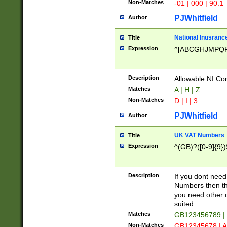
Non-Matches
-01 | 000 | 90.1
PJWhitfield
Author
National Inusrance
Title
Expression
^[ABCGHJMPQ
Description
Allowable NI Con
Matches
A | H | Z
Non-Matches
D | I | 3
PJWhitfield
Author
UK VAT Numbers
Title
Expression
^(GB)?([0-9]{9})
Description
If you dont need
Numbers then this
you need other c
suited
Matches
GB123456789 |
Non-Matches
GB12345678 | A