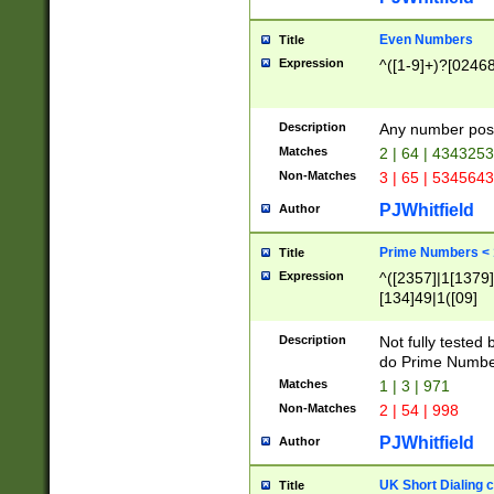
Even Numbers
Title
Expression
^([1-9]+)?[0246
Description
Any number possi
Matches
2 | 64 | 434325
Non-Matches
3 | 65 | 534564
PJWhitfield
Author
Prime Numbers <
Title
Expression
^([2357]|1[1379]|
[134]49|1([09]
[1379]|13|27|3[1
[39]|41|[57][17]
Description
Not fully tested
[39]|67|97)|4([0
do Prime Numbe
[247]1|[069]9|[4
Matches
1 | 3 | 971
[15]9)|7([056]1|
Non-Matches
2 | 54 | 998
[2578]7|[0235]9)
PJWhitfield
Author
UK Short Dialing 
Title