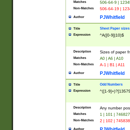
Matches
506-64-9 | 1234
Non-Matches
506-64-19 | 12
PJWhitfield
Author
Sheet Paper sizes
Title
Expression
^A([0-9]|10)$
Description
Sizes of paper 
Matches
A0 | A6 | A10
Non-Matches
A-1 | B1 | A11
PJWhitfield
Author
Odd Numbers
Title
Expression
^([1-9]+)?[1357
Description
Any number poss
Matches
1 | 101 | 74682
Non-Matches
2 | 102 | 74583
PJWhitfield
Author