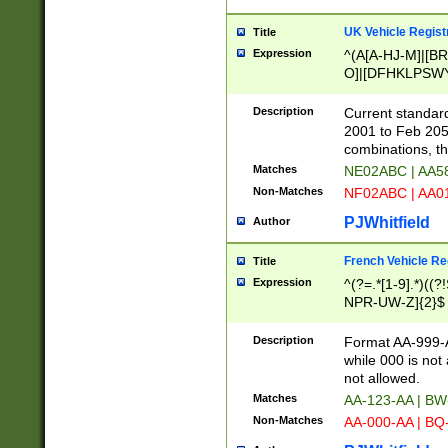
UK Vehicle Regist
Title
Expression
^(A[A-HJ-M]|[BR
O]|[DFHKLPSWY
F]|)(0[02-9]|[1-
Description
Current standard
2001 to Feb 205
combinations, t
Matches
NE02ABC | AA5
Non-Matches
NF02ABC | AA
PJWhitfield
Author
French Vehicle Reg
Title
Expression
^(?=.*[1-9].*)((
NPR-UW-Z]{2}$
Description
Format AA-999-A
while 000 is not
not allowed.
Matches
AA-123-AA | B
Non-Matches
AA-000-AA | BQ