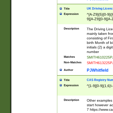
S|CWL|DGX|ACI
UK Driving Licen
Title
Expression
^[A-Z9]{5}[0-9]([
9][A-Z9][0-9][A-
Description
The Driving Lic
mainly taken fro
consisting of Fir
birth Month of bi
initials (2) a dig
number
Matches
SMITH610225P
Non-Matches
SMITH613225P
PJWhitfield
Author
CAS Registry Nu
Title
Expression
^[1-9][0-9]{1,6}\-
Description
Other examples o
start however acc
7 https://www.c