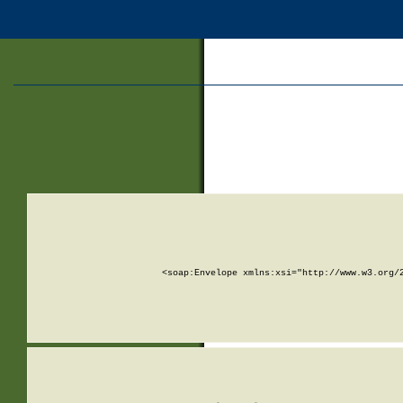
<soap:Envelope xmlns:xsi="http://www.w3.org/