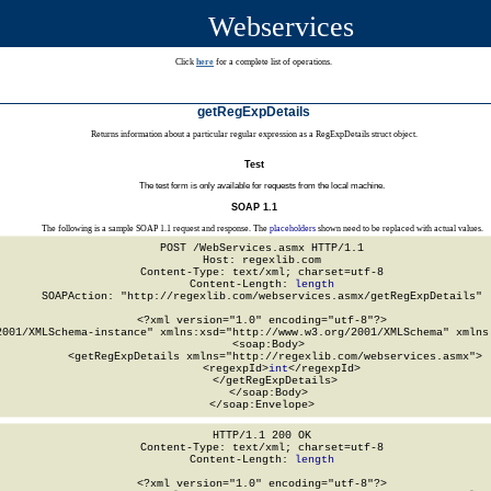
Webservices
Click
here
for a complete list of operations.
getRegExpDetails
Returns information about a particular regular expression as a RegExpDetails struct object.
Test
The test form is only available for requests from the local machine.
SOAP 1.1
The following is a sample SOAP 1.1 request and response. The
placeholders
shown need to be replaced with actual values.
POST /WebServices.asmx HTTP/1.1

Host: regexlib.com

Content-Type: text/xml; charset=utf-8

Content-Length: 
length
SOAPAction: "http://regexlib.com/webservices.asmx/getRegExpDetails"

<?xml version="1.0" encoding="utf-8"?>

2001/XMLSchema-instance" xmlns:xsd="http://www.w3.org/2001/XMLSchema" xmlns:
  <soap:Body>

    <getRegExpDetails xmlns="http://regexlib.com/webservices.asmx">

      <regexpId>
int
</regexpId>

    </getRegExpDetails>

  </soap:Body>

</soap:Envelope>
HTTP/1.1 200 OK

Content-Type: text/xml; charset=utf-8

Content-Length: 
length
<?xml version="1.0" encoding="utf-8"?>
