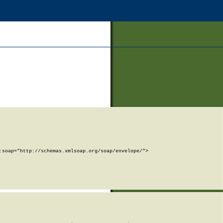
soap="http://schemas.xmlsoap.org/soap/envelope/">
