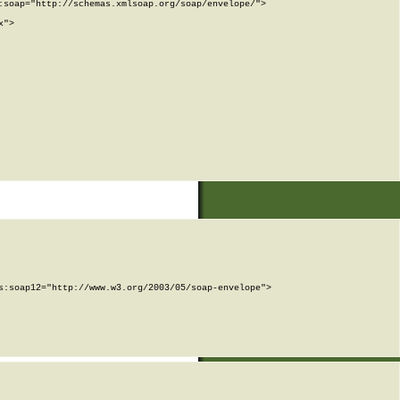
soap="http://schemas.xmlsoap.org/soap/envelope/">

">

:soap12="http://www.w3.org/2003/05/soap-envelope">
