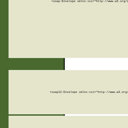
<soap:Envelope xmlns:xsi="http://www.w3.org/
<soap12:Envelope xmlns:xsi="http://www.w3.org