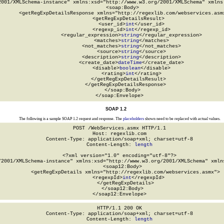
2001/XMLSchema-instance" xmlns:xsd="http://www.w3.org/2001/XMLSchema" xmlns:
  <soap:Body>

    <getRegExpDetailsResponse xmlns="http://regexlib.com/webservices.asmx
      <getRegExpDetailsResult>

        <user_id>
int
</user_id>

        <regexp_id>
int
</regexp_id>

        <regular_expression>
string
</regular_expression>

        <matches>
string
</matches>

        <not_matches>
string
</not_matches>

        <source>
string
</source>

        <description>
string
</description>

        <create_date>
dateTime
</create_date>

        <disable>
boolean
</disable>

        <rating>
int
</rating>

      </getRegExpDetailsResult>

    </getRegExpDetailsResponse>

  </soap:Body>

</soap:Envelope>
SOAP 1.2
The following is a sample SOAP 1.2 request and response. The
placeholders
shown need to be replaced with actual values.
POST /WebServices.asmx HTTP/1.1

Host: regexlib.com

Content-Type: application/soap+xml; charset=utf-8

Content-Length: 
length
<?xml version="1.0" encoding="utf-8"?>

/2001/XMLSchema-instance" xmlns:xsd="http://www.w3.org/2001/XMLSchema" xmlns
  <soap12:Body>

    <getRegExpDetails xmlns="http://regexlib.com/webservices.asmx">

      <regexpId>
int
</regexpId>

    </getRegExpDetails>

  </soap12:Body>

</soap12:Envelope>
HTTP/1.1 200 OK

Content-Type: application/soap+xml; charset=utf-8

Content-Length: 
length