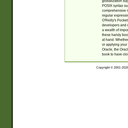
globalization su
POSIX syntax sup
comprehensive re
regular expressi
O'Reilly's Pock
developers and d
a wealth of impor
these handy book
at hand. Whether 
or applying your 
Oracle, the Orac
book to have clo
Copyright © 2001-202