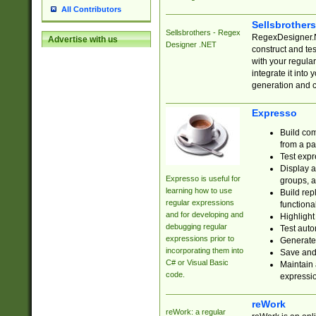
All Contributors
Sellsbrother
Sellsbrothers - Regex
RegexDesigner.NE
Advertise with us
Designer .NET
construct and t
with your regula
integrate it into
generation and 
Expresso
Build com
from a pa
Test expr
Display a
Expresso is useful for
groups, a
learning how to use
Build rep
regular expressions
functional
and for developing and
Highlight
debugging regular
Test auto
expressions prior to
Generate
incorporating them into
Save and 
C# or Visual Basic
Maintain 
code.
expressi
reWork
reWork: a regular