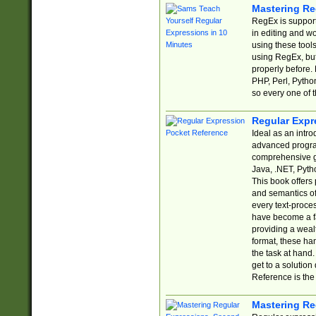
Mastering Re
RegEx is support
in editing and w
using these tools
using RegEx, but
properly before.
PHP, Perl, Pytho
so every one of t
Regular Expr
Ideal as an intro
advanced progra
comprehensive gu
Java, .NET, Pytho
This book offers
and semantics of 
every text-proce
have become a f
providing a wealt
format, these ha
the task at hand
get to a solutio
Reference is the 
Mastering Re