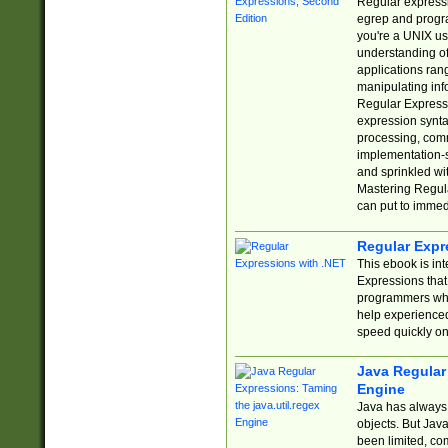
Regular expressio
egrep and progr
you're a UNIX use
understanding of
applications rang
manipulating info
Regular Expressi
expression synta
processing, comm
implementation-sp
and sprinkled wi
Mastering Regula
can put to immed
Regular Expr
This ebook is in
Expressions tha
programmers who 
help experience
speed quickly on
Java Regular 
Engine
Java has always 
objects. But Jav
been limited, co