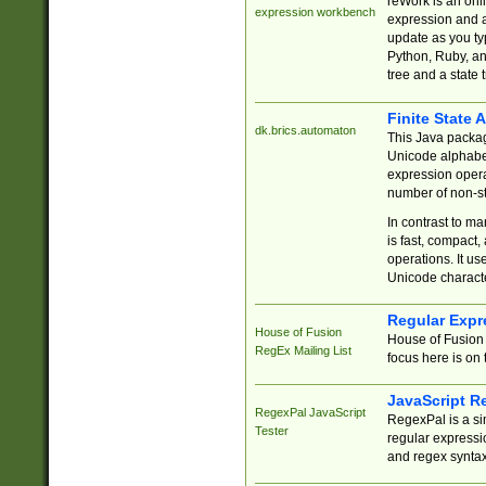
reWork is an onl
expression workbench
expression and a
update as you ty
Python, Ruby, and
tree and a state 
Finite State 
dk.brics.automaton
This Java packa
Unicode alphabet
expression opera
number of non-st
In contrast to m
is fast, compact,
operations. It us
Unicode charact
Regular Expr
House of Fusion
House of Fusion 
RegEx Mailing List
focus here is on 
JavaScript R
RegexPal JavaScript
RegexPal is a si
Tester
regular expressio
and regex syntax