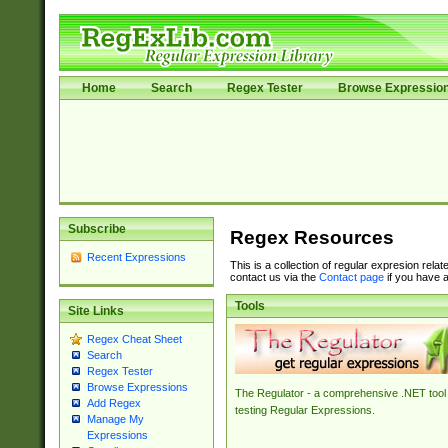
Home
Search
Regex Tester
Browse Expressio
Subscribe
Regex Resources
Recent Expressions
This is a collection of regular expresion rela
contact us via the
Contact page
if you have a
Tools
Site Links
Regex Cheat Sheet
Search
Regex Tester
Browse Expressions
The Regulator - a comprehensive .NET tool 
Add Regex
testing Regular Expressions.
Manage My
Expressions