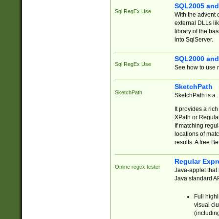
SQL2005 and
Sql RegEx Use
With the advent 
external DLLs li
library of the ba
into SqlServer.
SQL2000 and
Sql RegEx Use
See how to use r
SketchPath
SketchPath
SketchPath is a
It provides a ric
XPath or Regular
If matching regu
locations of mat
results. A free B
Regular Expr
Online regex tester
Java-applet that 
Java standard API
Full high
visual cl
(includin