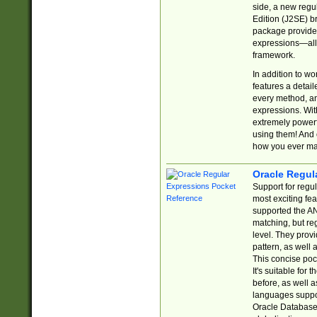
side, a new regu
Edition (J2SE) b
package provides
expressions—all 
framework.
In addition to w
features a detai
every method, and
expressions. With
extremely power
using them! And 
how you ever ma
Oracle Regul
Support for regu
most exciting fe
supported the AN
matching, but re
level. They prov
pattern, as well 
This concise pock
It's suitable fo
before, as well 
languages suppor
Oracle Database 