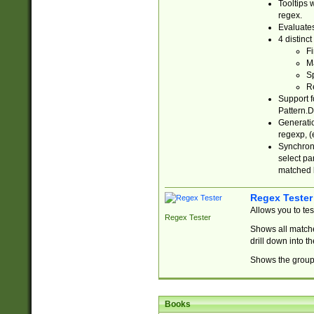
Tooltips 
regex.
Evaluates
4 distinc
Fi
Ma
Sp
R
Support f
Pattern.D
Generatio
regexp, (e
Synchroni
select par
matched b
Regex Tester
Allows you to te
Regex Tester
Shows all matche
drill down into 
Shows the group 
Books