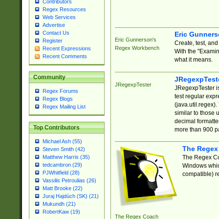
Contributors
Regex Resources
Web Services
Advertise
Contact Us
Eric Gunner
Eric Gunnerson's
Register
Create, test, an
Regex Workbench
Recent Expressions
With the "Examin
Recent Comments
what it means.
Community
JRegexpTest
JRegexpTester
JRegexpTester is
Regex Forums
test regular exp
Regex Blogs
(java.util.regex)
Regex Mailing List
similar to those 
decimal formatter
Top Contributors
more than 900 pa
Michael Ash (55)
The Regex
Steven Smith (42)
The Regex Coa
Matthew Harris (35)
tedcambron (29)
Windows which
PJWhitfield (28)
compatible) re
Vassilis Petroulias (26)
Matt Brooke (22)
Juraj Hajdúch (SK) (21)
Mukundh (21)
RobertKaw (19)
The Regex Coach