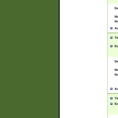
De
Ma
No
Au
Ti
Ex
De
Ma
No
Au
Ti
Ex