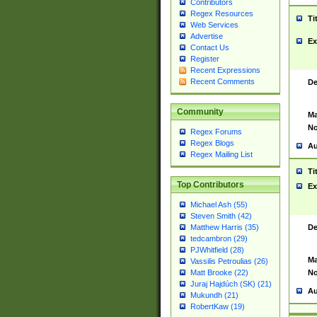
Contributors
Regex Resources
Ti
Web Services
Advertise
Ex
Contact Us
Register
Recent Expressions
Recent Comments
De
Community
Ma
No
Regex Forums
Regex Blogs
Au
Regex Mailing List
Ti
Top Contributors
Ex
Michael Ash (55)
Steven Smith (42)
De
Matthew Harris (35)
tedcambron (29)
PJWhitfield (28)
Ma
Vassilis Petroulias (26)
No
Matt Brooke (22)
Juraj Hajdúch (SK) (21)
Au
Mukundh (21)
RobertKaw (19)