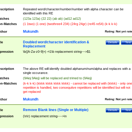
scription
Repeated word/character/number/number with alpha character can be
identified with this RE
tches
(123a 123a) (22 22) (ab ab) (ad12 ad12)
n-Matches
(1 1two) (1 one) (twothree4 234) (24rg 24gr) (re45 re54) (k-k k-k)
Mukundh
thor
Rating:
Not yet rat
Doubled word/character identification &
tle
Details
Test
Replacement
pression
\b([A-Za-z0-9]+) +\1\b replacement string--->$1
scription
The above RE will identify doubled alphanum/num/alpha and replaces with a
single occurance.
tches
(9Aioj 9Aioj) will be replaced and trimed to (9Aioj)
n-Matches
(k-k k-k) (kkkk kkkk kkkk kkkk) - cannot be replaced with (kkkk) - only one
repetition is handled, two consequtive repetitions will be identified but will not
get replaced
Mukundh
thor
Rating:
Not yet rat
Remove Blank lines (Single or Multiple)
tle
Details
Test
pression
(\n\r) replacement string---->\n