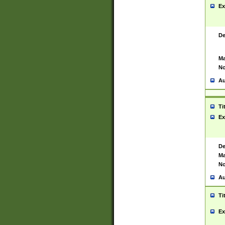
Ex
De
Ma
No
Au
Ti
Ex
De
Ma
No
Au
Ti
Ex