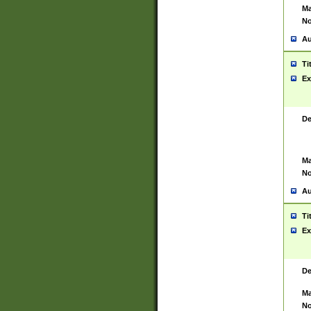
Ma
No
Au
Ti
Ex
De
Ma
No
Au
Ti
Ex
De
Ma
No