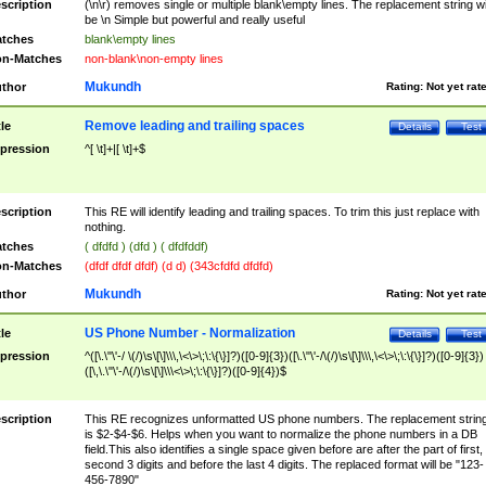
scription
(\n\r) removes single or multiple blank\empty lines. The replacement string wil
be \n Simple but powerful and really useful
tches
blank\empty lines
n-Matches
non-blank\non-empty lines
Mukundh
thor
Rating:
Not yet rat
Remove leading and trailing spaces
tle
Details
Test
pression
^[ \t]+|[ \t]+$
scription
This RE will identify leading and trailing spaces. To trim this just replace with
nothing.
tches
( dfdfd ) (dfd ) ( dfdfddf)
n-Matches
(dfdf dfdf dfdf) (d d) (343cfdfd dfdfd)
Mukundh
thor
Rating:
Not yet rat
US Phone Number - Normalization
tle
Details
Test
pression
^([\.\"\'-/ \(/)\s\[\]\\\,\<\>\;\:\{\}]?)([0-9]{3})([\.\"\'-/\(/)\s\[\]\\\,\<\>\;\:\{\}]?)([0-9]{3})
([\,\.\"\'-/\(/)\s\[\]\\\<\>\;\:\{\}]?)([0-9]{4})$
scription
This RE recognizes unformatted US phone numbers. The replacement strin
is $2-$4-$6. Helps when you want to normalize the phone numbers in a DB
field.This also identifies a single space given before are after the part of first,
second 3 digits and before the last 4 digits. The replaced format will be "123-
456-7890"