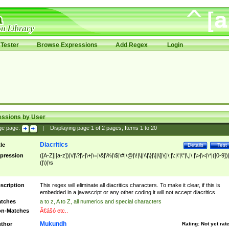
Tester
Browse Expressions
Add Regex
Login
essions by User
ge page:
|
Displaying page
1
of
2
pages; Items
1
to
20
Diacritics
tle
Details
Test
pression
([A-Z]|[a-z])|\/|\?|\-|\+|\=|\&|\%|\$|\#|\@|\!|\||\\|\}|\]|\[|\{|\;|\:|\'|\"|\,|\.|\>|\<|\*|([0-9])|
(|\)|\s
scription
This regex will eliminate all diacritics characters. To make it clear, if this is
embedded in a javascript or any other coding it will not accept diacritics
tches
a to z, A to Z, all numerics and special characters
n-Matches
Ã€ášó etc..
Mukundh
thor
Rating:
Not yet rat