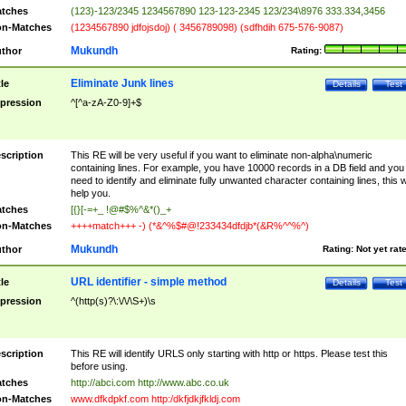
tches
(123)-123/2345 1234567890 123-123-2345 123/234\8976 333.334,3456
n-Matches
(1234567890 jdfojsdoj) ( 3456789098) (sdfhdih 675-576-9087)
Mukundh
thor
Rating:
Eliminate Junk lines
tle
Details
Test
pression
^[^a-zA-Z0-9]+$
scription
This RE will be very useful if you want to eliminate non-alpha\numeric
containing lines. For example, you have 10000 records in a DB field and you
need to identify and eliminate fully unwanted character containing lines, this wi
help you.
tches
[{}[-=+_ !@#$%^&*()_+
n-Matches
++++match+++ -) (*&^%$#@!233434dfdjb*(&R%^^%^)
Mukundh
thor
Rating:
Not yet rat
URL identifier - simple method
tle
Details
Test
pression
^(http(s)?\:\/\/\S+)\s
scription
This RE will identify URLS only starting with http or https. Please test this
before using.
tches
http://abci.com http://www.abc.co.uk
n-Matches
www.dfkdpkf.com http:/dkfjdkjfkldj.com