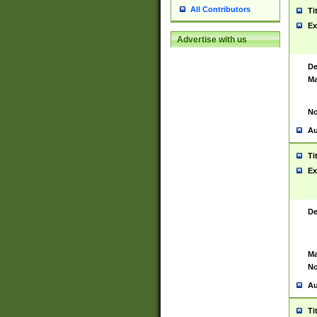
All Contributors
Ti
Ex
Advertise with us
De
Ma
No
Au
Ti
Ex
De
Ma
No
Au
Ti