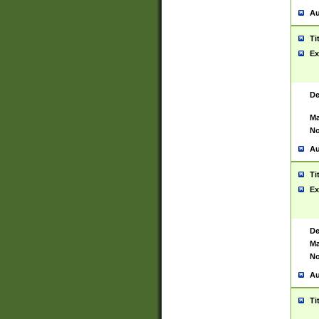
Au
Ti
Ex
De
Ma
No
Au
Ti
Ex
De
Ma
No
Au
Ti