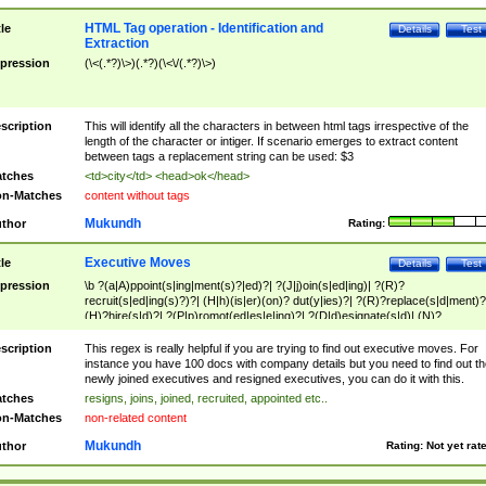
HTML Tag operation - Identification and
tle
Details
Test
Extraction
pression
(\<(.*?)\>)(.*?)(\<\/(.*?)\>)
scription
This will identify all the characters in between html tags irrespective of the
length of the character or intiger. If scenario emerges to extract content
between tags a replacement string can be used: $3
tches
<td>city</td> <head>ok</head>
n-Matches
content without tags
Mukundh
thor
Rating:
Executive Moves
tle
Details
Test
pression
\b ?(a|A)ppoint(s|ing|ment(s)?|ed)?| ?(J|j)oin(s|ed|ing)| ?(R)?
recruit(s|ed|ing(s)?)?| (H|h)(is|er)(on)? dut(y|ies)?| ?(R)?replace(s|d|ment)?
(H)?hire(s|d)?| ?(P|p)romot(ed|es|e|ing)?| ?(D|d)esignate(s|d)| (N)?
names(d)?| (his|her)? (P|p)osition(ed|s)?| re(-)?join(ed|s)|(M|m)anagement
Changes|(E|e)xecutive (C|c)hanges| reassumes position| has appointed|
scription
This regex is really helpful if you are trying to find out executive moves. For
appointment of| was promoted to| has announced changes to| will be headed
instance you have 100 docs with company details but you need to find out th
will succeed| has succeeded| to name| has named| was promoted to| has
newly joined executives and resigned executives, you can do it with this.
hired| bec(a|o)me(s)?| (to|will) become| reassumes position| has been
tches
resigns, joins, joined, recruited, appointed etc..
elevated| assumes the additional (role|responsibilit(ies|y))| has been elected|
n-Matches
non-related content
transferred| has been given the additional| in a short while| stepp(ed|ing) do
left the company| (has)? moved| (has)? retired| (has|he|she)?
Mukundh
thor
Rating:
Not yet rat
resign(s|ing|ed)| (D|d)eceased| ?(T|t)erminat(ed|s|ing)| ?(F|f)ire(s|d|ing)| left
abruptly| stopped working| indict(ed|s)| in a short while| (has)? notified| will
leave| left the| agreed to leave| (has been|has)? elected| resignation(s)?