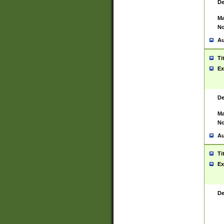
De
Ma
No
Au
Ti
Ex
De
Ma
No
Au
Ti
Ex
De