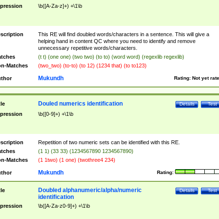
pression
\b([A-Za-z]+) +\1\b
scription
This RE will find doubled words/characters in a sentence. This will give a
helping hand in content QC where you need to identify and remove
unnecessary repetitive words/characters.
tches
(t t) (one one) (two two) (to to) (word word) (regexlib regexlib)
n-Matches
(two_two) (to-to) (to 12) (1234 that) (to to123)
Mukundh
thor
Rating:
Not yet rat
Douled numerics identification
tle
Details
Test
pression
\b([0-9]+) +\1\b
scription
Repetition of two numeric sets can be identified with this RE.
tches
(1 1) (33 33) (1234567890 1234567890)
n-Matches
(1 1two) (1 one) (twothree4 234)
Mukundh
thor
Rating:
Doubled alphanumeric/alpha/numeric
tle
Details
Test
identification
pression
\b([A-Za-z0-9]+) +\1\b