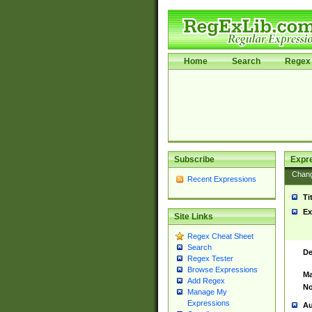
Home
Search
Regex 
Subscribe
Expr
Chan
Recent Expressions
Ti
Ex
Site Links
Regex Cheat Sheet
Search
De
Regex Tester
Browse Expressions
Ma
Add Regex
No
Manage My
Expressions
Au