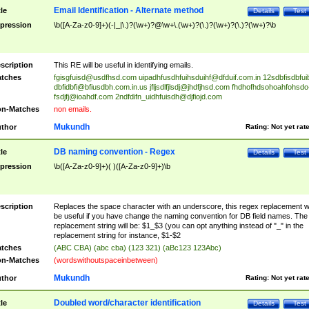
Email Identification - Alternate method
tle
Details
Test
pression
\b([A-Za-z0-9]+)(-|_|\.)?(\w+)?@\w+\.(\w+)?(\.)?(\w+)?(\.)?(\w+)?\b
scription
This RE will be useful in identifying emails.
tches
fgisgfuisd@usdfhsd.com
uipadhfusdhfuihsduihf@dfduif.com.in
12sdbfisdbfui
dbfidbfi@bfiusdbh.com.in.us
jfljsdlfjlsdj@jhdfjhsd.com
fhdhofhdsohoahfohsdo
fsdjfj@ioahdf.com
2ndfdifn_uidhfuisdh@djfiojd.com
n-Matches
non emails.
Mukundh
thor
Rating:
Not yet rat
DB naming convention - Regex
tle
Details
Test
pression
\b([A-Za-z0-9]+)( )([A-Za-z0-9]+)\b
scription
Replaces the space character with an underscore, this regex replacement wi
be useful if you have change the naming convention for DB field names. The
replacement string will be: $1_$3 (you can opt anything instead of "_" in the
replacement string for instance, $1-$2
tches
(ABC CBA) (abc cba) (123 321) (aBc123 123Abc)
n-Matches
(wordswithoutspaceinbetween)
Mukundh
thor
Rating:
Not yet rat
Doubled word/character identification
tle
Details
Test