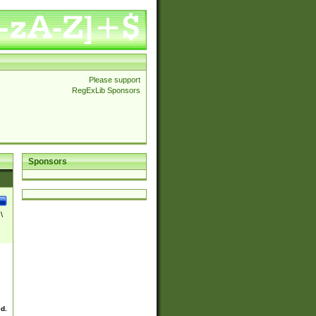
Please support
RegExLib Sponsors
Sponsors
\
ed.