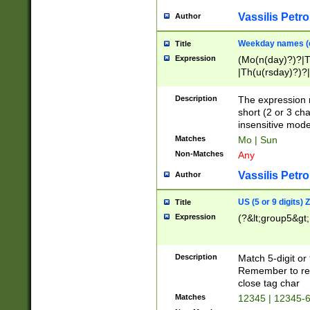
Vassilis Petro
Author
Weekday names (e
Title
Expression
(Mo(n(day)?)?|
|Th(u(rsday)?)?|
Description
The expression 
short (2 or 3 cha
insensitive mode
Matches
Mo | Sun
Non-Matches
Any
Vassilis Petro
Author
US (5 or 9 digits)
Title
Expression
(?&lt;group5&gt;
Description
Match 5-digit or
Remember to repl
close tag char
Matches
12345 | 12345-