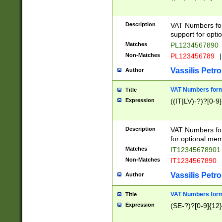
Description
VAT Numbers form
support for opti
Matches
PL1234567890
Non-Matches
PL123456789
|
Vassilis Petro
Author
VAT Numbers format
Title
Expression
((IT|LV)-?)?[0-9]
Description
VAT Numbers form
for optional mem
Matches
IT1234567890
Non-Matches
IT1234567890
Vassilis Petro
Author
VAT Numbers forma
Title
Expression
(SE-?)?[0-9]{12}