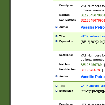
Description
VAT Numbers form
optional member 
Matches
SE1234567890
Non-Matches
SE1234567890
Vassilis Petro
Author
VAT Numbers forma
Title
Expression
(BE-?)?0?[0-9]{
Description
VAT Numbers form
optional member 
Matches
BE123456789
|
Non-Matches
BE12345678
|
Vassilis Petro
Author
VAT Numbers forma
Title
Expression
(CY-?)?[0-9]{8}[
Description
VAT Numbers form