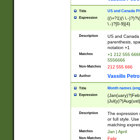
US and Canada Pho
Title
Expression
((\+?1)(\ \.-)?)?\(
\.-)?[0-9]{4}
Description
US and Canada p
parenthesis, spa
notation +1
Matches
+1 212 555 6666
5556666
Non-Matches
212 555 666
Vassilis Petro
Author
Month names (engl
Title
Expression
(Jan(uary)?|Feb
|Jul(y)?|Aug(us
(ember)?)
Description
The expression 
or full style. Us
matching expres
Matches
Jan | April
Non-Matches
Febr