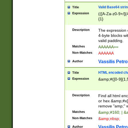
Valid Base64 strin
Title
Expression
(([A-Za-z0-9+/]{
{1}
Description
The expression 
4-byte blocks wit
valid padding.
Matches
AAAAAA==
Non-Matches
AAAAAA
Vassilis Petro
Author
HTML encoded cha
Title
Expression
&amp;#([0-9]{1,5
Description
Find all html en
or hex &amp;#x[
remove "amp;" wh
Matches
&amp;#160; | &
Non-Matches
&amp;nbsp;
Vassilis Petro
Author