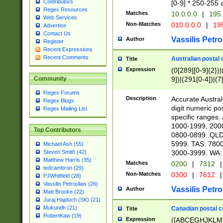
Contributors
[0-9] * 250-255 
Regex Resources
Matches
10.0.0.0
|
195.
Web Services
Non-Matches
010.0.0.0
|
195
Advertise
Contact Us
Vassilis Petro
Author
Register
Recent Expressions
Recent Comments
Australian postal 
Title
Expression
(0[289][0-9]{2})|
9])|(291[0-4])|(7
Community
Regex Forums
Description
Accurate Australi
Regex Blogs
digit numeric po
Regex Mailing List
specific ranges
1000-1999, 200
Top Contributors
0800-0899. QLD
5999. TAS: 780
Michael Ash (55)
3000-3999. WA:
Steven Smith (42)
Matthew Harris (35)
Matches
0200
|
7312
|
tedcambron (29)
Non-Matches
0300
|
7612
|
PJWhitfield (28)
Vassilis Petroulias (26)
Vassilis Petro
Author
Matt Brooke (22)
Juraj Hajdúch (SK) (21)
Mukundh (21)
Canadian postal co
Title
RobertKaw (19)
Expression
([ABCEGHJKLM