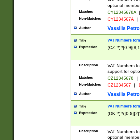
optional member 
Matches
CY12345678A
Non-Matches
CY1234567A
|
Vassilis Petro
Author
VAT Numbers forma
Title
Expression
(CZ-?)?[0-9]{8,1
Description
VAT Numbers form
support for opti
Matches
CZ12345678
|
Non-Matches
CZ1234567
|
1
Vassilis Petro
Author
VAT Numbers forma
Title
Expression
(DK-?)?([0-9]{2}\
Description
VAT Numbers form
optional member 