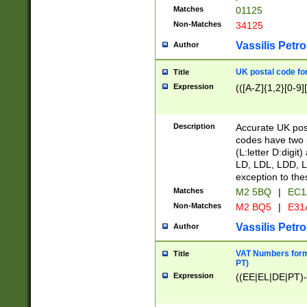
Matches
01125
Non-Matches
34125
Vassilis Petro
Author
UK postal code for
Title
Expression
(([A-Z]{1,2}[0-9]
Description
Accurate UK post
codes have two p
(L:letter D:digit)
LD, LDL, LDD, L
exception to the
Matches
M2 5BQ
|
EC1
Non-Matches
M2 BQ5
|
E31
Vassilis Petro
Author
VAT Numbers forma
Title
PT)
Expression
((EE|EL|DE|PT)-