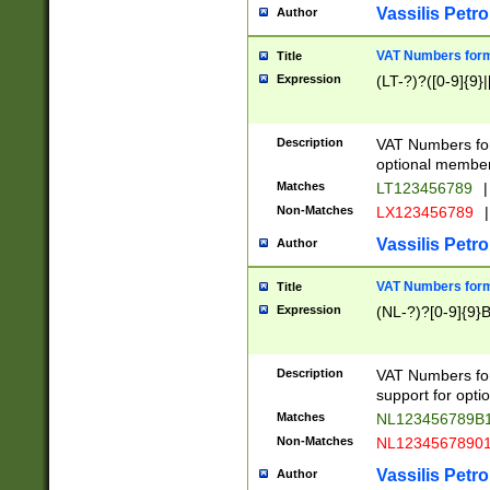
Vassilis Petro
Author
VAT Numbers forma
Title
Expression
(LT-?)?([0-9]{9}|
Description
VAT Numbers form
optional member 
Matches
LT123456789
|
Non-Matches
LX123456789
|
Vassilis Petro
Author
VAT Numbers forma
Title
Expression
(NL-?)?[0-9]{9}B
Description
VAT Numbers for
support for opti
Matches
NL123456789B
Non-Matches
NL1234567890
Vassilis Petro
Author