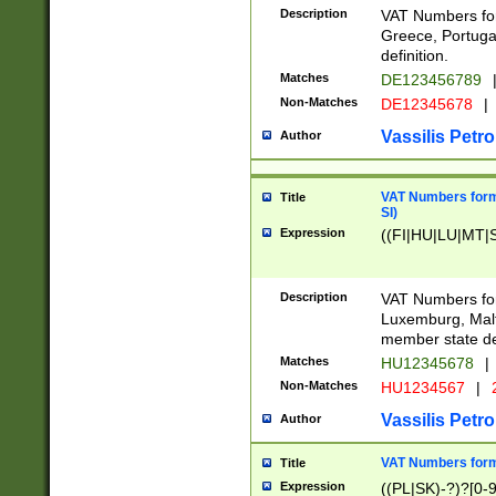
Description
VAT Numbers for
Greece, Portugal
definition.
Matches
DE123456789
Non-Matches
DE12345678
|
Vassilis Petro
Author
VAT Numbers format
Title
SI)
Expression
((FI|HU|LU|MT|SI
Description
VAT Numbers form
Luxemburg, Malta
member state def
Matches
HU12345678
|
Non-Matches
HU1234567
|
Vassilis Petro
Author
VAT Numbers forma
Title
Expression
((PL|SK)-?)?[0-9