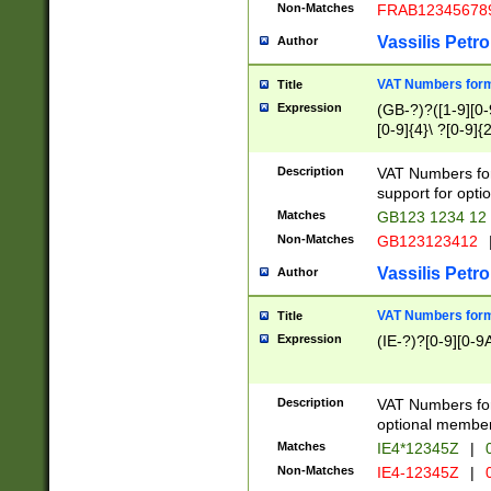
Non-Matches
FRAB12345678
Vassilis Petro
Author
VAT Numbers forma
Title
Expression
(GB-?)?([1-9][0-9
[0-9]{4}\ ?[0-9]{
Description
VAT Numbers for
support for opti
Matches
GB123 1234 12
Non-Matches
GB123123412
Vassilis Petro
Author
VAT Numbers format
Title
Expression
(IE-?)?[0-9][0-9A
Description
VAT Numbers form
optional member 
Matches
IE4*12345Z
|
0
Non-Matches
IE4-12345Z
|
0