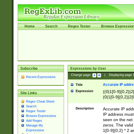
Home
Search
Regex Tester
Browse Expressio
Subscribe
Expressions by User
Change page:
|
Displaying page
Recent Expressions
Accurate IP addres
Title
Expression
((0|1[0-9]{0,2}|2
Site Links
(0|1[0-9]{0,2}|2[
Regex Cheat Sheet
Search
Description
Accurate IP addr
Regex Tester
IP address must 
Browse Expressions
seen on the net 
Add Regex
zeros. The valid
Manage My
1[0-9]{0,2} * 2 
Expressions