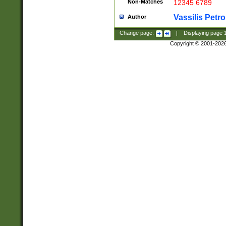
Non-Matches
12345 6789
Vassilis Petro
Author
Change page:
|
Displaying page
Copyright © 2001-202