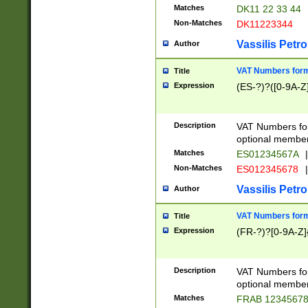
Matches
DK11 22 33 44
Non-Matches
DK11223344
Vassilis Petro
Author
VAT Numbers forma
Title
Expression
(ES-?)?([0-9A-Z]
Description
VAT Numbers form
optional member 
Matches
ES01234567A
|
Non-Matches
ES012345678
|
Vassilis Petro
Author
VAT Numbers forma
Title
Expression
(FR-?)?[0-9A-Z]{
Description
VAT Numbers form
optional member 
Matches
FRAB 1234567