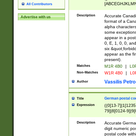
[ABCEGHJKLMNP
All Contributors
[ABCEGHJKLMN
Description
Accurate Canadia
Advertise with us
format of a Can
alpha characters
some exceptions.
appear in a posta
0, E, 1, 0, 0, an
six &quot;forbid
appear as the fir
present).
Matches
M1R 4B0
|
L0
Non-Matches
W1R 4B0
|
L0
Vassilis Petro
Author
German postal cod
Title
Expression
((0[13-7]|1[1235
79]|8[0124-9]|9[0
9]|11[5-9]))|14([
Description
Accurate German
digit numeric po
postal code with