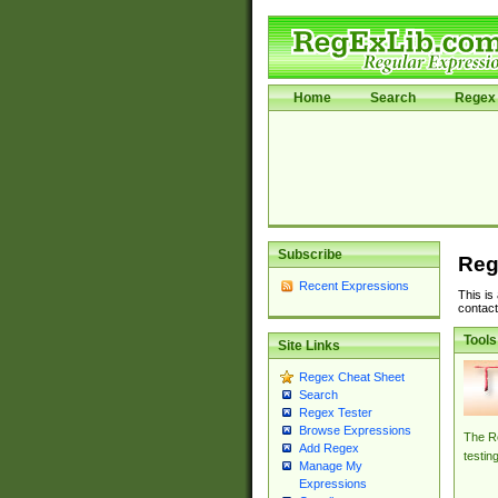
Home
Search
Regex 
Subscribe
Reg
Recent Expressions
This is
contact
Tools
Site Links
Regex Cheat Sheet
Search
Regex Tester
Browse Expressions
The Re
Add Regex
testin
Manage My
Expressions