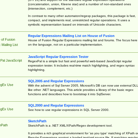
(concatenation, union, Kleene star) and a number of non-standard ones
(intersection, complement, etc.)
In contrast to many other automaton/regexp packages, this package is fast,
compact, and implements real, unrestricted regular operations. It uses a
symbolic representation based on intervals of Unicode characters.
Regular Expressions Mailing List on House of Fusion
 of Fusion
House of Fusion Regular Expressions mailing list and forums. The focus here 
on the language, not on a particular implementation.
Mailing List
JavaScript Regular Expression Tester
Pal JavaScript
RegexPal is a simple but fast and powerful web-based JavaScript regular
expression tester. It includes real-time match highlighting, and regex syntax
highlighting.
SQL2005 and Regular Expressions
egEx Use
With the advent of Sql Server 2005, Microsoft's DB can now use external DL
like other .NET languages. This article provides a library of the basic regex
functions and describes how to bootstrap it into SqlServer.
SQL2000 and Regular Expressions
egEx Use
See how to use regular expressions in SQL Server 2000.
SketchPath
hPath
SketchPath is a .NET XML/XPath/Regex development tool.
It provides a rich graphical environment for 'as you type' matching of XPath o
Regular Expressions against a loaded text/xml source file. If matching regular