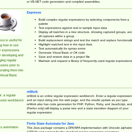
or VB.NET code generation and compiled assemblies.
Expresso
Build complex regular expressions by selecting components from a
palette
Test expressions against real or sample input data
Display all matches in a tree structure, showing captured groups, an
all captures within a group
so is useful for
Build replacement strings and test the match and replace functionalit
Highlight matched text in the input data
ng how to use
Test automatically for syntax errors
r expressions
Generate Visual Basic or C# code
r developing and
Save and restore data in a project file
ing regular
Maintain and expand a library of frequently used regular expressions
sions prior to
orating them into
Visual Basic
reWork
: a regular
reWork is an online regular expression workbench. Enter a regular expression
and an input string into the web page, and the results update as you type.
ssion workbench
reWork also has code generation for PHP, Python, Ruby, and JavaScript, an
(Firefox only) will display a parse tree and a state transition diagram of your
regular expression.
Finite State Automata for Java
cs.automaton
This Java package contains a DFA/NFA implementation with Unicode alphabe
(UTF16) and support for the standard regular expression operations