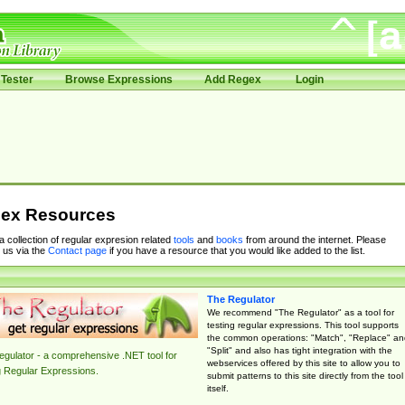
Tester
Browse Expressions
Add Regex
Login
ex Resources
 a collection of regular expresion related
tools
and
books
from around the internet. Please
 us via the
Contact page
if you have a resource that you would like added to the list.
The Regulator
We recommend "The Regulator" as a tool for
testing regular expressions. This tool supports
the common operations: "Match", "Replace" an
"Split" and also has tight integration with the
gulator - a comprehensive .NET tool for
webservices offered by this site to allow you to
g Regular Expressions.
submit patterns to this site directly from the tool
itself.