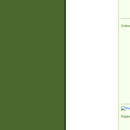
Online
Regex