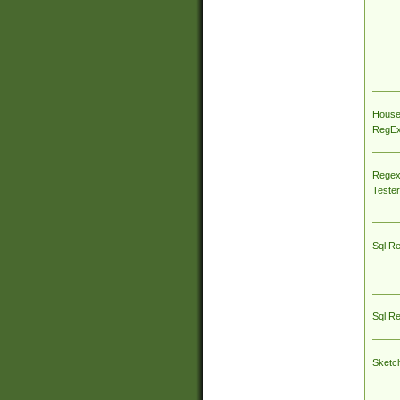
House
RegEx 
Regex
Tester
Sql R
Sql R
Sketc