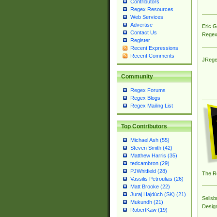
Contributors
Regex Resources
Web Services
Advertise
Eric 
Contact Us
Regex
Register
Recent Expressions
Recent Comments
JRege
Community
Regex Forums
Regex Blogs
Regex Mailing List
Top Contributors
Michael Ash (55)
Steven Smith (42)
Matthew Harris (35)
tedcambron (29)
PJWhitfield (28)
The R
Vassilis Petroulias (26)
Matt Brooke (22)
Juraj Hajdúch (SK) (21)
Sellsb
Mukundh (21)
Desig
RobertKaw (19)