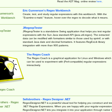
Read the ADT Mag. online review
here
.
Eric Gunnerson's Regex Workbench
Gunnerson's
Create, test, and study regular expressions with this workbench. With the
"Examine-o-matic" feature, hover over the regex to decode what it means.
 Workbench
JRegexpTester
xpTester
JRegexpTester is a standalone Swing application that helps you test regular
expressions with the Sun Java standard API (java.util.regex). The extracted
data can be modified with formatters similar to those used by sprintf, or with
standard Java date and decimal formatters. It features RegExLib library
integration with more than 900 patterns.
The Regex Coach
The Regex Coach is a graphical application for Linux and Windows which
can be used to experiment with (Perl-compatible) regular expressions
interactively.
egex Coach
Sellsbrothers - Regex Designer .NET
rothers - Regex
RegexDesigner.NET is a powerful visual tool for helping you construct and tes
.NET Regular Expressions. When you are happy with your regular expression
ner .NET
RegexDesigner.NET lets you integrate it into your application through native 