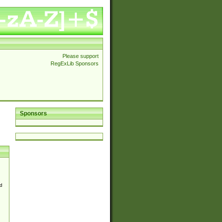
Please support
RegExLib Sponsors
Sponsors
d