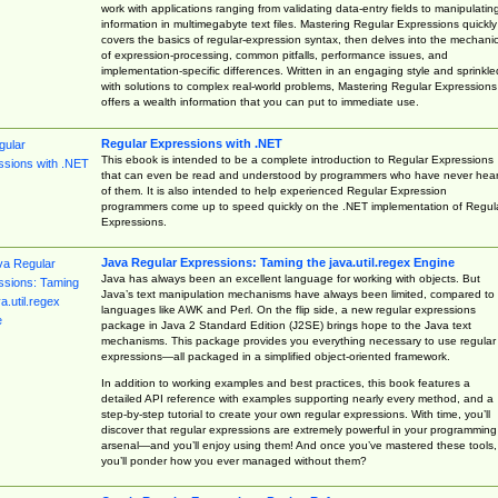
work with applications ranging from validating data-entry fields to manipulatin
information in multimegabyte text files. Mastering Regular Expressions quickly
covers the basics of regular-expression syntax, then delves into the mechani
of expression-processing, common pitfalls, performance issues, and
implementation-specific differences. Written in an engaging style and sprinkle
with solutions to complex real-world problems, Mastering Regular Expressions
offers a wealth information that you can put to immediate use.
Regular Expressions with .NET
This ebook is intended to be a complete introduction to Regular Expressions
that can even be read and understood by programmers who have never hea
of them. It is also intended to help experienced Regular Expression
programmers come up to speed quickly on the .NET implementation of Regul
Expressions.
Java Regular Expressions: Taming the java.util.regex Engine
Java has always been an excellent language for working with objects. But
Java’s text manipulation mechanisms have always been limited, compared to
languages like AWK and Perl. On the flip side, a new regular expressions
package in Java 2 Standard Edition (J2SE) brings hope to the Java text
mechanisms. This package provides you everything necessary to use regular
expressions—all packaged in a simplified object-oriented framework.
In addition to working examples and best practices, this book features a
detailed API reference with examples supporting nearly every method, and a
step-by-step tutorial to create your own regular expressions. With time, you’ll
discover that regular expressions are extremely powerful in your programming
arsenal—and you’ll enjoy using them! And once you’ve mastered these tools,
you’ll ponder how you ever managed without them?