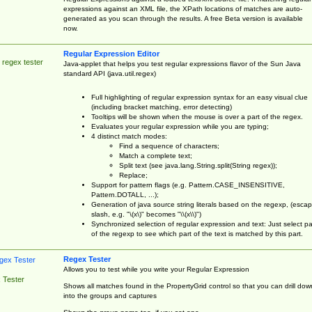
expressions against an XML file, the XPath locations of matches are auto-
generated as you scan through the results. A free Beta version is available
now.
Regular Expression Editor
 regex tester
Java-applet that helps you test regular expressions flavor of the Sun Java
standard API (java.util.regex)
Full highlighting of regular expression syntax for an easy visual clue
(including bracket matching, error detecting)
Tooltips will be shown when the mouse is over a part of the regex.
Evaluates your regular expression while you are typing;
4 distinct match modes:
Find a sequence of characters;
Match a complete text;
Split text (see java.lang.String.split(String regex));
Replace;
Support for pattern flags (e.g. Pattern.CASE_INSENSITIVE,
Pattern.DOTALL, ...);
Generation of java source string literals based on the regexp, (esca
slash, e.g. "\(x\)" becomes "\\(x\\)")
Synchronized selection of regular expression and text: Just select pa
of the regexp to see which part of the text is matched by this part.
Regex Tester
Allows you to test while you write your Regular Expression
 Tester
Shows all matches found in the PropertyGrid control so that you can drill dow
into the groups and captures