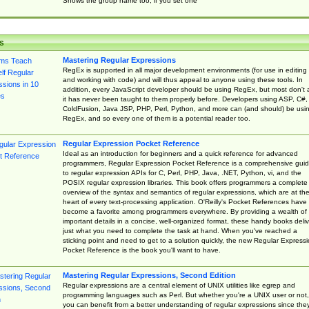
Shows the group name too, if you set one
s
Mastering Regular Expressions
RegEx is supported in all major development environments (for use in editing
and working with code) and will thus appeal to anyone using these tools. In
addition, every JavaScript developer should be using RegEx, but most don't 
it has never been taught to them properly before. Developers using ASP, C#,
ColdFusion, Java JSP, PHP, Perl, Python, and more can (and should) be usi
RegEx, and so every one of them is a potential reader too.
Regular Expression Pocket Reference
Ideal as an introduction for beginners and a quick reference for advanced
programmers, Regular Expression Pocket Reference is a comprehensive gui
to regular expression APIs for C, Perl, PHP, Java, .NET, Python, vi, and the
POSIX regular expression libraries. This book offers programmers a complete
overview of the syntax and semantics of regular expressions, which are at th
heart of every text-processing application. O'Reilly's Pocket References have
become a favorite among programmers everywhere. By providing a wealth of
important details in a concise, well-organized format, these handy books deliv
just what you need to complete the task at hand. When you've reached a
sticking point and need to get to a solution quickly, the new Regular Express
Pocket Reference is the book you'll want to have.
Mastering Regular Expressions, Second Edition
Regular expressions are a central element of UNIX utilities like egrep and
programming languages such as Perl. But whether you're a UNIX user or not,
you can benefit from a better understanding of regular expressions since the