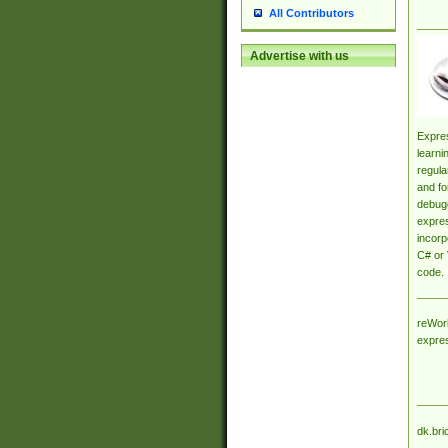
All Contributors
Advertise with us
Expres
learni
regula
and fo
debugg
expres
incorp
C# or 
code.
reWork
expre
dk.bri