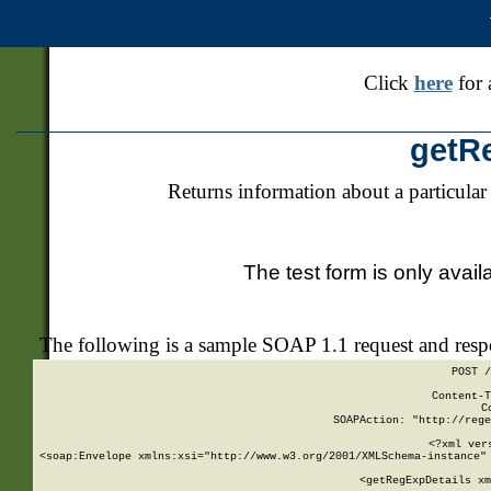
Click
here
for 
getR
Returns information about a particular
The test form is only avail
The following is a sample SOAP 1.1 request and res
POST /
Content-T
C
SOAPAction: "http://rege
<?xml ver
<soap:Envelope xmlns:xsi="http://www.w3.org/2001/XMLSchema-instance" 
    <getRegExpDetails xm