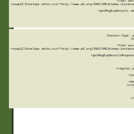
<?xml ver
<soap12:Envelope xmlns:xsi="http://www.w3.org/2001/XMLSchema-instance
    <getRegExpDetails xm
     
  
Content-Type: a
C
<?xml ver
<soap12:Envelope xmlns:xsi="http://www.w3.org/2001/XMLSchema-instance
    <getRegExpDetailsRespons
     
     
       
        <regular_e
       
        <no
      
        <de
        <cre
       
    
      
    </