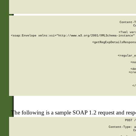
     
  
Content-T
C
<?xml ver
<soap:Envelope xmlns:xsi="http://www.w3.org/2001/XMLSchema-instance" 
    <getRegExpDetailsRespons
     
     
       
        <regular_e
       
        <no
      
        <de
        <cre
       
    
      
    </
The following is a sample SOAP 1.2 request and res
POST /
Content-Type: a
C