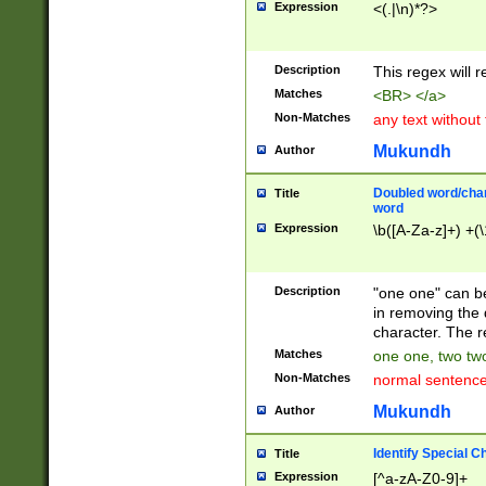
Expression
<(.|\n)*?>
u00D4\u00D5\u
00DD\u00DE\u0
0E5\u00E6\u00
Description
This regex will 
ED\u00EE\u00E
5\u00F6\u00F8
Matches
<BR> </a>
u00FF\u0100\u0
Non-Matches
any text without
07\u0108\u0109
u0110\u0111\u0
Mukundh
Author
8\u0119\u011A\
0121\u0122\u01
Doubled word/char
Title
9\u012A\u012B\
word
0132\u0133\u01
Expression
\b([A-Za-z]+) +(\
A\u013B\u013C\
0143\u0144\u01
B\u014C\u014D\
Description
"one one" can be
0154\u0155\u01
in removing the 
C\u015D\u015E\
character. The r
0165\u0166\u01
Matches
one one, two two
D\u016E\u016F\
Non-Matches
normal sentenc
0176\u0177\u0
7E\u017F\u0180
Mukundh
Author
u0187\u0188\u
18F\u0190\u019
Identify Special C
Title
\u0198\u0199\u
Expression
[^a-zA-Z0-9]+
1A0\u01A1\u01