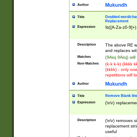
Mukundh
Author
Doubled word/chara
Title
Replacement
Expression
\b([A-Za-z0-9]+)
Description
The above RE wi
and replaces wit
Matches
(9Aioj 9Aioj) wil
Non-Matches
(k-k k-k) (kkkk 
(kkkk) - only on
repetitions will b
Mukundh
Author
Remove Blank lines
Title
Expression
(\n\r) replacemen
Description
(\n\r) removes s
replacement stri
useful