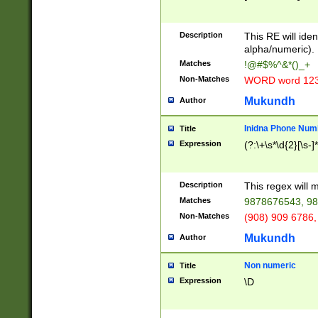
8\u01A9\u01AA
u01B1\u01B2\u
Description
1B9\u01BA\u01
This RE will iden
C1\u01C2\u01C
alpha/numeric).
A\u01CB\u01CC
Matches
!@#$%^&*()_+
3\u01D4\u01D5
Non-Matches
WORD word 12
\u01DC\u01DD\
u01E4\u01E5\u
Mukundh
Author
1EC\u01ED\u01
F4\u01F5\u01F
Inidna Phone Num
Title
0\u0201\u0202\
Expression
(?:\+\s*\d{2}[\s-]
209\u020A\u02
1\u0212\u0213\
0252\u0259\u0
Description
This regex will
60\u0263\u0264
Matches
9878676543, 98
u026C\u026D\u
276\u0277\u02
Non-Matches
(908) 909 6786,
E\u027F\u0281\
Mukundh
Author
0288\u0289\u0
90\u0291\u0292
0299\u029A\u0
Non numeric
Title
A2\u02A3\u02A
Expression
\D
\u0342\u0343\u
38C\u038E\u038
F\u03A0\u03A3