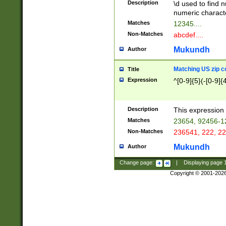
Description
\d used to find n
u03AD\u03AE\u
numeric charact
3B5\u03B6\u03
Matches
12345....
BE\u03BF\u03C
Non-Matches
abcdef....
6\u03C7\u03C8
E\u03D0\u03D1
Mukundh
Author
u03E2\u03E3\u
3F0\u03F1\u040
Matching US zip c
Title
C\u040E\u040F\
Expression
^[0-9]{5}(-[0-9]{
041B\u041C\u0
29\u042A\u042B
u0433\u0434\u0
3B\u043F\u0444
Description
This expression 
u044E\u044F\u0
Matches
23654, 92456-1
5A\u045B\u045C
Non-Matches
236541, 222, 22
u0464\u0465\u0
6C\u046D\u046E
Mukundh
Author
u0477\u0478\u
Change page:
|
Displaying page
Copyright © 2001-202