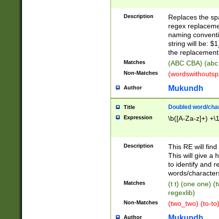
Description
Replaces the spa
regex replacemen
naming conventi
string will be: $
the replacement 
Matches
(ABC CBA) (abc
Non-Matches
(wordswithouts
Mukundh
Author
Doubled word/chara
Title
Expression
\b([A-Za-z]+) +\
Description
This RE will fin
This will give a
to identify and 
words/character
Matches
(t t) (one one) (
regexlib)
Non-Matches
(two_two) (to-to)
Mukundh
Author