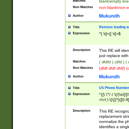
Matches
blank\empty line
Non-Matches
non-blank\non-e
Mukundh
Author
Remove leading an
Title
Expression
^[ \t]+|[ \t]+$
Description
This RE will iden
just replace with
Matches
( dfdfd ) (dfd ) (
Non-Matches
(dfdf dfdf dfdf) 
Mukundh
Author
US Phone Number 
Title
Expression
^([\.\"\'-/ \(/)\s\[\]
<\>\;\:\{\}]?)([0-9]
Description
This RE recogn
replacement str
normalize the ph
identifies a sing