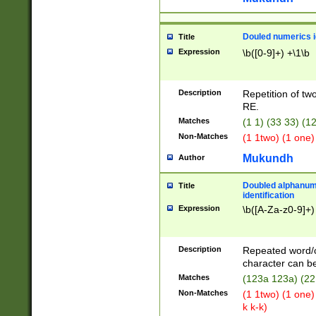
Douled numerics id
Title
Expression
\b([0-9]+) +\1\b
Description
Repetition of two
RE.
Matches
(1 1) (33 33) 
Non-Matches
(1 1two) (1 one)
Mukundh
Author
Doubled alphanum
Title
identification
Expression
\b([A-Za-z0-9]+)
Description
Repeated word/
character can be
Matches
(123a 123a) (22
Non-Matches
(1 1two) (1 one)
k k-k)