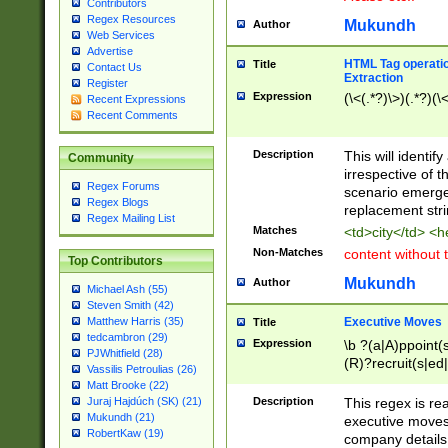
Contributors
Regex Resources
Mukundh
Author
Web Services
Advertise
HTML Tag operation
Title
Contact Us
Extraction
Register
Expression
(\<(.*?)\>)(.*?)(\<
Recent Expressions
Recent Comments
Description
This will identif
Community
irrespective of th
Regex Forums
scenario emerge
Regex Blogs
replacement str
Regex Mailing List
Matches
<td>city</td> <
Non-Matches
content without 
Top Contributors
Mukundh
Author
Michael Ash (55)
Steven Smith (42)
Executive Moves
Matthew Harris (35)
Title
tedcambron (29)
Expression
\b ?(a|A)ppoint(s
PJWhitfield (28)
(R)?recruit(s|ed|
Vassilis Petroulias (26)
(R)?replace(s|d|
Matt Brooke (22)
(P|p)romot(ed|es
Description
This regex is real
Juraj Hajdúch (SK) (21)
names(d)?| (his|h
Mukundh (21)
executive moves
(M|m)anagement
RobertKaw (19)
company details 