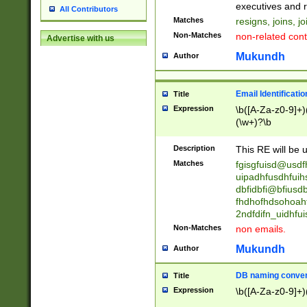
reassumes posit
executives and r
All Contributors
promoted to| ha
Matches
resigns, joins, j
will succeed| h
Non-Matches
non-related cont
Advertise with us
promoted to| has
reassumes posit
Mukundh
Author
additional (role|
transferred| has 
stepp(ed|ing) d
Email Identificati
Title
retired| (has|he
Expression
\b([A-Za-z0-9]+)
(T|t)erminat(ed|s|
(\w+)?\b
stopped working| 
notified| will lea
Description
This RE will be u
been|has)? elect
Matches
fgisgfuisd@usd
uipadhfusdhfuih
dbfidbfi@bfiusd
fhdhofhdsohoahf
2ndfdifn_uidhfu
Non-Matches
non emails.
Mukundh
Author
DB naming conven
Title
Expression
\b([A-Za-z0-9]+)