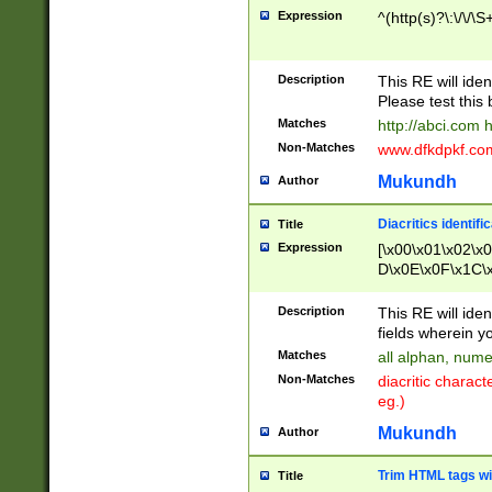
Expression
^(http(s)?\:\/\/\S
Description
This RE will iden
Please test this 
Matches
http://abci.com 
Non-Matches
www.dfkdpkf.com 
Mukundh
Author
Diacritics identifi
Title
Expression
[\x00\x01\x02\x
D\x0E\x0F\x1C\
x9E\x9F\xA7\xA
C8\xC9\xCA\xCB
Description
This RE will ident
xD5\xD6\xD8\xD
fields wherein y
\xE3\xE4\xE5\x
Matches
all alphan, nume
xF0\xF1\xF2\xF
Non-Matches
diacritic chara
FE\xFF\u0060\u
eg.)
00A8\u00A9\u0
0B1\u00B2\u00
Mukundh
Author
B\u00BC\u00BD
\u00C4\u00C5\
Trim HTML tags wi
Title
u00CC\u00CD\u