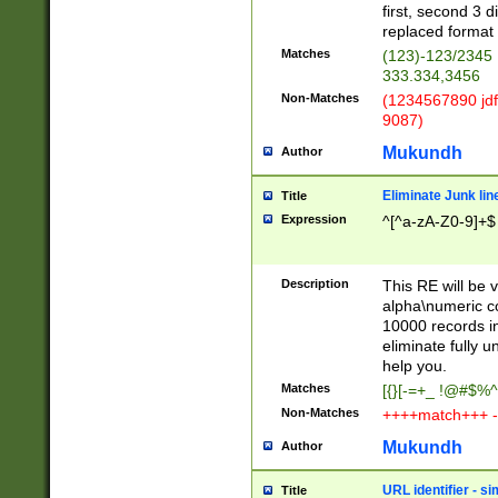
first, second 3 d
replaced format 
Matches
(123)-123/2345
333.334,3456
Non-Matches
(1234567890 jdf
9087)
Mukundh
Author
Eliminate Junk lin
Title
Expression
^[^a-zA-Z0-9]+$
Description
This RE will be v
alpha\numeric co
10000 records in
eliminate fully u
help you.
Matches
[{}[-=+_ !@#$%^
Non-Matches
++++match+++ -
Mukundh
Author
URL identifier - s
Title