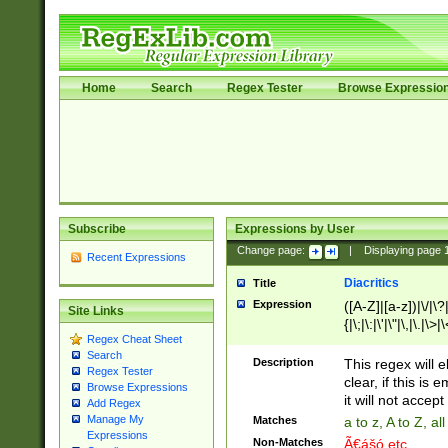
Home
Search
Regex Tester
Browse Expressio
Subscribe
Expressions by User
Change page:
|
Displaying page
Recent Expressions
Diacritics
Title
Expression
([A-Z]|[a-z])|\/|\?|
Site Links
{|\;|\:|\'|\"|\,|\.|\>
Regex Cheat Sheet
Search
Description
This regex will e
Regex Tester
clear, if this is
Browse Expressions
it will not accept 
Add Regex
Manage My
Matches
a to z, A to Z, a
Expressions
Non-Matches
Ã€ášó etc..