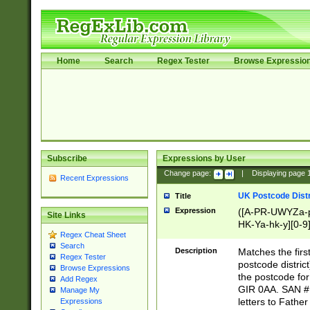
Home
Search
Regex Tester
Browse Expressio
Subscribe
Expressions by User
Change page:
|
Displaying page
Recent Expressions
UK Postcode Distr
Title
Expression
([A-PR-UWYZa-pr
Site Links
HK-Ya-hk-y][0-9
Regex Cheat Sheet
[A-HJKS-UWa-hj
Search
Description
Matches the firs
Regex Tester
postcode distric
Browse Expressions
the postcode for
Add Regex
GIR 0AA. SAN # 
Manage My
letters to Fathe
Expressions