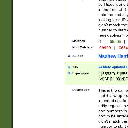
so I fixed it and
in the form of :
onto the end of 
looking for a IPv
didn't match the 
number to start 
regex solves th
Matches
:1
|
:65535
|
Non-Matches
:99999
|
:068
Matthew Harr
Author
Validate optional 
Title
Expression
(:(6553[0-5]|655[
(\d){4}|[1-9](\d){
Description
This is the same
that it is wrapp
intended use for
url/ip regex's t
port numbers in 
port to be entere
didn't match the 
number to start 