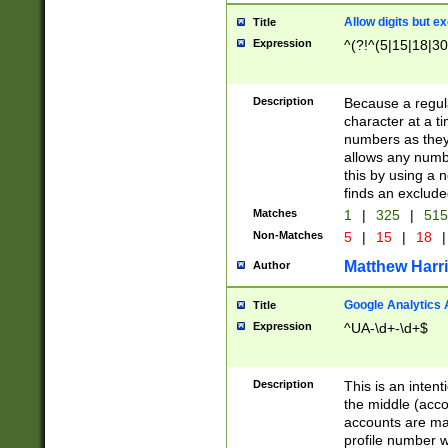
Allow digits but e
Title
Expression
^(?!^(5|15|18|30
Description
Because a regula
character at a t
numbers as they 
allows any numbe
this by using a n
finds an exclud
Matches
1
|
325
|
51
Non-Matches
5
|
15
|
18
|
Matthew Harr
Author
Google Analytics 
Title
Expression
^UA-\d+-\d+$
Description
This is an inten
the middle (acco
accounts are ma
profile number w