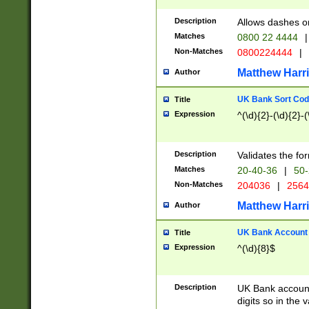
Description
Allows dashes o
Matches
0800 22 4444
|
Non-Matches
0800224444
|
Matthew Harr
Author
UK Bank Sort Cod
Title
Expression
^(\d){2}-(\d){2}-(
Description
Validates the fo
Matches
20-40-36
|
50-
Non-Matches
204036
|
256
Matthew Harr
Author
UK Bank Account (
Title
Expression
^(\d){8}$
Description
UK Bank account
digits so in the