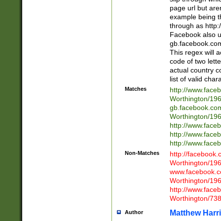
page url but are
example being t
through as http
Facebook also u
gb.facebook.com 
This regex will a
code of two lette
actual country 
list of valid cha
Matches
http://www.face
Worthington/1
gb.facebook.co
Worthington/1
http://www.face
http://www.face
http://www.face
Non-Matches
http://facebook
Worthington/1
www.facebook.c
Worthington/1
http://www.face
Worthington/73
Matthew Harr
Author