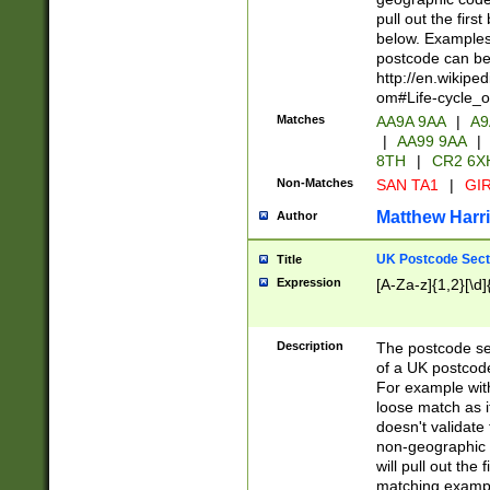
pull out the firs
below. Examples 
postcode can be
http://en.wikipe
om#Life-cycle_
Matches
AA9A 9AA
|
A9
|
AA99 9AA
|
8TH
|
CR2 6X
Non-Matches
SAN TA1
|
GIR
Matthew Harr
Author
UK Postcode Sect
Title
Expression
[A-Za-z]{1,2}[\d]
Description
The postcode sect
of a UK postcode
For example wit
loose match as it
doesn't validate 
non-geographic 
will pull out the
matching exampl