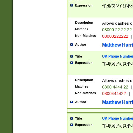
Expression
^[\d]{5}[-\s]{1}[\d
Description
Allows dashes o
Matches
08000 22 22 22
Non-Matches
08000222222
|
Matthew Harr
Author
UK Phone Number 
Title
Expression
^[\d]{5}[-\s]{1}[\d
Description
Allows dashes o
Matches
0800 4444 22
|
Non-Matches
0800444422
|
Matthew Harr
Author
UK Phone Number 
Title
Expression
^[\d]{5}[-\s]{1}[\d