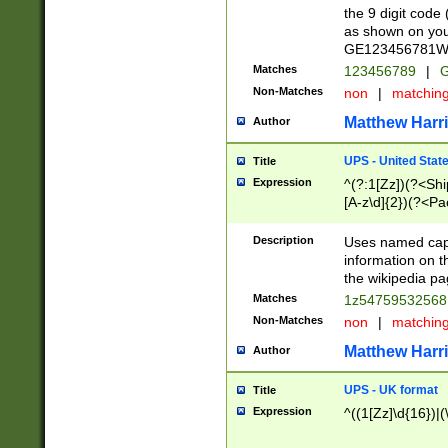
the 9 digit code
as shown on you
GE123456781WW)
Matches
123456789
|
G
Non-Matches
non
|
matchin
Matthew Harr
Author
UPS - United Stat
Title
Expression
^(?:1[Zz])(?<Sh
[A-z\d]{2})(?<P
Description
Uses named capt
information on 
the wikipedia pag
Matches
1z5475953256
Non-Matches
non
|
matchin
Matthew Harr
Author
UPS - UK format
Title
Expression
^((1[Zz]\d{16})|(