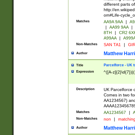
different parts 
http://en.wikipe
om#Life-cycle_
Matches
AA9A 9AA
|
A9
|
AA99 9AA
|
8TH
|
CR2 6X
A99AA
|
A999
Non-Matches
SAN TA1
|
GIR
Matthew Harr
Author
Parcelforce - UK 
Title
Expression
^([A-z]{2}\d{7})|
Description
UK Parcelforce d
Comes in two for
AA1234567) and 
AAAA1234567890)
Matches
AA1234567
|
A
Non-Matches
non
|
matchin
Matthew Harr
Author