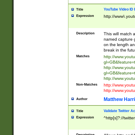
YouTube Video ID 
Title
Expression
http://www\.yout
Description
This will match a
named capture gr
on the length and
break in the fut
Matches
http://www.yout
gl=GB&feature=
http://www.yout
gl=GB&feature=
http://www.you
Non-Matches
http://www.yout
http://www.you
Matthew Harr
Author
Validate Twitter A
Title
Expression
^http[s]?://twitt
Description