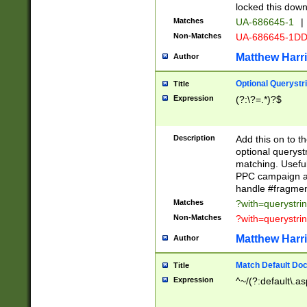
locked this down
Matches
UA-686645-1
|
Non-Matches
UA-686645-1D
Matthew Harr
Author
Optional Querystr
Title
Expression
(?:\?=.*)?$
Description
Add this on to th
optional queryst
matching. Usefu
PPC campaign and
handle #fragmen
Matches
?with=querystri
Non-Matches
?with=querystri
Matthew Harr
Author
Match Default Doc
Title
Expression
^~/(?:default\.a