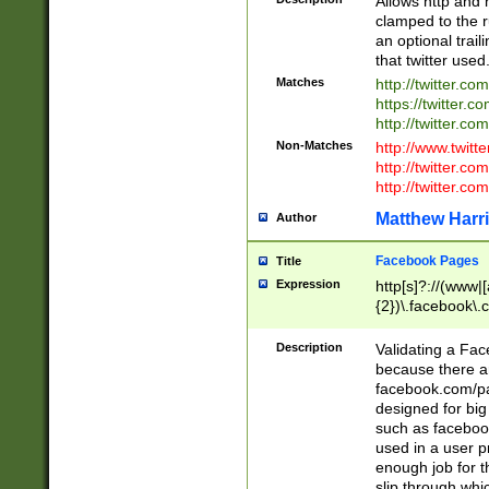
Allows http and 
clamped to the r
an optional trai
that twitter used
Matches
http://twitter.co
https://twitter.c
http://twitter.com
Non-Matches
http://www.twitt
http://twitter.c
http://twitter.com
Matthew Harr
Author
Facebook Pages
Title
Expression
http[s]?://(www|
{2})\.facebook\.
9\.-]+)[/]?$
Description
Validating a Face
because there are
facebook.com/p
designed for big
such as facebook
used in a user p
enough job for t
slip through whi