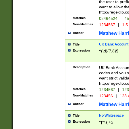
the user to prefi
want to allow the
http://regexlib
Matches
08464524
|
45
Non-Matches
1234567
|
1 5
Matthew Harr
Author
UK Bank Account (
Title
Expression
^(\d){7,8}$
Description
UK Bank Account
codes and you sho
want strict valid
http://regexlib
Matches
1234567
|
123
Non-Matches
123456
|
123 
Matthew Harr
Author
No Whitespace
Title
Expression
^[^\s]+$