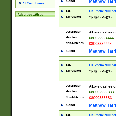
Matthew Harr
Author
All Contributors
UK Phone Number 
Title
Advertise with us
Expression
^[\d]{4}[-\s]{1}[\d
Description
Allows dashes o
Matches
0800 333 4444
Non-Matches
08003334444
|
Matthew Harr
Author
UK Phone Number 
Title
Expression
^[\d]{5}[-\s]{1}[\d
Description
Allows dashes o
Matches
08000 333 333
Non-Matches
08000333333
|
Matthew Harr
Author
UK Phone Number 
Title