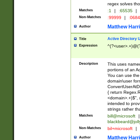
regex solves th
Matches
:1
|
:65535
|
Non-Matches
:99999
|
:068
Matthew Harr
Author
Active Directory
Title
Expression
^(?<user>.+)@(
Description
This uses named
portions of an A
You can use the 
domain\user form
ConvertUserAtD
{ return Regex
<domain>.+)$", @
intended to pro
strings rather th
Matches
bill@microsoft
|
blackbeard@joll
Non-Matches
bil+microsoft
|
Matthew Harr
Author