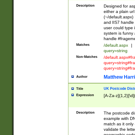
Description
Designed for asp
either a plain ur
(~/default.aspx)
and IIS7 handle 
user could type 
system is funny 
handle #fragem
Matches
/default.aspx
|
query=string
Non-Matches
/default.aspx#f
query=string#f
query=string#fr
Matthew Harr
Author
UK Postcode Distr
Title
Expression
[A-Za-z]{1,2}[\d]
Description
The postcode dist
example with DN
match as it only 
validate the lett
geographic code