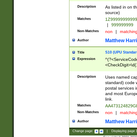
Description
As listed in on 
source)
Matches
1Z9999999999
|
999999999
Non-Matches
non
|
matchin
Matthew Harr
Author
S10 (UPU Standard
Title
Expression
^(?<ServiceCode
<CheckDigit>\d{
Description
Uses named cap
standard) code 
postal services 
and most Europe
link.
Matches
AA473124829G
Non-Matches
non
|
matchin
Matthew Harr
Author
Change page:
|
Displaying page