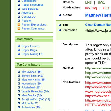
Contributors
Matches
LN5
|
SW1
|
Regex Resources
Non-Matches
ln5 7nq
|
GIR
Web Services
Advertise
Matthew Harr
Author
Contact Us
Register
Clean Domain Na
Recent Expressions
Title
Recent Comments
Expression
^http\://www.[a-z
Community
Description
This regex only
Regex Forums
after. Ends in a 
Regex Blogs
pretty slack on t
Regex Mailing List
part could be tig
specific TLDs.
Top Contributors
Matches
http://www.som
Michael Ash (55)
http://www.som
Steven Smith (42)
http://www.dod
Matthew Harris (35)
Non-Matches
http://www.some
tedcambron (29)
http://somedom
PJWhitfield (28)
www.noprotocolp
Vassilis Petroulias (26)
https://www.sec
Matt Brooke (22)
Juraj Hajdúch (SK) (21)
http://www.notra
Mukundh (21)
HTTP://WWW.beg
RobertKaw (19)