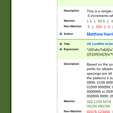
Description
This is a simple
.5 increments wh
Matches
1.5
|
99.5
|
3
Non-Matches
.5
|
100
|
0
Matthew Harr
Author
UK Landline inclu
Title
Expression
^(02\d\s?\d{4}\s?
((01|05)\d{3}\s?\
Description
Based on the sou
prefix for allowi
spacings are all
the patterns it 
9999; 0199 999
01999 999999; 
9999999 or 059
059999 9999; 0
Matches
020 1234 5678
05234 456789
Non-Matches
02476 123456