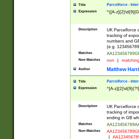
Parcelforce - Inte
Title
Expression
^([A-z]{2}\d{9}[G
Description
UK Parcelforce d
tracking of expo
numbers and GB
(e.g. 123456789
Matches
AA123456789
Non-Matches
non
|
matchin
Matthew Harr
Author
Parcelforce - Inte
Title
Expression
^[A-z]{2}\d{9}(?!
Description
UK Parcelforce d
tracking of impo
ending in GB whi
Matches
AA123456789A
Non-Matches
AA123456789
|
AA12345678