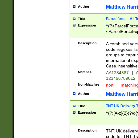
Matthew Harr
Author
Parcelforce - All 
Title
Expression
^(?<ParcelForceU
<ParcelForceExpo
(?:\d{12}))$|^(?
[Bb])[A-z]{2})$
Description
A combined versi
code regexes lis
groups to captur
international ex
Case insensitive
Matches
AA1234567
|
A
123456789012
Non-Matches
non
|
matchin
Matthew Harr
Author
TNT UK Delivery 
Title
Expression
^(?:[A-z]{2})?\d{
Description
TNT UK deliver
code for TNT Tra