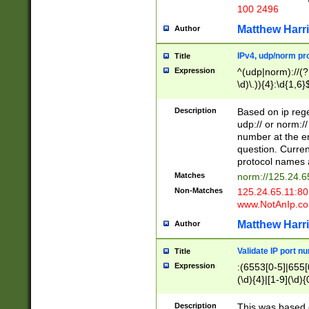
100 2496
Matthew Harr
Author
IPv4, udp/norm pro
Title
Expression
^(udp|norm)://(?:
\d)\.)){4}:\d{1,6}
Description
Based on ip rege
udp:// or norm://
number at the en
question. Curren
protocol names a
Matches
norm://125.24.6
Non-Matches
125.24.65.11:8
www.NotAnIp.c
Matthew Harr
Author
Validate IP port n
Title
Expression
:(6553[0-5]|655[0
(\d){4}|[1-9](\d){
Description
This was based o