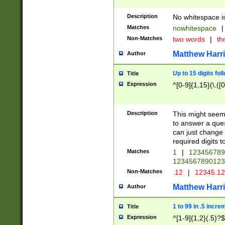
Description
No whitespace is
Matches
nowhitespace
|
Non-Matches
two words
|
th
Matthew Harr
Author
Up to 15 digits fol
Title
Expression
^[0-9]{1,15}(\.([
Description
This might seem 
to answer a que
can just change
required digits t
Matches
1
|
12345678
1234567890123
Non-Matches
.12
|
12345.1
Matthew Harr
Author
1 to 99 in .5 incre
Title
Expression
^[1-9]{1,2}(.5)?$