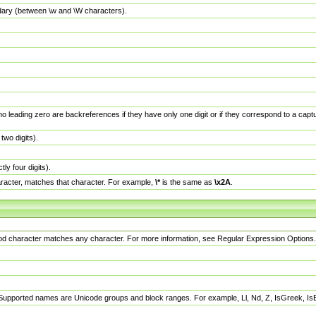
dary (between \w and \W characters).
no leading zero are backreferences if they have only one digit or if they correspond to a ca
wo digits).
y four digits).
racter, matches that character. For example,
\*
is the same as
\x2A
.
eriod character matches any character. For more information, see Regular Expression Options.
 Supported names are Unicode groups and block ranges. For example, Ll, Nd, Z, IsGreek, I