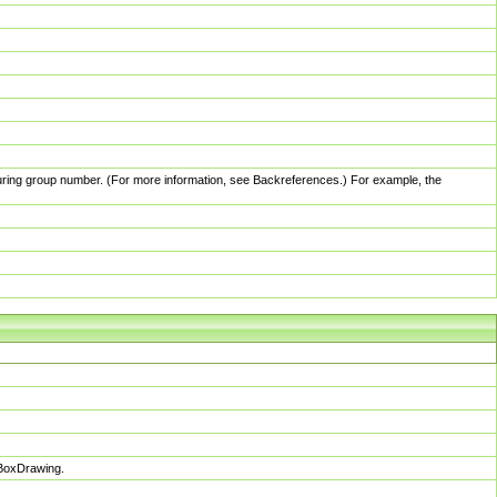
pturing group number. (For more information, see Backreferences.) For example, the
sBoxDrawing.