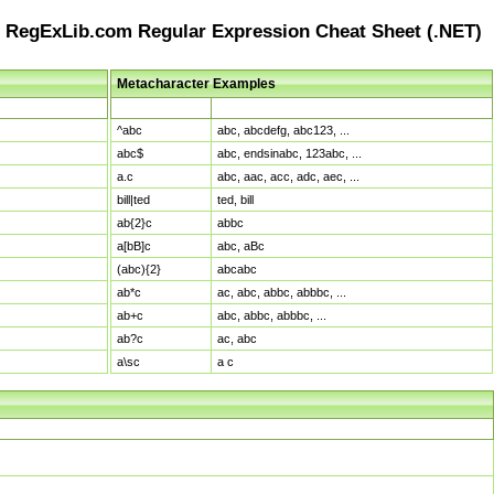
RegExLib.com Regular Expression Cheat Sheet (.NET)
Metacharacter Examples
Pattern
Sample Matches
^abc
abc, abcdefg, abc123, ...
abc$
abc, endsinabc, 123abc, ...
a.c
abc, aac, acc, adc, aec, ...
bill|ted
ted, bill
ab{2}c
abbc
a[bB]c
abc, aBc
(abc){2}
abcabc
ab*c
ac, abc, abbc, abbbc, ...
ab+c
abc, abbc, abbbc, ...
ab?c
ac, abc
a\sc
a c