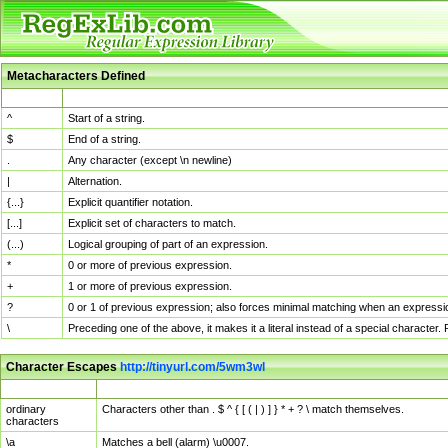
Metacharacters Defined
MChar
Definition
^
Start of a string.
$
End of a string.
.
Any character (except \n newline)
|
Alternation.
{...}
Explicit quantifier notation.
[...]
Explicit set of characters to match.
(...)
Logical grouping of part of an expression.
*
0 or more of previous expression.
+
1 or more of previous expression.
?
0 or 1 of previous expression; also forces minimal matching when an expressio
\
Preceding one of the above, it makes it a literal instead of a special character
Character Escapes
http://tinyurl.com/5wm3wl
Escaped Char
Description
ordinary
Characters other than . $ ^ { [ ( | ) ] } * + ? \ match themselves.
characters
\a
Matches a bell (alarm) \u0007.