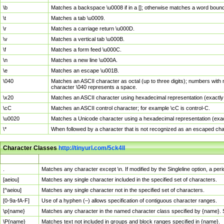
\b
Matches a backspace \u0008 if in a []; otherwise matches a word boun
\t
Matches a tab \u0009.
\r
Matches a carriage return \u000D.
\v
Matches a vertical tab \u000B.
\f
Matches a form feed \u000C.
\n
Matches a new line \u000A.
\e
Matches an escape \u001B.
\040
Matches an ASCII character as octal (up to three digits); numbers with 
character \040 represents a space.
\x20
Matches an ASCII character using hexadecimal representation (exactly t
\cC
Matches an ASCII control character; for example \cC is control-C.
\u0020
Matches a Unicode character using a hexadecimal representation (exactl
\*
When followed by a character that is not recognized as an escaped cha
Character Classes
http://tinyurl.com/5ck4ll
Char Class
Description
.
Matches any character except \n. If modified by the Singleline option, a p
[aeiou]
Matches any single character included in the specified set of characters.
[^aeiou]
Matches any single character not in the specified set of characters.
[0-9a-fA-F]
Use of a hyphen (–) allows specification of contiguous character ranges.
\p{name}
Matches any character in the named character class specified by {name}.
\P{name}
Matches text not included in groups and block ranges specified in {name}.