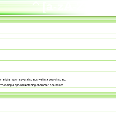
n might match several strings within a search string.
. Preceding a special matching character, see below.