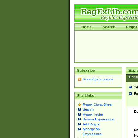
Home
Search
Regex 
Subscribe
Expr
Chan
Recent Expressions
Ti
Ex
Site Links
Regex Cheat Sheet
Search
De
Regex Tester
Browse Expressions
Add Regex
Manage My
Ma
Expressions
No