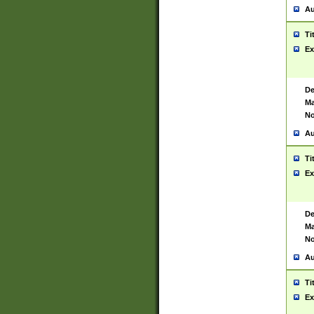
Au
Ti
Ex
De
Ma
No
Au
Ti
Ex
De
Ma
No
Au
Ti
Ex