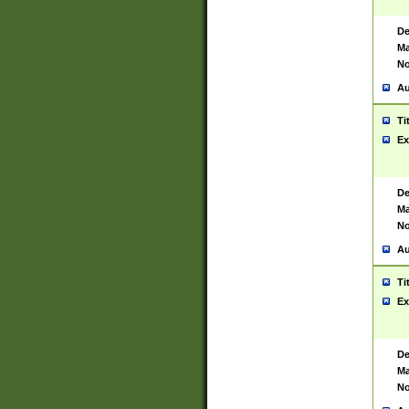
De
Ma
No
Au
Ti
Ex
De
Ma
No
Au
Ti
Ex
De
Ma
No