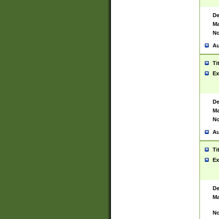
De
Ma
No
Au
Ti
Ex
De
Ma
No
Au
Ti
Ex
De
Ma
No