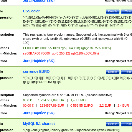
Juraj Hajdúch (SK)
thor
Rating:
Not yet rat
CSS color
tle
Details
Test
pression
^([\#]{0,1}([a-fA-F0-9]{6}|[a-fA-F0-9]{3})|rgb\(([0-9]{1},|[1-9]{1}[0-9]{1},|[1]{1}
[0-9]{2},|[2]{1}[0-4]{1}[0-9]{1},|25[0-5]{1},){2}([0-9]{1}|[1-9]{1}[0-9]{1}|[1]{1}[0
9]{2}|[2]{1}[0-4]{1}[0-9]{1}|25[0-5]{1}){1}\)|rgb\(([0-9]{1}%,|[1-9]{1}[0-9]
{1}%,|100%,){2}([0-9]{1}%|[1-9]{1}[0-9]{1}%|100%){1}\))$
scription
This reg. exp. is ignore color names. Supported only hexadecimal with 3 or 6
chars (with or only prefix #); rgb syntax (0-255) and rgb syntax with % (0-
100).
tches
FF0000 #ff0000 555 #123 rgb(0,64,128) rgb(25%,75%,100%)
n-Matches
ss00ff AF00 #0000 rgb(0,256,12) rgb(110%,50%,0%)
Juraj Hajdúch (SK)
thor
Rating:
Not yet rat
currency EURO
tle
Details
Test
pression
^(0|(([1-9]{1}|[1-9]{1}[0-9]{1}|[1-9]{1}[0-9]{2}){1}(\ [0-9]{3}){0,})),(([0-9]{2})|\-\
([\ ]{1})(€|EUR|EURO){1}$
scription
Supported symbols are € or EUR or EURO (all case sensitive).
tches
0,00 €
|
1 234 567,89 EUR
|
1,-- EURO
n-Matches
00,00 €
|
1234567,89 EUR
|
0 555,55 EURO
|
2,2 EUR
|
2,- EUR
Juraj Hajdúch (SK)
thor
Rating:
Not yet rat
MySQL 5.1 charset
tle
Details
Test
pression
^(big5|euc(kr|jpms)|binary|greek|tis620|hebrew|ascii|swe7|koi8(r|u)|