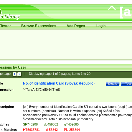
Tester
Browse Expressions
Add Regex
Login
essions by User
ge page:
|
Displaying page
1
of
2
pages; Items
1
to
20
No. of Identification Card (Slovak Republic)
tle
Details
Test
pression
^(([a-zA-Z]{2})([0-9]{6}))$
scription
[en] Every number of Identification Card in SR contains two letters (begin) a
six numbers (continue). Number is without spaces. [sk] Každé císlo
obcianskeho preukazu v SR sa musí zacínat dvoma písmenami a pokracuj
šiestimi císlicami. Toto císlo neobsahuje medzery.
tches
SF746208
|
dc459862
|
gT459685
n-Matches
HT5635781
|
dr56842
|
PN 256894