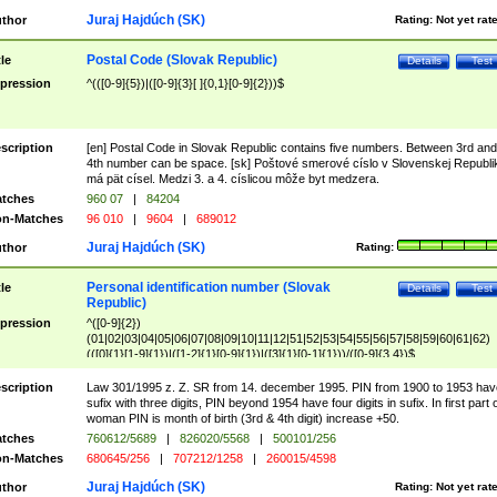
Juraj Hajdúch (SK)
thor
Rating:
Not yet rat
Postal Code (Slovak Republic)
tle
Details
Test
pression
^(([0-9]{5})|([0-9]{3}[ ]{0,1}[0-9]{2}))$
scription
[en] Postal Code in Slovak Republic contains five numbers. Between 3rd and
4th number can be space. [sk] Poštové smerové císlo v Slovenskej Republi
má pät císel. Medzi 3. a 4. císlicou môže byt medzera.
tches
960 07
|
84204
n-Matches
96 010
|
9604
|
689012
Juraj Hajdúch (SK)
thor
Rating:
Personal identification number (Slovak
tle
Details
Test
Republic)
pression
^([0-9]{2})
(01|02|03|04|05|06|07|08|09|10|11|12|51|52|53|54|55|56|57|58|59|60|61|62)
(([0]{1}[1-9]{1})|([1-2]{1}[0-9]{1})|([3]{1}[0-1]{1}))/([0-9]{3,4})$
scription
Law 301/1995 z. Z. SR from 14. december 1995. PIN from 1900 to 1953 hav
sufix with three digits, PIN beyond 1954 have four digits in sufix. In first part 
woman PIN is month of birth (3rd & 4th digit) increase +50.
tches
760612/5689
|
826020/5568
|
500101/256
n-Matches
680645/256
|
707212/1258
|
260015/4598
Juraj Hajdúch (SK)
thor
Rating:
Not yet rat