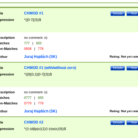
CHMOD #1
tle
Details
Test
pression
^([0-7]{3})$
scription
no comment :o)
tches
777
|
655
n-Matches
0658
|
778
Juraj Hajdúch (SK)
thor
Rating:
Not yet rat
CHMOD #1 (with/without zero)
tle
Details
Test
pression
^([0]{0,1}[0-7]{3})$
scription
no comment :o)
tches
0777
|
655
n-Matches
0779
|
779
Juraj Hajdúch (SK)
thor
Rating:
Not yet rat
CHMOD #2
tle
Details
Test
pression
^((\-|d|l|p|s){1}(\-|r|w|x){9})$