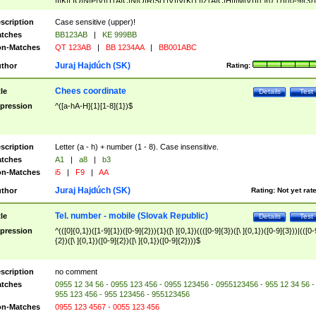
|I|K|L|O|N|P|V)|T(A|C|N|O|R|S|T|V)|V(K|T)|Z(A|C|H|I|M|V))([ ]{0,1})([0-9]{3})
([A-Z]{2})$
scription
Case sensitive (upper)!
tches
BB123AB
|
KE 999BB
n-Matches
QT 123AB
|
BB 1234AA
|
BB001ABC
Juraj Hajdúch (SK)
thor
Rating:
Chees coordinate
tle
Details
Test
pression
^([a-hA-H]{1}[1-8]{1})$
scription
Letter (a - h) + number (1 - 8). Case insensitive.
tches
A1
|
a8
|
b3
n-Matches
i5
|
F9
|
AA
Juraj Hajdúch (SK)
thor
Rating:
Not yet rat
Tel. number - mobile (Slovak Republic)
tle
Details
Test
pression
^(([0]{0,1})([1-9]{1})([0-9]{2})){1}([\ ]{0,1})((([0-9]{3})([\ ]{0,1})([0-9]{3}))|(([0-
{2})([\ ]{0,1})([0-9]{2})([\ ]{0,1})([0-9]{2})))$
scription
no comment
tches
0955 12 34 56 - 0955 123 456 - 0955 123456 - 0955123456 - 955 12 34 56 -
955 123 456 - 955 123456 - 955123456
n-Matches
0955 123 4567 - 0055 123 456