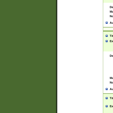
De
Ma
No
Au
Ti
Ex
De
Ma
No
Au
Ti
Ex