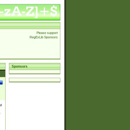
Please support
RegExLib Sponsors
Sponsors
nd
e