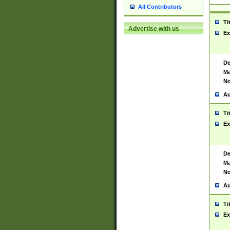
All Contributors
Ti
Advertise with us
Ex
De
Ma
No
Au
Ti
Ex
De
Ma
No
Au
Ti
Ex