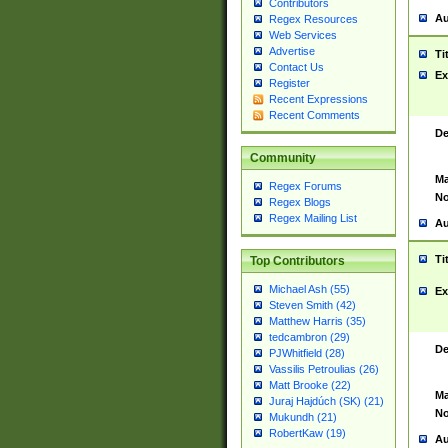
Contributors
Au
Regex Resources
Web Services
Advertise
Ti
Contact Us
Ex
Register
Recent Expressions
Recent Comments
De
Community
Ma
Regex Forums
No
Regex Blogs
Regex Mailing List
Au
Ti
Top Contributors
Michael Ash (55)
Ex
Steven Smith (42)
Matthew Harris (35)
tedcambron (29)
De
PJWhitfield (28)
Vassilis Petroulias (26)
Matt Brooke (22)
Ma
Juraj Hajdúch (SK) (21)
No
Mukundh (21)
RobertKaw (19)
Au