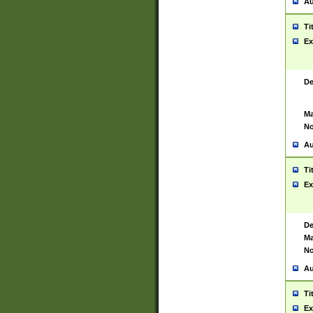
Au
Ti
Ex
De
Ma
No
Au
Ti
Ex
De
Ma
No
Au
Ti
Ex