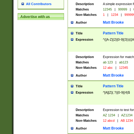
Description
A simple expression f
All Contributors
Matches
12345
|
99999
|
Non-Matches
1
|
1234
|
99999
Advertise with us
Matt Brooke
Author
Pattern Title
Title
Expression
^([A-Z]{2}[0-9]{3})|([A
Description
Expression for match
Matches
ab 123
|
ab123
Non-Matches
12 abc
|
12345
Matt Brooke
Author
Pattern Title
Title
Expression
^[A][Z](.?)[0-9]{4}$
Description
Expression to test fo
Matches
AZ 1234
|
AZ1234
Non-Matches
12 abcd
|
AB 1234
Matt Brooke
Author