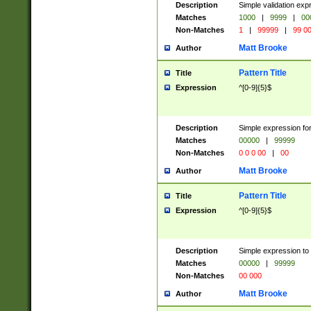
Description
Simple validation ex
Matches
1000
|
9999
|
00
Non-Matches
1
|
99999
|
99 0
Matt Brooke
Author
Pattern Title
Title
Expression
^[0-9]{5}$
Description
Simple expression for
Matches
00000
|
99999
Non-Matches
0 0 0 00
|
00
Matt Brooke
Author
Pattern Title
Title
Expression
^[0-9]{5}$
Description
Simple expression to
Matches
00000
|
99999
Non-Matches
00 000
Matt Brooke
Author