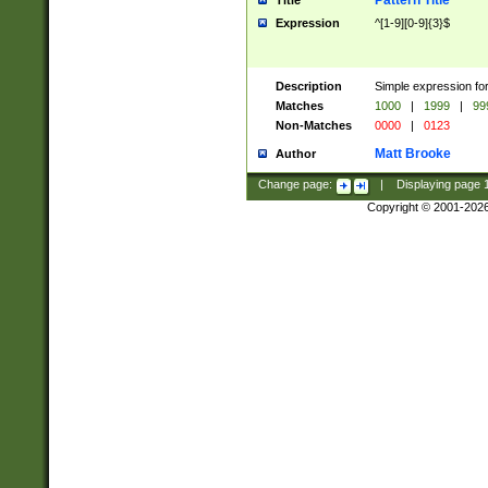
Pattern Title
Title
Expression
^[1-9][0-9]{3}$
Description
Simple expression for
Matches
1000
|
1999
|
99
Non-Matches
0000
|
0123
Matt Brooke
Author
Change page:
|
Displaying page
Copyright © 2001-202