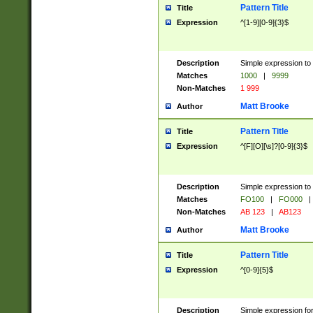
Pattern Title
Title
Expression
^[1-9][0-9]{3}$
Description
Simple expression to 
Matches
1000
|
9999
Non-Matches
1 999
Matt Brooke
Author
Pattern Title
Title
Expression
^[F][O][\s]?[0-9]{3}$
Description
Simple expression to 
Matches
FO100
|
FO000
|
Non-Matches
AB 123
|
AB123
Matt Brooke
Author
Pattern Title
Title
Expression
^[0-9]{5}$
Description
Simple expression fo