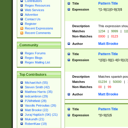
Contributors
Pattern Title
Title
Regex Resources
Expression
^[1-9]{1}[0-9]{3}$
Web Services
Advertise
Contact Us
Register
Description
This expression shou
Recent Expressions
Matches
1234
|
9999
|
11
Recent Comments
Non-Matches
0000
|
0123
Matt Brooke
Author
Community
Regex Forums
Pattern Title
Title
Regex Blogs
Expression
^([0][1-9]|[1-4[0-9]){2
Regex Mailing List
Top Contributors
Description
Matches spanish pos
Matches
01234
|
50000
|
Michael Ash (55)
Non-Matches
00
|
99
Steven Smith (42)
Matthew Harris (35)
Matt Brooke
Author
tedcambron (29)
PJWhitfield (28)
Vassilis Petroulias (26)
Pattern Title
Title
Matt Brooke (22)
Juraj Hajdúch (SK) (21)
Expression
^[0-9]{5}$
Mukundh (21)
RobertKaw (19)