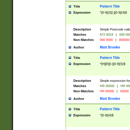
Pattern Title
Title
Expression
^[0-9]{3}[-][0-9]{4}$
Description
Simple Postcode valid
Matches
872-0019
|
000-00
Non-Matches
000 0000
|
000000
Matt Brooke
Author
Pattern Title
Title
Expression
^[H][R][\-][0-9]{5}$
Description
Simple expression for
Matches
HR-00000
|
HR-99
Non-Matches
HR 00000
|
00000
Matt Brooke
Author
Pattern Title
Title
Expression
^[0-9]{4}$