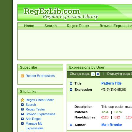
Home
Search
Regex Tester
Browse Expressio
Subscribe
Expressions by User
Change page:
|
Displaying page
Recent Expressions
Pattern Title
Title
Expression
^[1-9]{1}[0-9]{3}$
Site Links
Regex Cheat Sheet
Search
Description
This expression mat
Regex Tester
Matches
1234
|
9876
Browse Expressions
Non-Matches
0123
|
012
|
123
Add Regex
Manage My
Matt Brooke
Author
Expressions