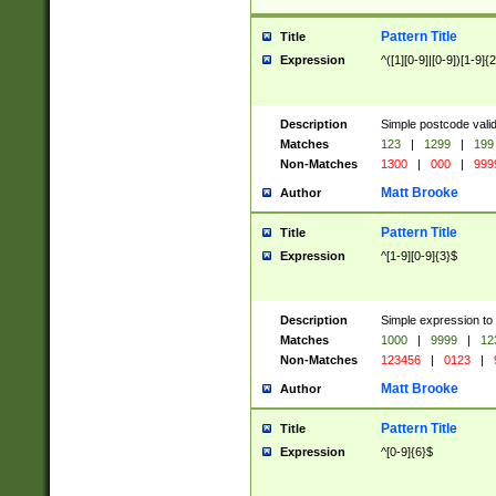
Pattern Title
Title
Expression
^([1][0-9]|[0-9])[1-9]{
Description
Simple postcode valid
Matches
123
|
1299
|
199
Non-Matches
1300
|
000
|
999
Matt Brooke
Author
Pattern Title
Title
Expression
^[1-9][0-9]{3}$
Description
Simple expression to
Matches
1000
|
9999
|
12
Non-Matches
123456
|
0123
|
Matt Brooke
Author
Pattern Title
Title
Expression
^[0-9]{6}$