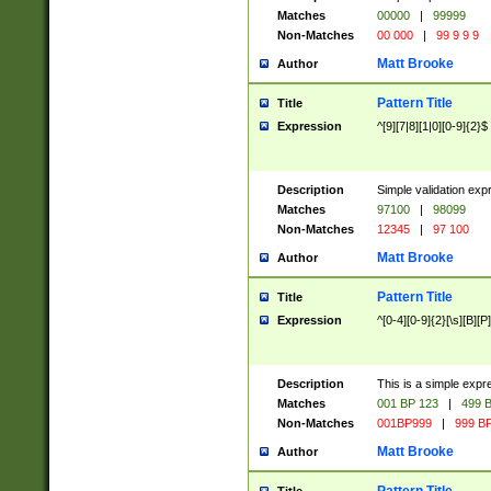
Matches
00000
|
99999
Non-Matches
00 000
|
99 9 9 9
Matt Brooke
Author
Pattern Title
Title
Expression
^[9][7|8][1|0][0-9]{2}$
Description
Simple validation exp
Matches
97100
|
98099
Non-Matches
12345
|
97 100
Matt Brooke
Author
Pattern Title
Title
Expression
^[0-4][0-9]{2}[\s][B][P]
Description
This is a simple expr
Matches
001 BP 123
|
499 B
Non-Matches
001BP999
|
999 BP
Matt Brooke
Author