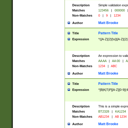
Description
Simple validation exp
Matches
123456
|
000000
Non-Matches
0
|
9
|
1234
Matt Brooke
Author
Pattern Title
Title
Expression
^([A-Z]{2}[\s]|[A-Z]{2}
Description
An expression to val
Matches
AA AA
|
AA 00
|
A
Non-Matches
1234
|
ABC
Matt Brooke
Author
Pattern Title
Title
Expression
^[B|K|T|P][A-Z][0-9]{4
Description
This is a simple expr
Matches
BT2328
|
KA1234
Non-Matches
AB1234
|
AB 1234
Matt Brooke
Author