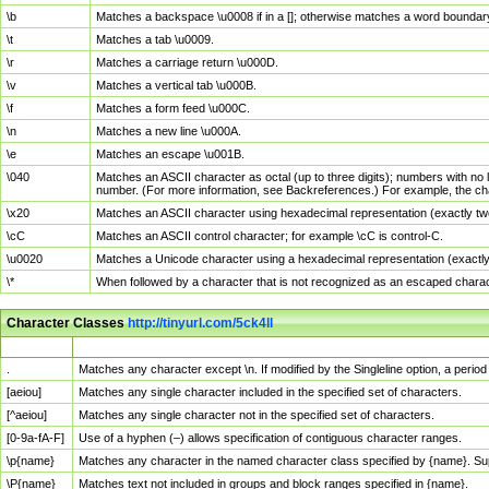
\b
Matches a backspace \u0008 if in a []; otherwise matches a word boundar
\t
Matches a tab \u0009.
\r
Matches a carriage return \u000D.
\v
Matches a vertical tab \u000B.
\f
Matches a form feed \u000C.
\n
Matches a new line \u000A.
\e
Matches an escape \u001B.
\040
Matches an ASCII character as octal (up to three digits); numbers with no 
number. (For more information, see Backreferences.) For example, the ch
\x20
Matches an ASCII character using hexadecimal representation (exactly two
\cC
Matches an ASCII control character; for example \cC is control-C.
\u0020
Matches a Unicode character using a hexadecimal representation (exactly f
\*
When followed by a character that is not recognized as an escaped chara
Character Classes
http://tinyurl.com/5ck4ll
Char Class
Description
.
Matches any character except \n. If modified by the Singleline option, a per
[aeiou]
Matches any single character included in the specified set of characters.
[^aeiou]
Matches any single character not in the specified set of characters.
[0-9a-fA-F]
Use of a hyphen (–) allows specification of contiguous character ranges.
\p{name}
Matches any character in the named character class specified by {name}. S
\P{name}
Matches text not included in groups and block ranges specified in {name}.