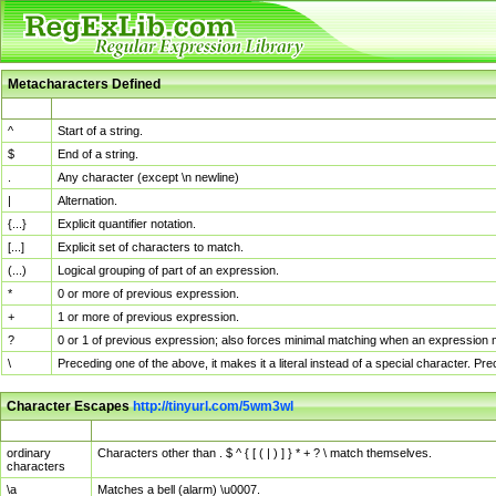
Metacharacters Defined
MChar
Definition
^
Start of a string.
$
End of a string.
.
Any character (except \n newline)
|
Alternation.
{...}
Explicit quantifier notation.
[...]
Explicit set of characters to match.
(...)
Logical grouping of part of an expression.
*
0 or more of previous expression.
+
1 or more of previous expression.
?
0 or 1 of previous expression; also forces minimal matching when an expression mi
\
Preceding one of the above, it makes it a literal instead of a special character. P
Character Escapes
http://tinyurl.com/5wm3wl
Escaped Char
Description
ordinary
Characters other than . $ ^ { [ ( | ) ] } * + ? \ match themselves.
characters
\a
Matches a bell (alarm) \u0007.