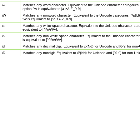
\w
Matches any word character. Equivalent to the Unicode character categories [
option, \w is equivalent to [a-zA-Z_0-9].
\W
Matches any nonword character. Equivalent to the Unicode categories [^\p{Ll}\
\W is equivalent to [^a-zA-Z_0-9].
\s
Matches any white-space character. Equivalent to the Unicode character categor
equivalent to [ \f\n\r\t\v].
\S
Matches any non-white-space character. Equivalent to the Unicode character ca
is equivalent to [^ \f\n\r\t\v].
\d
Matches any decimal digit. Equivalent to \p{Nd} for Unicode and [0-9] for no
\D
Matches any nondigit. Equivalent to \P{Nd} for Unicode and [^0-9] for non-Un